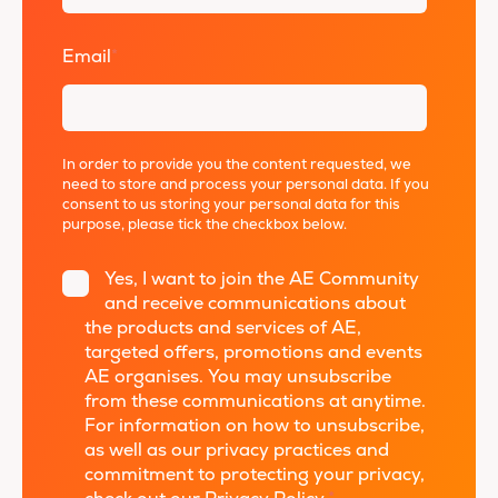
Email
*
In order to provide you the content requested, we
need to store and process your personal data. If you
consent to us storing your personal data for this
purpose, please tick the checkbox below.
Yes, I want to join the AE Community
and receive communications about
the products and services of AE,
targeted offers, promotions and events
AE organises. You may unsubscribe
from these communications at anytime.
For information on how to unsubscribe,
as well as our privacy practices and
commitment to protecting your privacy,