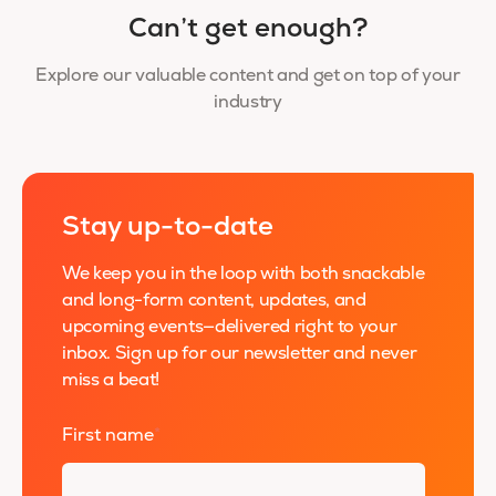
Can’t get enough?
Explore our valuable content and get on top of your
industry
Stay up-to-date
We keep you in the loop with both snackable
and long-form content, updates, and
upcoming events—delivered right to your
inbox. Sign up for our newsletter and never
miss a beat!
First name
*