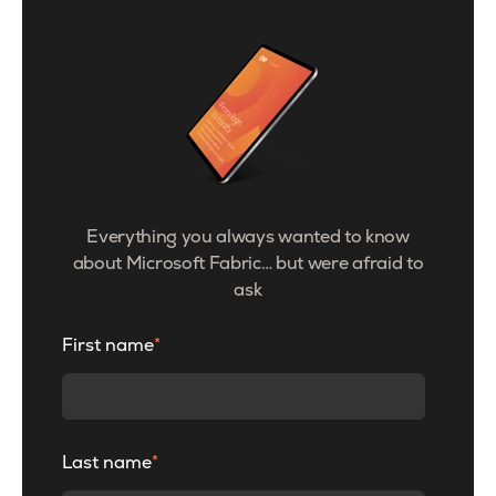
Everything you always wanted to know
about Microsoft Fabric… but were afraid to
ask
First name
*
Last name
*