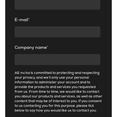
E-mail
*
Company name
*
AE nv/sa is committed to protecting and respecting
your privacy, and we’ll only use your personal
information to administer your account and to
provide the products and services you requested
from us. From time to time, we would like to contact
you about our products and services, as well as other
content that may be of interest to you. If you consent
to us contacting you for this purpose, please tick
below to say how you would like us to contact you: