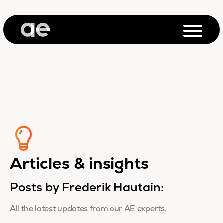
Articles & insights
Posts by Frederik Hautain:
All the latest updates from our AE experts.