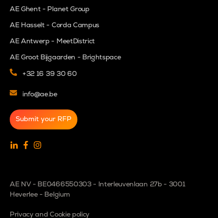
AE Ghent - Planet Group
AE Hasselt - Corda Campus
AE Antwerp - MeetDistrict
AE Groot Bijgaarden - Brightspace
+32 16 39 30 60
info@ae.be
Submit your RFP
AE NV - BE0466550303 - Interleuvenlaan 27b - 3001
Heverlee - Belgium
Privacy and Cookie policy