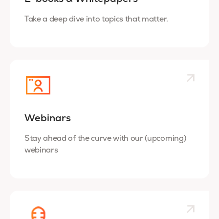
Take a deep dive into topics that matter.
Webinars
Stay ahead of the curve with our (upcoming)
webinars