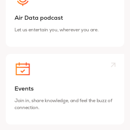
Air Data podcast
Let us entertain you, wherever you are.
Events
Join in, share knowledge, and feel the buzz of
connection.