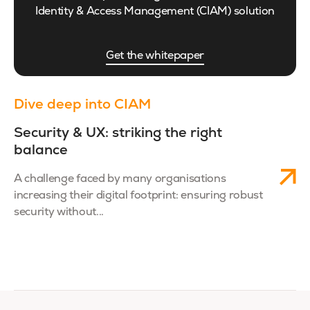
Identity & Access Management (CIAM) solution
Get the whitepaper
Dive deep into CIAM
Security & UX: striking the right
balance
A challenge faced by many organisations
increasing their digital footprint: ensuring robust
security without...