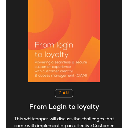
CIAM
From Login to loyalty
This whitepaper will discuss the challenges that
come with implementing an effective Customer