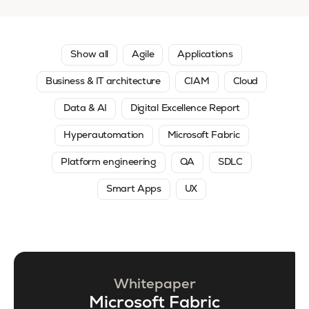
Show all
Agile
Applications
Business & IT architecture
CIAM
Cloud
Data & AI
Digital Excellence Report
Hyperautomation
Microsoft Fabric
Platform engineering
QA
SDLC
Smart Apps
UX
Whitepaper
Microsoft Fabric