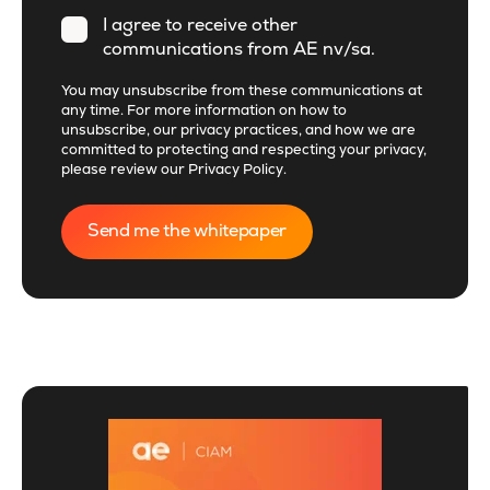
I agree to receive other
communications from AE nv/sa.
You may unsubscribe from these communications at
any time. For more information on how to
unsubscribe, our privacy practices, and how we are
committed to protecting and respecting your privacy,
please review our
Privacy Policy
.