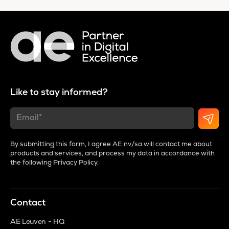
Like to stay informed?
By submitting this form, I agree AE nv/sa will contact me about
products and services, and process my data in accordance with
the following
Privacy Policy
.
Contact
AE Leuven - HQ