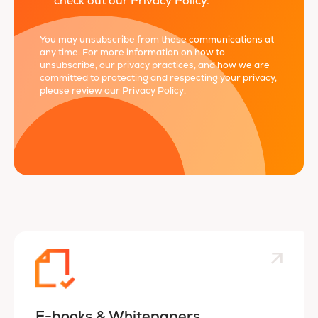
check out our Privacy Policy.
*
You may unsubscribe from these communications at
any time. For more information on how to
unsubscribe, our privacy practices, and how we are
committed to protecting and respecting your privacy,
please review our
Privacy Policy
.
E-books & Whitepapers