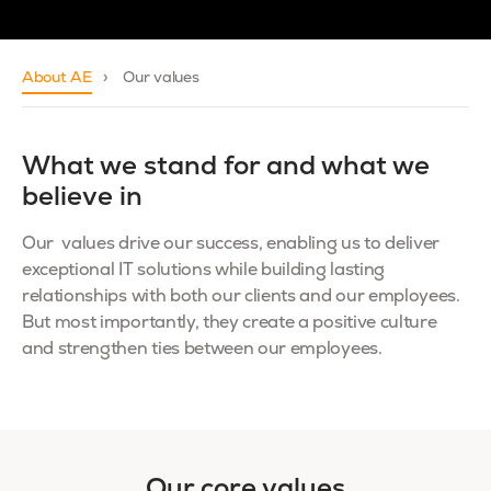
About AE
Our values
What we stand for and what we
believe in
Our values drive our success, enabling us to deliver
exceptional IT solutions while building lasting
relationships with both our clients and our employees.
But most importantly, they create a positive culture
and strengthen ties between our employees.
Our core values