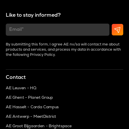
Like to stay informed?
By submitting this form, I agree AE nv/sa will contact me about
products and services, and process my data in accordance with
the following
Privacy Policy
.
Contact
AE Leuven - HQ
AE Ghent - Planet Group
AE Hasselt - Corda Campus
AE Antwerp - MeetDistrict
AE Groot Bijgaarden - Brightspace