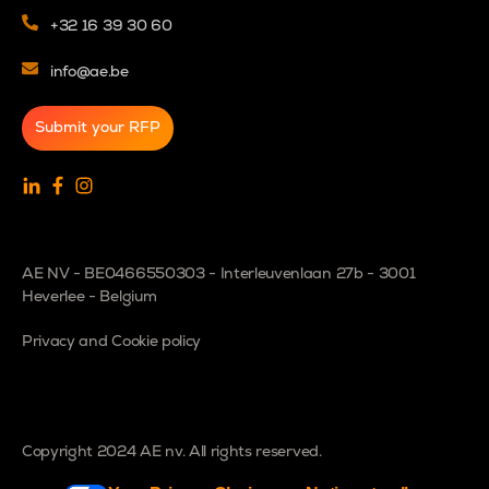
+32 16 39 30 60
info@ae.be
Submit your RFP
AE NV - BE0466550303 - Interleuvenlaan 27b - 3001
Heverlee - Belgium
Privacy and Cookie policy
Copyright 2024 AE nv. All rights reserved.