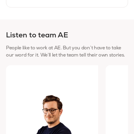
Listen to team AE
People like to work at AE. But you don’t have to take
our word for it. We’ll let the team tell their own stories.