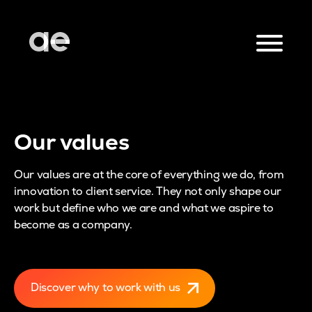
Our values
Our values are at the core of everything we do, from
innovation to client service. They not only shape our
work but define who we are and what we aspire to
become as a company.
Discover why to work with us