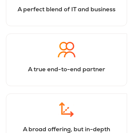
A perfect blend of IT and business
A true end-to-end partner
A broad offering, but in-depth