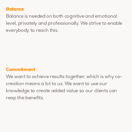
Balance
Balance is needed on both cognitive and emotional
level, privately and professionally. We strive to enable
everybody to reach this.
Commitment
We want to achieve results together, which is why co-
creation means a lot to us. We want to use our
knowledge to create added value so our clients can
reap the benefits.