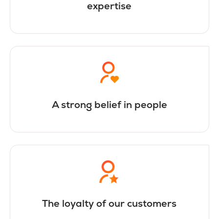
expertise
A strong belief in people
The loyalty of our customers