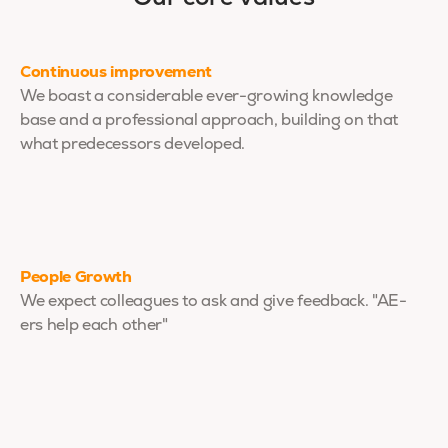
Continuous improvement
We boast a considerable ever-growing knowledge
base and a professional approach, building on that
what predecessors developed.
People Growth
We expect colleagues to ask and give feedback. "AE-
ers help each other"