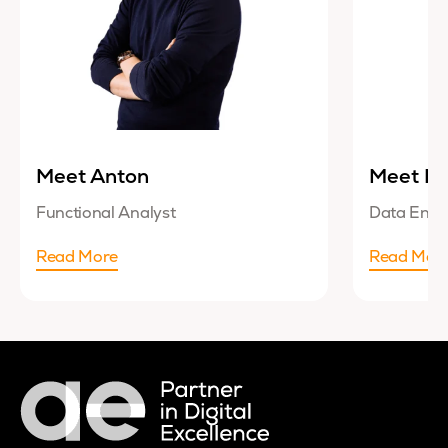
Meet Anton
Meet Lu
Functional Analyst
Data Engi
Read More
Read Mor