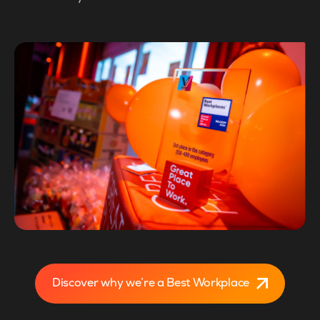
Discover why we’re a Best Workplace