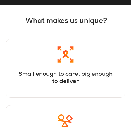
What makes us unique?
Small enough to care, big enough
to deliver