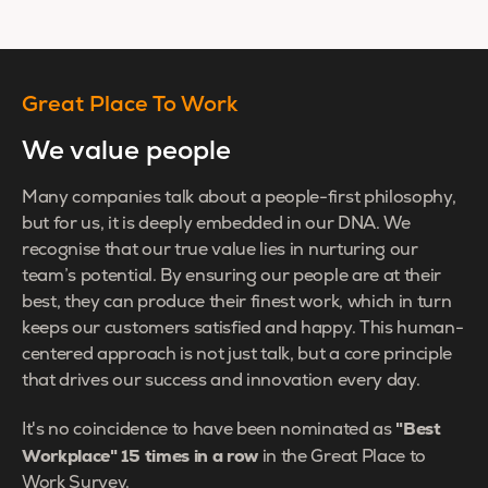
Great Place To Work
We value people
Many companies talk about a people-first philosophy,
but for us, it is deeply embedded in our DNA. We
recognise that our true value lies in nurturing our
team’s potential. By ensuring our people are at their
best, they can produce their finest work, which in turn
keeps our customers satisfied and happy. This human-
centered approach is not just talk, but a core principle
that drives our success and innovation every day.
"Best
It's no coincidence to have been nominated as
Workplace" 15 times in a row
in the Great Place to
Work Survey.