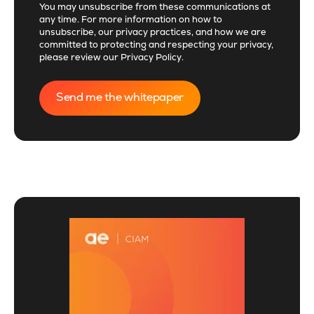
You may unsubscribe from these communications at
any time. For more information on how to
unsubscribe, our privacy practices, and how we are
committed to protecting and respecting your privacy,
please review our
Privacy Policy
.