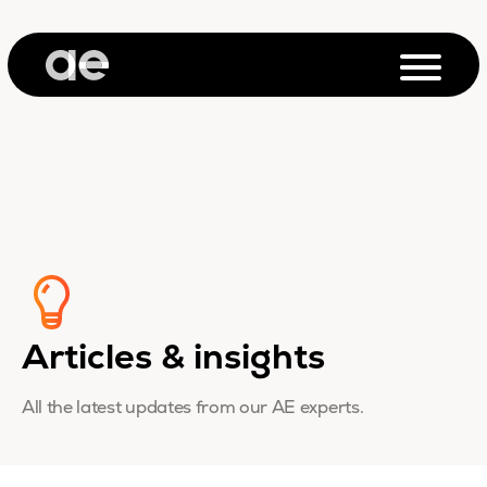
Articles & insights
All the latest updates from our AE experts.