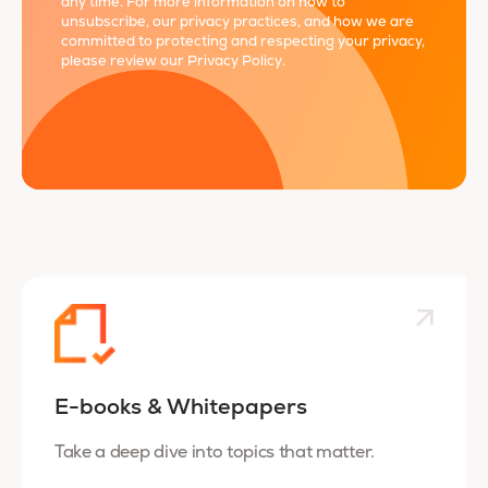
any time. For more information on how to
unsubscribe, our privacy practices, and how we are
committed to protecting and respecting your privacy,
please review our
Privacy Policy
.
E-books & Whitepapers
Take a deep dive into topics that matter.