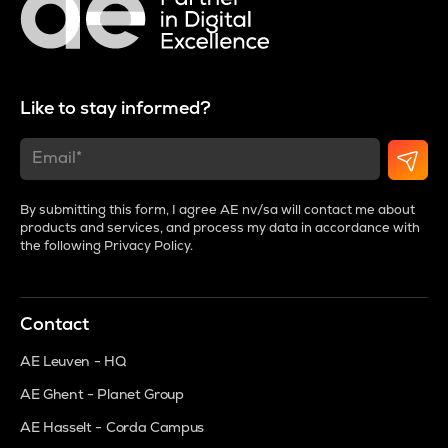
Like to stay informed?
By submitting this form, I agree AE nv/sa will contact me about
products and services, and process my data in accordance with
the following
Privacy Policy
.
Contact
AE Leuven - HQ
AE Ghent - Planet Group
AE Hasselt - Corda Campus