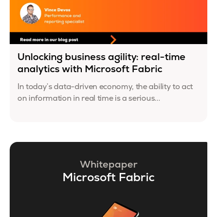
Unlocking business agility: real-time
analytics with Microsoft Fabric
In today’s data-driven economy, the ability to act
on information in real time is a serious...
Whitepaper
Microsoft Fabric