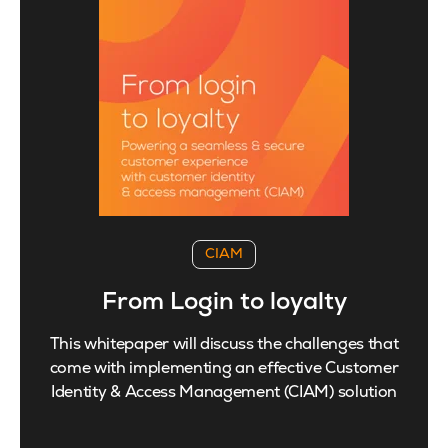
CIAM
From Login to loyalty
This whitepaper will discuss the challenges that
come with implementing an effective Customer
Identity & Access Management (CIAM) solution