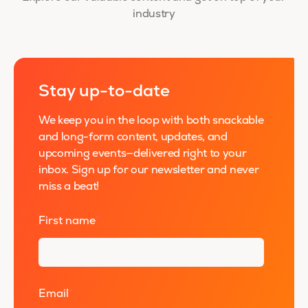
industry
Stay up-to-date
We keep you in the loop with both snackable
and long-form content, updates, and
upcoming events—delivered right to your
inbox. Sign up for our newsletter and never
miss a beat!
First name
*
Email
*