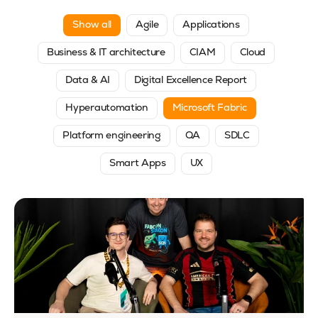
Show all
Agile
Applications
Business & IT architecture
CIAM
Cloud
Data & AI
Digital Excellence Report
Hyperautomation
Microsoft Fabric
Platform engineering
QA
SDLC
Smart Apps
UX