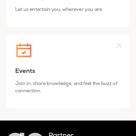
Let us entertain you, wherever you are.
Events
Join in, share knowledge, and feel the buzz of
connection.