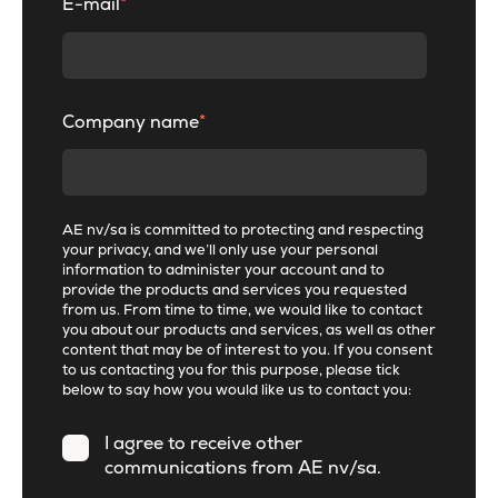
E-mail
*
Company name
*
AE nv/sa is committed to protecting and respecting
your privacy, and we’ll only use your personal
information to administer your account and to
provide the products and services you requested
from us. From time to time, we would like to contact
you about our products and services, as well as other
content that may be of interest to you. If you consent
to us contacting you for this purpose, please tick
below to say how you would like us to contact you:
I agree to receive other
communications from AE nv/sa.