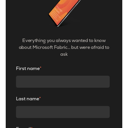
Everything you always wanted to know
about Microsoft Fabric… but were afraid to
ask
First name
*
Last name
*