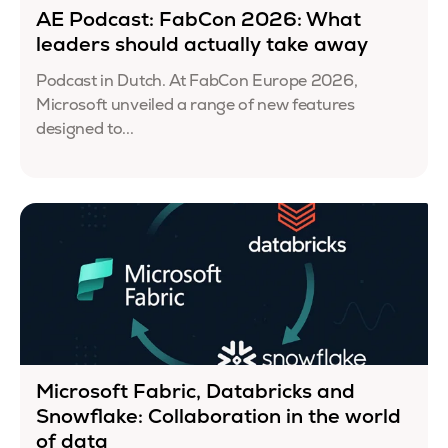
AE Podcast: FabCon 2026: What
leaders should actually take away
Podcast in Dutch. At FabCon Europe 2026,
Microsoft unveiled a range of new features
designed to...
Microsoft Fabric, Databricks and
Snowflake: Collaboration in the world
of data