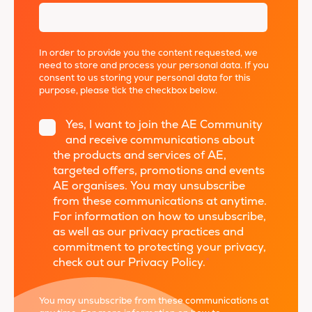
In order to provide you the content requested, we
need to store and process your personal data. If you
consent to us storing your personal data for this
purpose, please tick the checkbox below.
Yes, I want to join the AE Community
and receive communications about
the products and services of AE,
targeted offers, promotions and events
AE organises. You may unsubscribe
from these communications at anytime.
For information on how to unsubscribe,
as well as our privacy practices and
commitment to protecting your privacy,
check out our Privacy Policy.
*
You may unsubscribe from these communications at