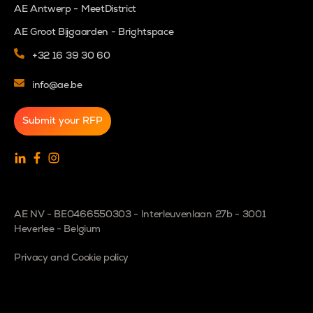
AE Antwerp - MeetDistrict
AE Groot Bijgaarden - Brightspace
+32 16 39 30 60
info@ae.be
Submit your RFP
AE NV - BE0466550303 - Interleuvenlaan 27b - 3001
Heverlee - Belgium
Privacy and Cookie policy