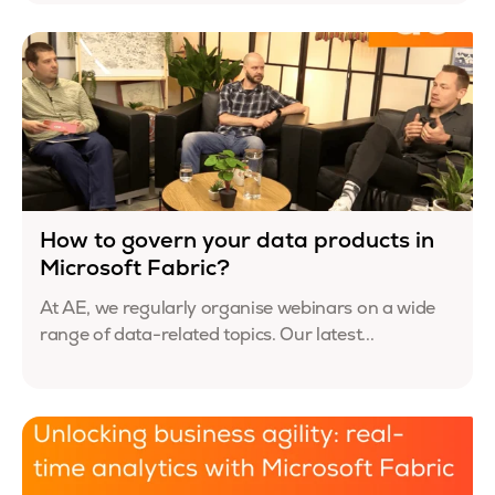
How to govern your data products in
Microsoft Fabric?
At AE, we regularly organise webinars on a wide
range of data-related topics. Our latest...