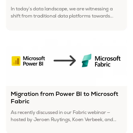
In today’s data landscape, we are witnessing a
shift from traditional data platforms towards...
Migration from Power BI to Microsoft
Fabric
As recently discussed in our Fabric webinar —
hosted by Jeroen Ruytings, Koen Verbeek, and...