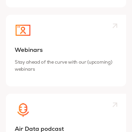
Webinars
Stay ahead of the curve with our (upcoming)
webinars
Air Data podcast