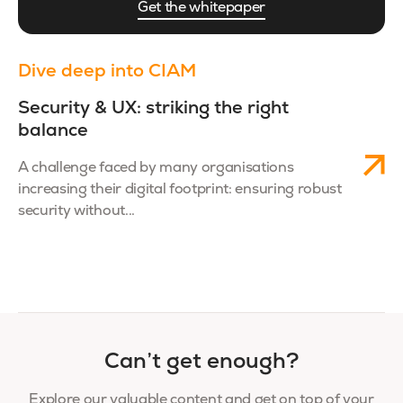
Get the whitepaper
Dive deep into CIAM
Security & UX: striking the right
balance
A challenge faced by many organisations
increasing their digital footprint: ensuring robust
security without...
Can’t get enough?
Explore our valuable content and get on top of your