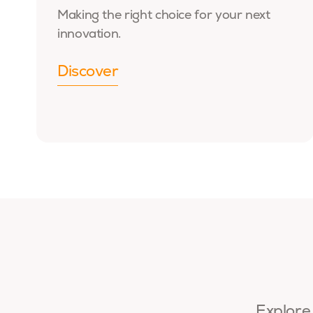
Making the right choice for your next
innovation.
Discover
Explore 