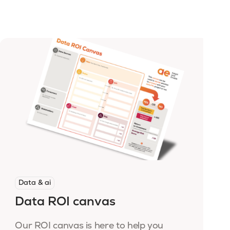
Data & ai
Data ROI canvas
Our ROI canvas is here to help you