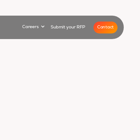
for
Show submenu for
Contact
Careers
Submit your RFP