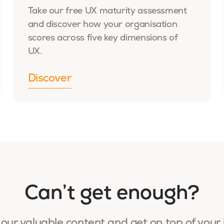
Take our free UX maturity assessment
and discover how your organisation
scores across five key dimensions of
UX.
Discover
Can’t get enough?
our valuable content and get on top of your