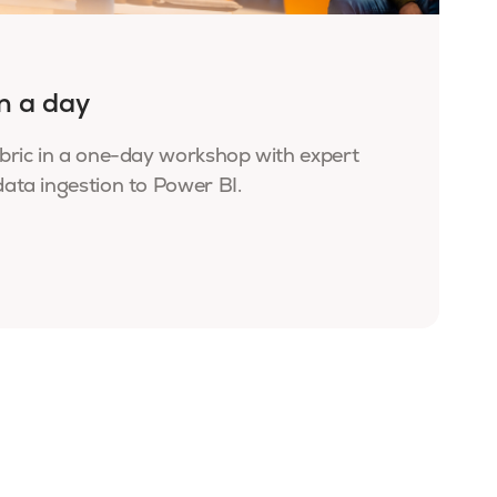
in a day
bric in a one-day workshop with expert
ata ingestion to Power BI.