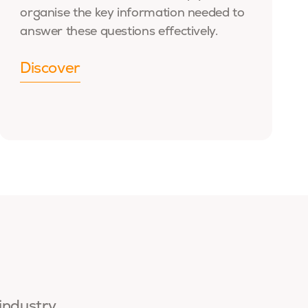
organise the key information needed to
answer these questions effectively.
Discover
 industry