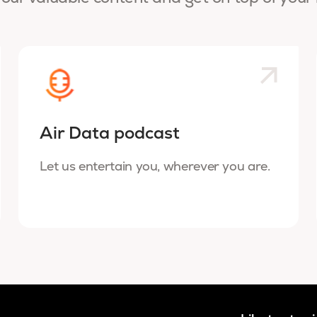
Air Data podcast
Let us entertain you, wherever you are.