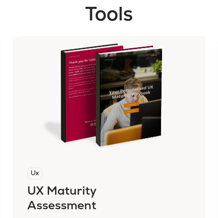
Tools
Ux
UX Maturity
Assessment