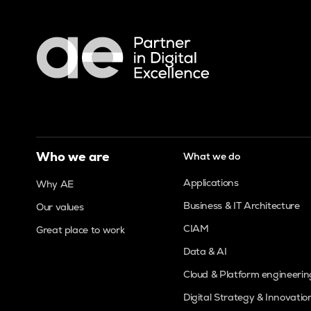
Who we are
What we do
Applications
Why AE
Business & IT Architecture
Our values
CIAM
Great place to work
Data & AI
Cloud & Platform engineerin
Digital Strategy & Innovatio