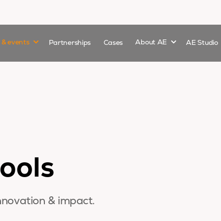
Show submenu for
Show submenu 
s & events
Partnerships
Cases
About AE
AE Studio
ools
nnovation & impact.