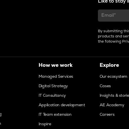
Like to stay
By submitting thi
products and ser
the following
Pri
How we work
Explore
Managed Services
Our ecosystem
Digital Strategy
Cases
IT Consultancy
Insights & stori
Application development
AE Academy
g
IT Team extension
Careers
n
Inspire