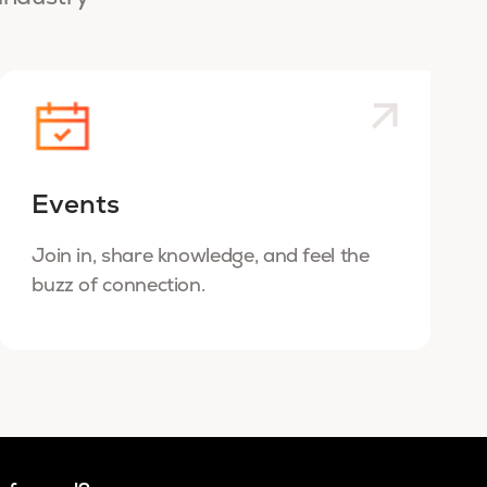
Events
Join in, share knowledge, and feel the
buzz of connection.