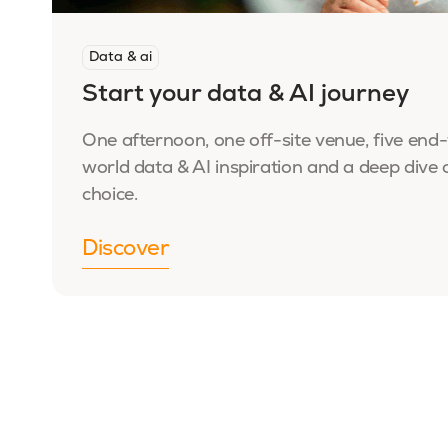
Data & ai
Start your data & AI journey
One afternoon, one off-site venue, five end-
world data & AI inspiration and a deep dive 
choice.
Discover