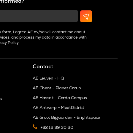
 informed?
s form, I agree AE nv/sa will contact me about
vices, and process my data in accordance with
vacy Policy
.
Contact
AE Leuven - HQ
AE Ghent - Planet Group
AE Hasselt - Corda Campus
es
AE Antwerp - MeetDistrict
AE Groot Bijgaarden - Brightspace
+32 16 39 30 60