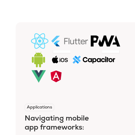
Applications
Navigating mobile
app frameworks: