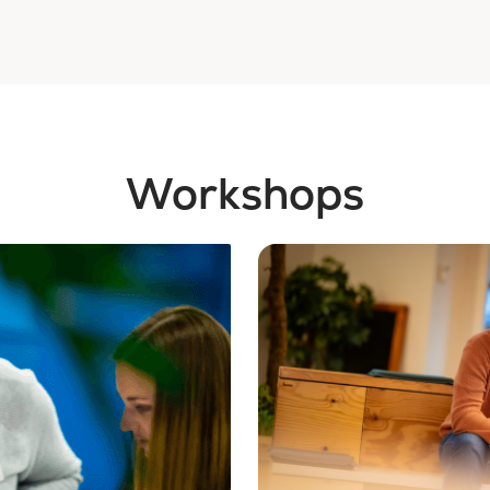
Workshops