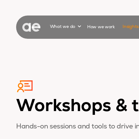
Show submenu for
What we do
How we work
Insight
Workshops & t
Hands-on sessions and tools to drive i