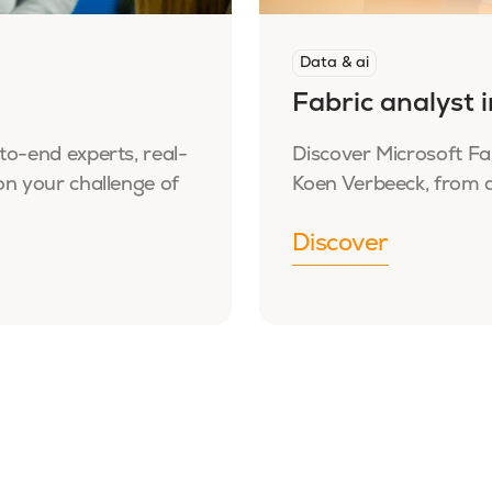
Data & ai
Fabric analyst 
to-end experts, real-
Discover Microsoft Fa
on your challenge of
Koen Verbeeck, from d
Discover