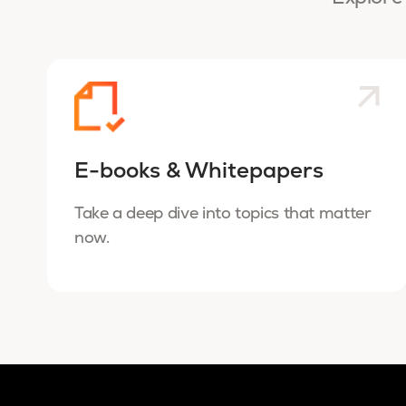
E-books & Whitepapers
Take a deep dive into topics that matter
now.