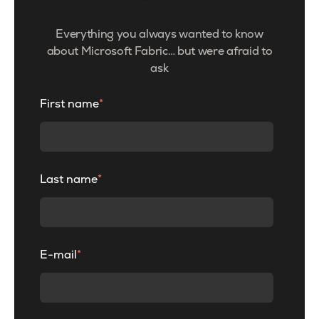
Everything you always wanted to know
about Microsoft Fabric… but were afraid to
ask
First name
*
Last name
*
E-mail
*