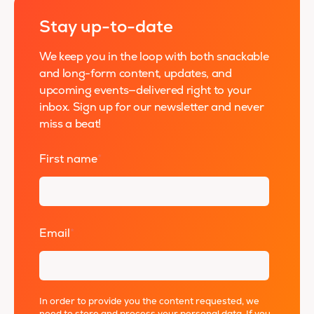
Stay up-to-date
We keep you in the loop with both snackable
and long-form content, updates, and
upcoming events—delivered right to your
inbox. Sign up for our newsletter and never
miss a beat!
First name
*
Email
*
In order to provide you the content requested, we