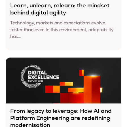
Learn, unlearn, relearn: the mindset
behind digital agility
Technology, markets and expectations evolve
faster than ever. In this environment, adaptability
has...
From legacy to leverage: How AI and
Platform Engineering are redefining
modernisation