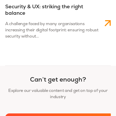
Security & UX: striking the right
balance
A challenge faced by many organisations
increasing their digital footprint: ensuring robust
security without...
Can’t get enough?
Explore our valuable content and get on top of your
industry