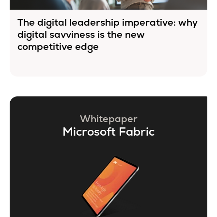
The digital leadership imperative: why
digital savviness is the new
competitive edge
Whitepaper
Microsoft Fabric