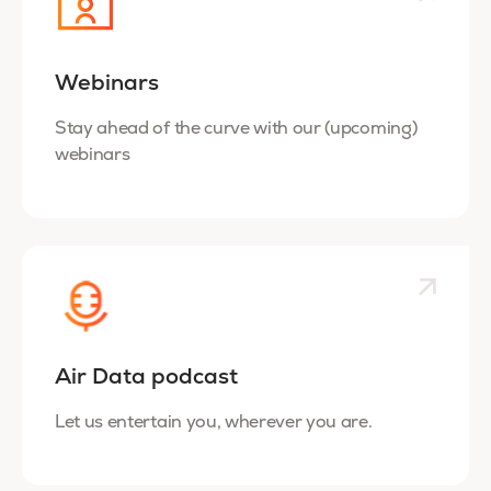
Webinars
Stay ahead of the curve with our (upcoming)
webinars
Air Data podcast
Let us entertain you, wherever you are.