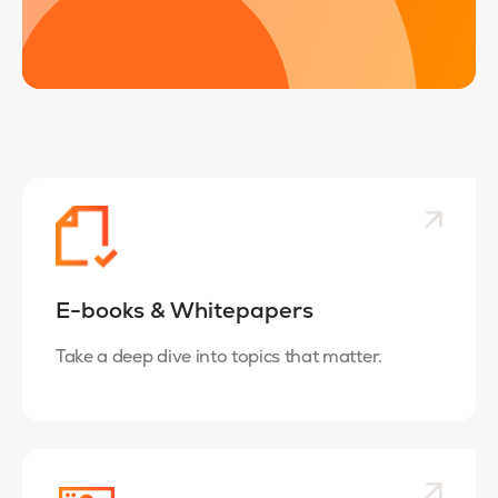
E-books & Whitepapers
Take a deep dive into topics that matter.