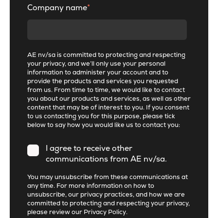
Company name
*
AE nv/sa is committed to protecting and respecting
your privacy, and we’ll only use your personal
information to administer your account and to
provide the products and services you requested
from us. From time to time, we would like to contact
you about our products and services, as well as other
content that may be of interest to you. If you consent
to us contacting you for this purpose, please tick
below to say how you would like us to contact you:
I agree to receive other
communications from AE nv/sa.
You may unsubscribe from these communications at
any time. For more information on how to
unsubscribe, our privacy practices, and how we are
committed to protecting and respecting your privacy,
please review our
Privacy Policy
.