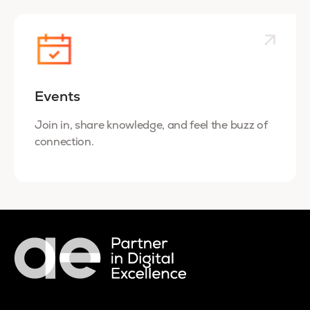
Events
Join in, share knowledge, and feel the buzz of
connection.