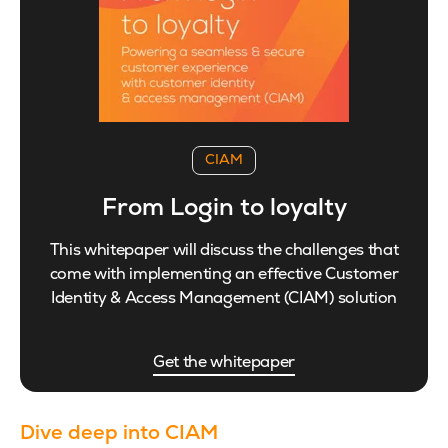
CIAM
From Login to loyalty
This whitepaper will discuss the challenges that
come with implementing an effective Customer
Identity & Access Management (CIAM) solution
Get the whitepaper
Dive deep into CIAM