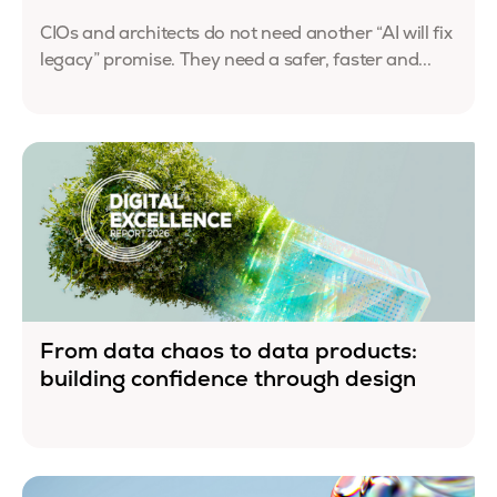
CIOs and architects do not need another “AI will fix
legacy” promise. They need a safer, faster and...
From data chaos to data products:
building confidence through design