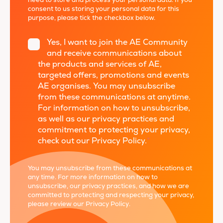
need to store and process your personal data. If you
consent to us storing your personal data for this
purpose, please tick the checkbox below.
Yes, I want to join the AE Community
and receive communications about
the products and services of AE,
targeted offers, promotions and events
AE organises. You may unsubscribe
from these communications at anytime.
For information on how to unsubscribe,
as well as our privacy practices and
commitment to protecting your privacy,
check out our Privacy Policy.
*
You may unsubscribe from these communications at
any time. For more information on how to
unsubscribe, our privacy practices, and how we are
committed to protecting and respecting your privacy,
please review our
Privacy Policy
.