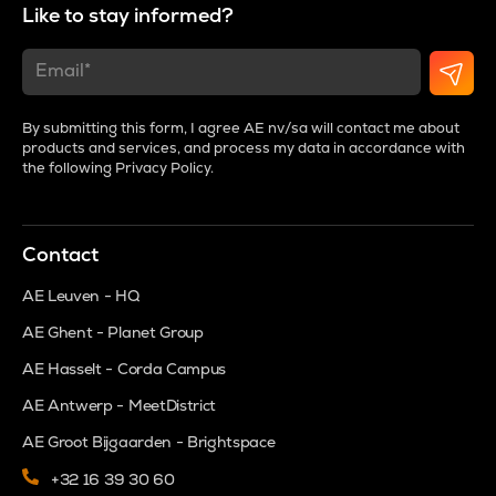
Like to stay informed?
By submitting this form, I agree AE nv/sa will contact me about
products and services, and process my data in accordance with
the following
Privacy Policy
.
Contact
AE Leuven - HQ
AE Ghent - Planet Group
AE Hasselt - Corda Campus
AE Antwerp - MeetDistrict
AE Groot Bijgaarden - Brightspace
+32 16 39 30 60