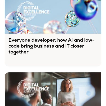
Everyone developer: how AI and low-
code bring business and IT closer
together