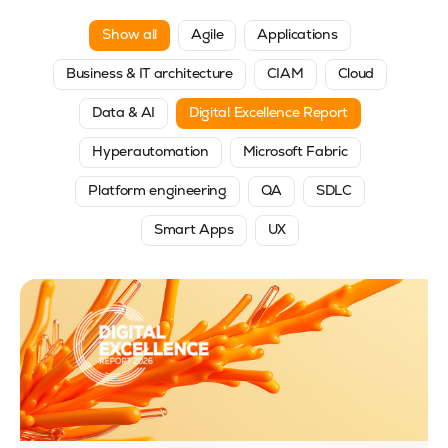
Show all
Agile
Applications
Business & IT architecture
CIAM
Cloud
Data & AI
Digital Excellence Report
Hyperautomation
Microsoft Fabric
Platform engineering
QA
SDLC
Smart Apps
UX