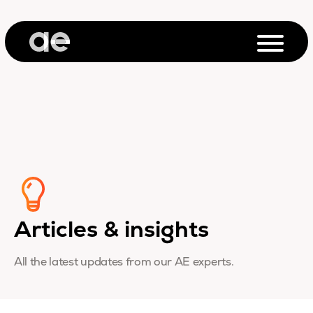
Articles & insights
All the latest updates from our AE experts.