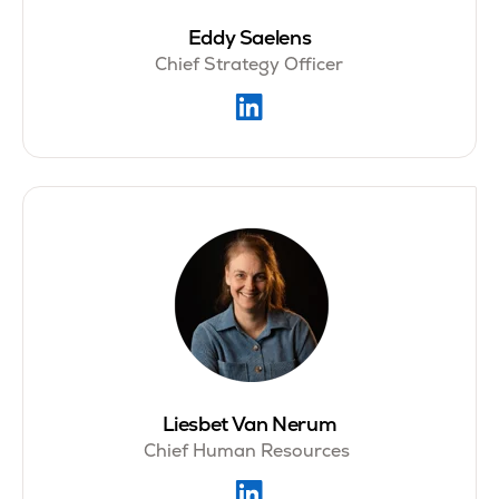
Eddy Saelens
Chief Strategy Officer
Liesbet Van Nerum
Chief Human Resources