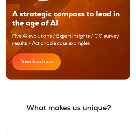
A strategic compass to lead in
the age of AI
Five AI evolutions / Expert insights / CIO survey
results / Actionable case examples
Download now
What makes us unique?