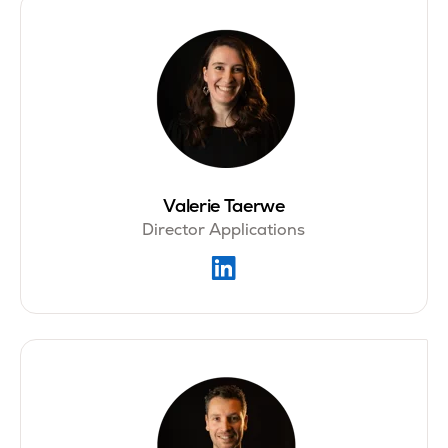
Valerie Taerwe
Director Applications