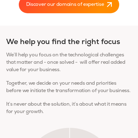
Discover our domains of expertise
We help you find the right focus
We’ll help you focus on the technological challenges
that matter and - once solved - will offer real added
value for your business.
Together, we decide on your needs and priorities
before we initiate the transformation of your business.
It’s never about the solution, it’s about what it means
for your growth.