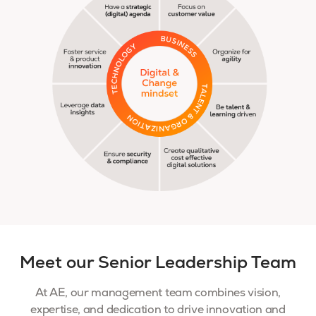
Meet our Senior Leadership Team
At AE, our management team combines vision,
expertise, and dedication to drive innovation and