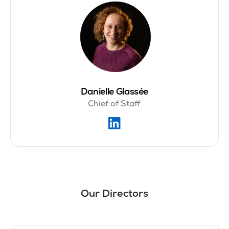
Danielle Glassée
Chief of Staff
Our Directors