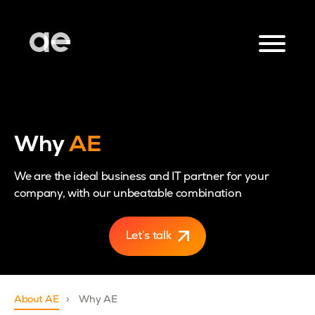
Why
AE
We are the ideal business and IT partner for your
company, with our unbeatable combination
Let’s talk
About AE
Why AE