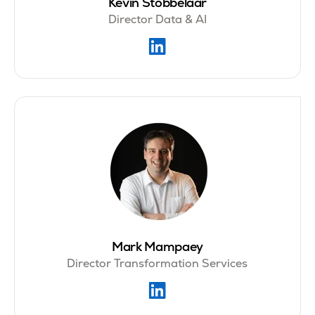
Kevin Stobbelaar
Director Data & AI
Mark Mampaey
Director Transformation Services