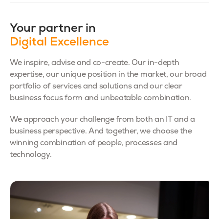
Your partner in
Digital Excellence
We inspire, advise and co-create. Our in-depth
expertise, our unique position in the market, our broad
portfolio of services and solutions and our clear
business focus form and unbeatable combination.
We approach your challenge from both an IT and a
business perspective. And together, we choose the
winning combination of people, processes and
technology.