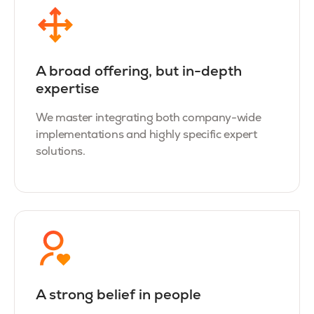
A broad offering, but in-depth
expertise
We master integrating both company-wide
implementations and highly specific expert
solutions.
A strong belief in people