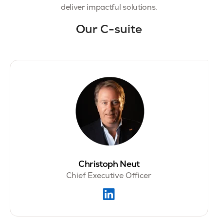
deliver impactful solutions.
Our C-suite
Christoph Neut
Chief Executive Officer