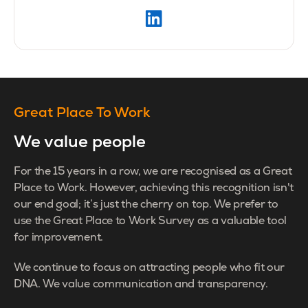
Great Place To Work
We value people
For the 15 years in a row, we are recognised as a Great
Place to Work. However, achieving this recognition isn't
our end goal; it’s just the cherry on top. We prefer to
use the Great Place to Work Survey as a valuable tool
for improvement.
We continue to focus on attracting people who fit our
DNA. We value communication and transparency.