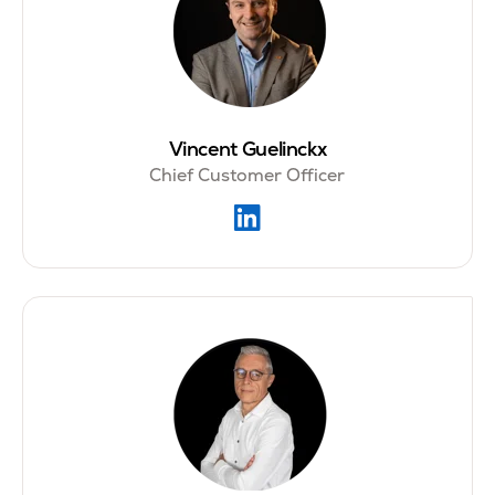
Vincent Guelinckx
Chief Customer Officer