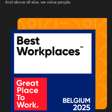
And above all else, we value people.