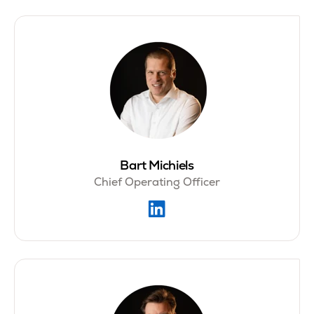
Bart Michiels
Chief Operating Officer