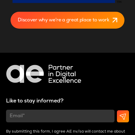
Discover why we're a great place to work
Like to stay informed?
By submitting this form, I agree AE nv/sa will contact me about