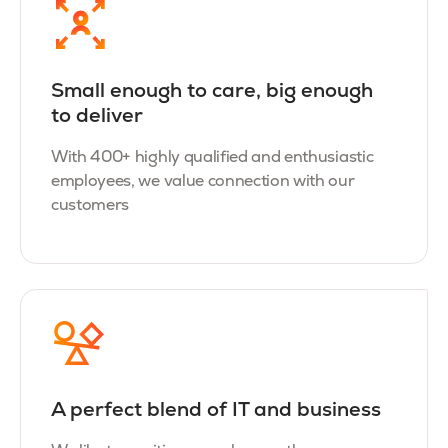
Small enough to care, big enough
to deliver
With 400+ highly qualified and enthusiastic
employees, we value connection with our
customers
A perfect blend of IT and business