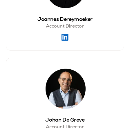
Joannes Dereymaeker
Account Director
Johan De Greve
Account Director