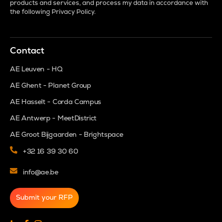
products and services, and process my data in accordance with
the following
Privacy Policy
.
Contact
AE Leuven - HQ
AE Ghent - Planet Group
AE Hasselt - Corda Campus
AE Antwerp - MeetDistrict
AE Groot Bijgaarden - Brightspace
+32 16 39 30 60
info@ae.be
Submit your RFP