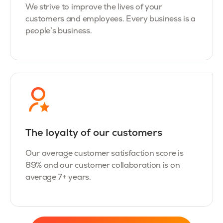
We strive to improve the lives of your
customers and employees. Every business is a
people’s business.
The loyalty of our customers
Our average customer satisfaction score is
89% and our customer collaboration is on
average 7+ years.