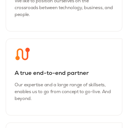
We like to position ourselves on the
crossroads between technology, business, and
people.
A true end-to-end partner
Our expertise and a large range of skillsets,
enables us to go from concept to go-live. And
beyond.