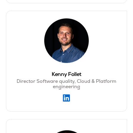
Kenny Follet
Director Software quality, Cloud & Platform
engineering