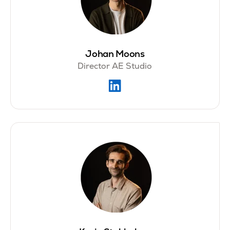
Johan Moons
Director AE Studio