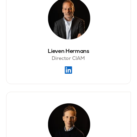
Lieven Hermans
Director CIAM