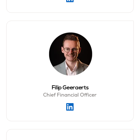
Filip Geeraerts
Chief Financial Officer