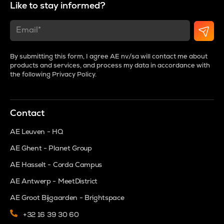
Like to stay informed?
By submitting this form, I agree AE nv/sa will contact me about
products and services, and process my data in accordance with
the following
Privacy Policy
.
Contact
AE Leuven - HQ
AE Ghent - Planet Group
AE Hasselt - Corda Campus
AE Antwerp - MeetDistrict
AE Groot Bijgaarden - Brightspace
+32 16 39 30 60