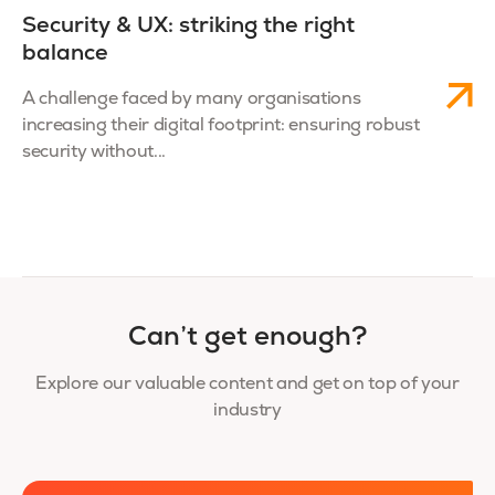
Security & UX: striking the right
balance
A challenge faced by many organisations
increasing their digital footprint: ensuring robust
security without...
Can’t get enough?
Explore our valuable content and get on top of your
industry