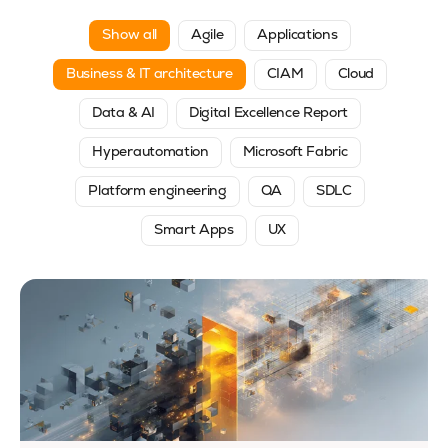
Show all
Agile
Applications
Business & IT architecture
CIAM
Cloud
Data & AI
Digital Excellence Report
Hyperautomation
Microsoft Fabric
Platform engineering
QA
SDLC
Smart Apps
UX