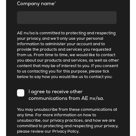
Company name
*
AE nv/sa is committed to protecting and respecting
your privacy, and we’ll only use your personal
information to administer your account and to
provide the products and services you requested
from us. From time to time, we would like to contact
you about our products and services, as well as other
content that may be of interest to you. If you consent
to us contacting you for this purpose, please tick
below to say how you would like us to contact you:
I agree to receive other
communications from AE nv/sa.
You may unsubscribe from these communications at
any time. For more information on how to
unsubscribe, our privacy practices, and how we are
committed to protecting and respecting your privacy,
please review our
Privacy Policy
.