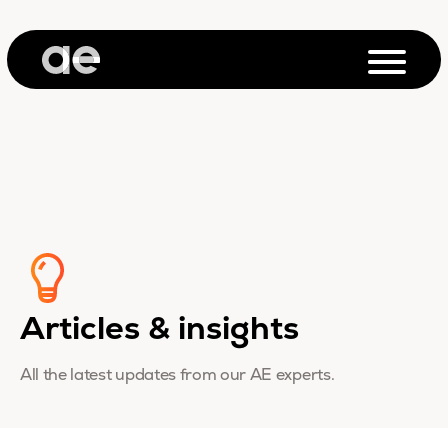
Articles & insights
All the latest updates from our AE experts.