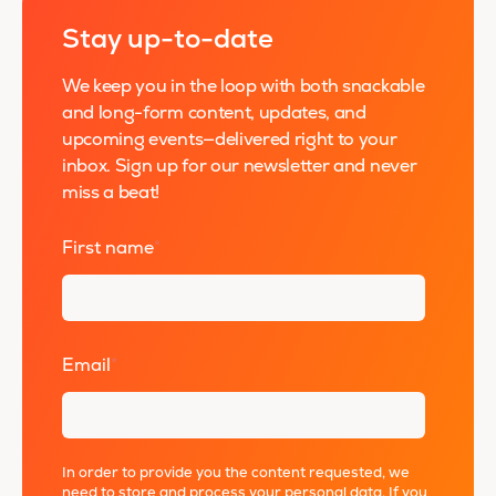
Stay up-to-date
We keep you in the loop with both snackable
and long-form content, updates, and
upcoming events—delivered right to your
inbox. Sign up for our newsletter and never
miss a beat!
First name
*
Email
*
In order to provide you the content requested, we
need to store and process your personal data. If you