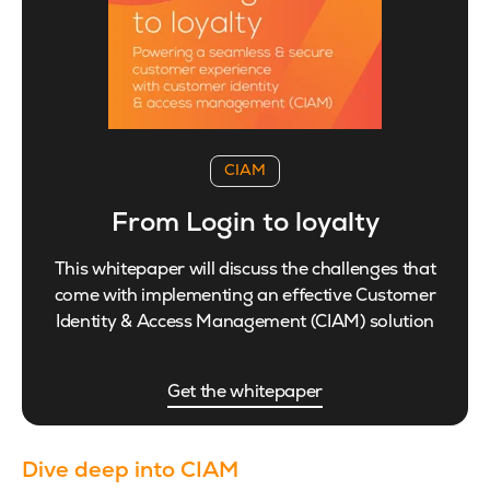
CIAM
From Login to loyalty
This whitepaper will discuss the challenges that
come with implementing an effective Customer
Identity & Access Management (CIAM) solution
Get the whitepaper
Dive deep into CIAM