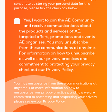
consent to us storing your personal data for this
purpose, please tick the checkbox below.
Yes, I want to join the AE Community
and receive communications about
the products and services of AE,
targeted offers, promotions and events
AE organises. You may unsubscribe
from these communications at anytime.
For information on how to unsubscribe,
as well as our privacy practices and
commitment to protecting your privacy,
check out our Privacy Policy.
*
You may unsubscribe from these communications at
any time. For more information on how to
unsubscribe, our privacy practices, and how we are
committed to protecting and respecting your privacy,
please review our
Privacy Policy
.