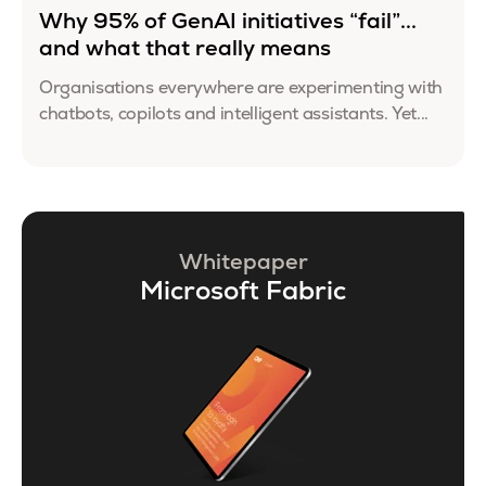
Why 95% of GenAI initiatives “fail”...
and what that really means
Organisations everywhere are experimenting with
chatbots, copilots and intelligent assistants. Yet...
Whitepaper
Microsoft Fabric