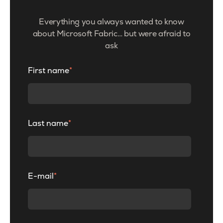
Everything you always wanted to know
about Microsoft Fabric… but were afraid to
ask
First name
*
Last name
*
E-mail
*