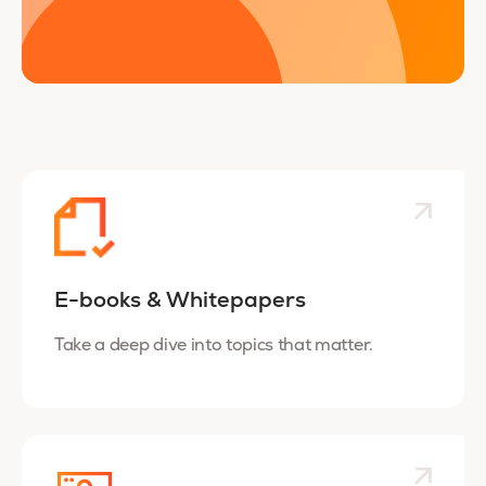
E-books & Whitepapers
Take a deep dive into topics that matter.