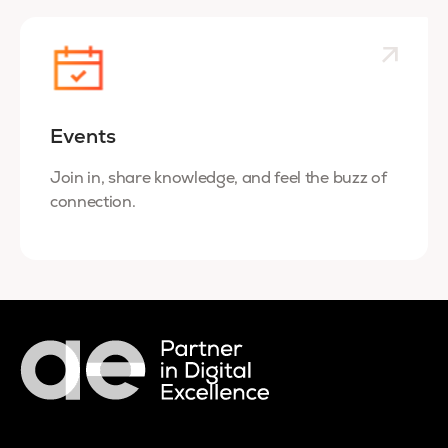
Events
Join in, share knowledge, and feel the buzz of
connection.