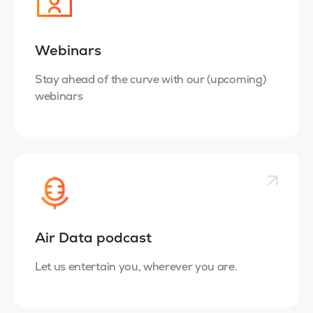
Webinars
Stay ahead of the curve with our (upcoming)
webinars
Air Data podcast
Let us entertain you, wherever you are.