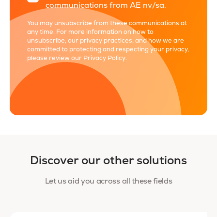
communications from AE nv/sa.
You may unsubscribe from these communications at
any time. For more information on how to
unsubscribe, our privacy practices, and how we are
committed to protecting and respecting your privacy,
please review our
Privacy Policy
.
Discover our other solutions
Let us aid you across all these fields