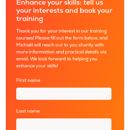
Enhance your skills: tell us
your interests and book your
training
Thank you for your interest in our training
courses! Please fill out the form below, and
Michaël will reach out to you shortly with
more information and practical details via
email. We look forward to helping you
enhance your skills!
First name
*
Last name
*