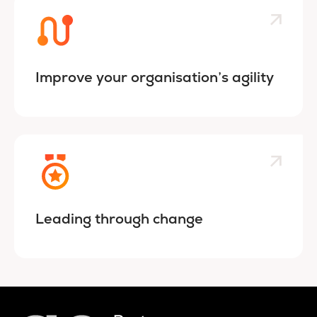
Improve your organisation’s agility
Leading through change