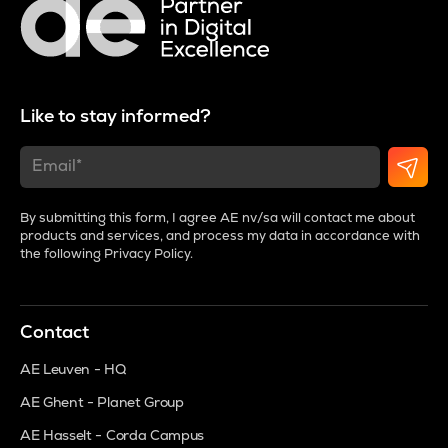
Like to stay informed?
By submitting this form, I agree AE nv/sa will contact me about
products and services, and process my data in accordance with
the following
Privacy Policy
.
Contact
AE Leuven - HQ
AE Ghent - Planet Group
AE Hasselt - Corda Campus