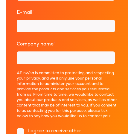
E-mail
*
Company name
*
AE nv/sa is committed to protecting and respecting
your privacy, and we’ll only use your personal
information to administer your account and to
provide the products and services you requested
from us. From time to time, we would like to contact
you about our products and services, as well as other
content that may be of interest to you. If you consent
to us contacting you for this purpose, please tick
below to say how you would like us to contact you:
I agree to receive other