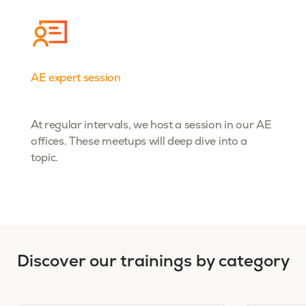
AE expert session
Dta& AI
At regular intervals, we host a session in our AE
offices. These meetups will deep dive into a
topic.
Discover our trainings by category