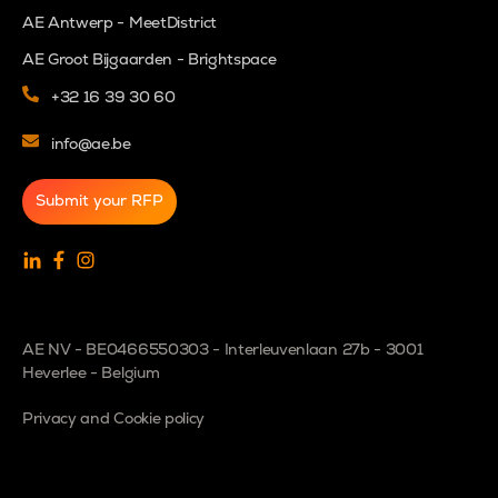
AE Antwerp - MeetDistrict
AE Groot Bijgaarden - Brightspace
+32 16 39 30 60
info@ae.be
Submit your RFP
AE NV - BE0466550303 - Interleuvenlaan 27b - 3001
Heverlee - Belgium
Privacy and Cookie policy