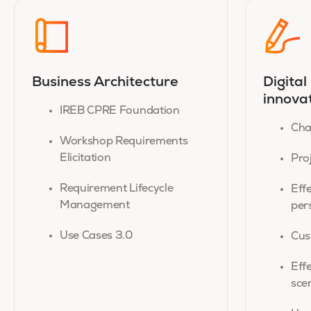
Business Architecture
Digital
innova
IREB CPRE Foundation
Cha
Workshop Requirements
Elicitation
Pro
Requirement Lifecycle
Eff
Management
per
Use Cases 3.0
Cus
Eff
sce