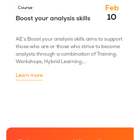
Feb
Course
10
Boost your analysis skills
AE’s Boost your analysis skills aims to support
those who are or those who strive to become
analysts through a combination of Training,
Workshops, Hybrid Learning,...
Learn more