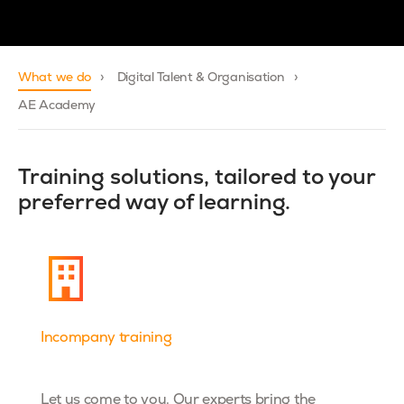
What we do
Digital Talent & Organisation
AE Academy
Training solutions, tailored to your
preferred way of learning.
Incompany training
Dta& AI
Let us come to you. Our experts bring the