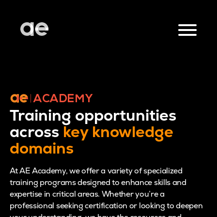
Training opportunities
across
key knowledge
domains
At AE Academy, we offer a variety of specialized
training programs designed to enhance skills and
expertise in critical areas. Whether you’re a
professional seeking certification or looking to deepen