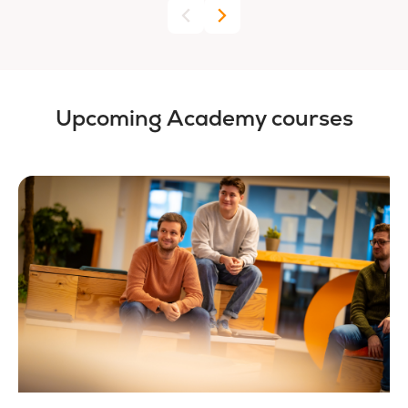
Upcoming Academy courses