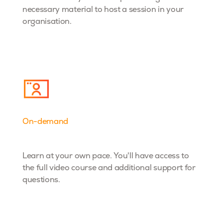
necessary material to host a session in your
organisation.
On-demand
Dta& AI
Learn at your own pace. You'll have access to
the full video course and additional support for
questions.