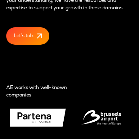
your understanding, we have the resources and
expertise to support your growth in these domains.
Let’s talk
AE works with well-known
companies