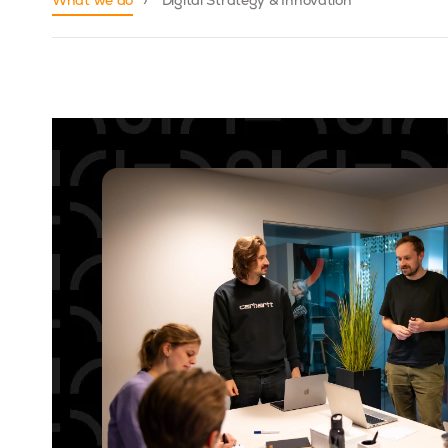
What we do
Digital Strategy & Innovation