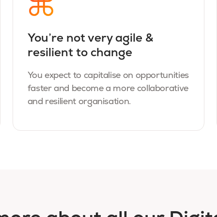
You’re not very agile &
resilient to change
You expect to capitalise on opportunities
faster and become a more collaborative
and resilient organisation.