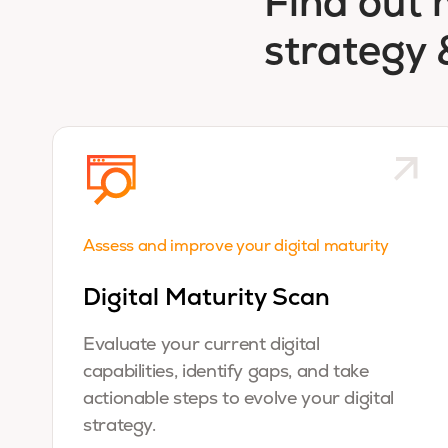
Find out 
strategy 
Assess and improve your digital maturity
Digital Maturity Scan
Evaluate your current digital
capabilities, identify gaps, and take
actionable steps to evolve your digital
strategy.