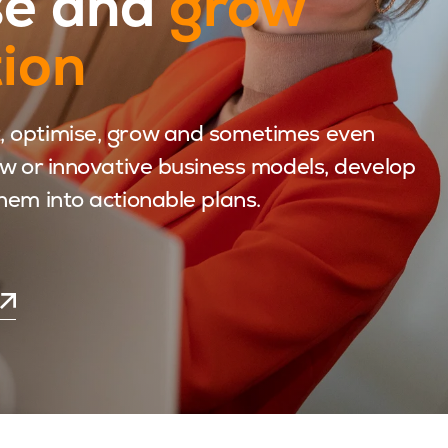
se and
grow
tion
, optimise, grow and sometimes even
ew or innovative business models, develop
hem into actionable plans.