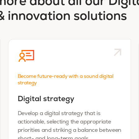
more about all our Digit
& innovation solutions
Become future-ready with a sound digital
strategy
Digital strategy
Develop a digital strategy that is
actionable, selecting the appropriate
priorities and striking a balance between
short- and long-term goals.