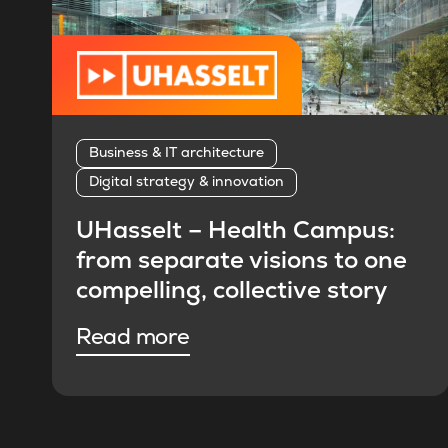
Business & IT architecture
Digital strategy & innovation
UHasselt – Health Campus:
from separate visions to one
compelling, collective story
Read more