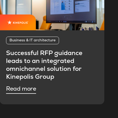
Business & IT architecture
Successful RFP guidance
leads to an integrated
omnichannel solution for
Kinepolis Group
Read more