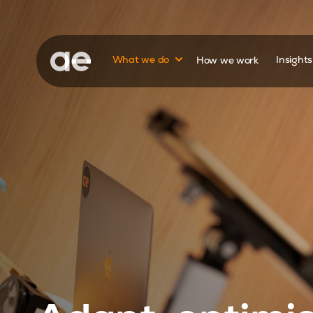
Show submenu for
What we do
How we work
Insight