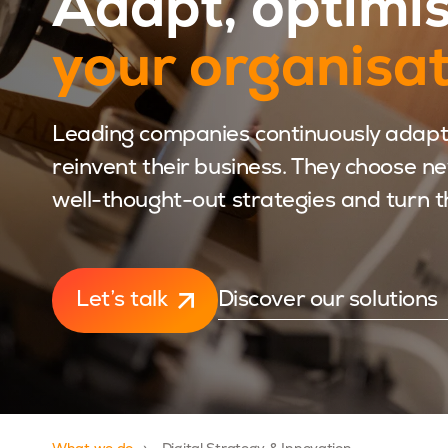
Adapt, optimi
your organisa
Leading companies continuously adapt
reinvent their business. They choose n
well-thought-out strategies and turn t
Let’s talk
Discover our solutions