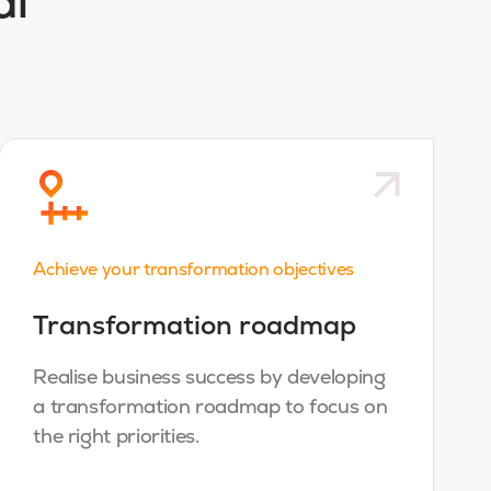
al
Achieve your transformation objectives
Transformation roadmap
Realise business success by developing
a transformation roadmap to focus on
the right priorities.