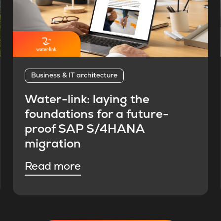
Business & IT architecture
Water-link: laying the
foundations for a future-
proof SAP S/4HANA
migration
Read more