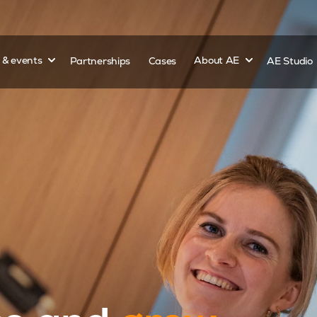
Show submenu for
Show submenu 
s & events
Partnerships
Cases
About AE
AE Studio