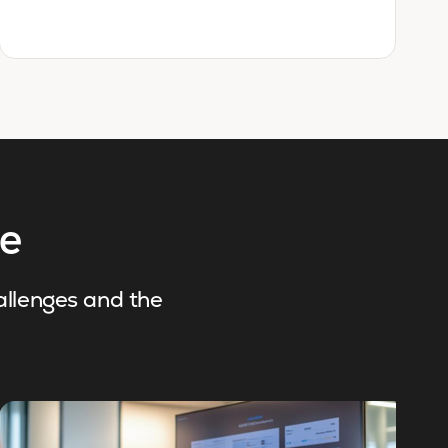
re
hallenges and the