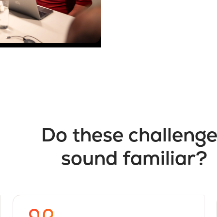
Do these challeng
sound familiar?