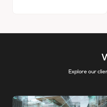
W
Explore our clie