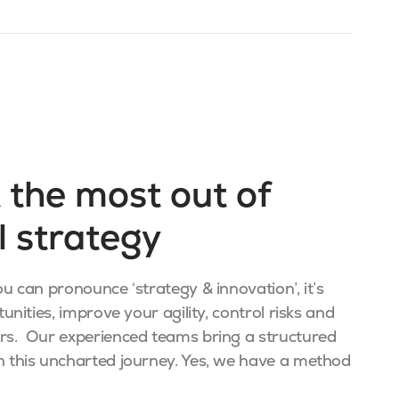
 the most out of
l strategy
u can pronounce ‘strategy & innovation’, it’s
unities, improve your agility, control risks and
rs. Our experienced teams bring a structured
 this uncharted journey. Yes, we have a method