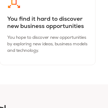
You find it hard to discover
new business opportunities
You hope to discover new opportunities
by exploring new ideas, business models
and technology.