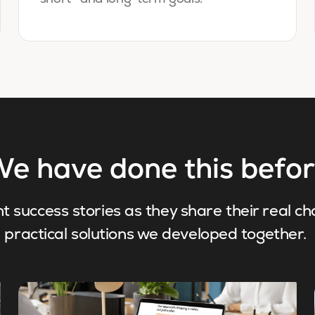
e have done this befo
nt success stories as they share their real c
practical solutions we developed together.