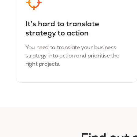
It’s hard to translate
strategy to action
You need to translate your business
strategy into action and prioritise the
right projects.