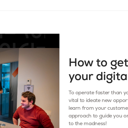
How to get
your digita
To operate faster than yo
vital to ideate new opport
learn from your custome
approach to guide you on
to the madness!