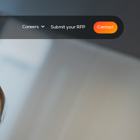
for
Show submenu for
Contact
Careers
Submit your RFP