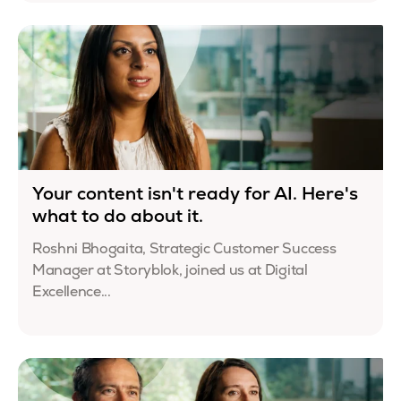
Your content isn't ready for AI. Here's
what to do about it.
Roshni Bhogaita, Strategic Customer Success
Manager at Storyblok, joined us at Digital
Excellence...