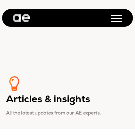
Articles & insights
All the latest updates from our AE experts.