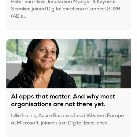
Peter van Hees, Innovation Manger & Keynote
Speaker, joined Digital Excellence Connect 2026
(AE’s...
AI apps that matter. And why most
organisations are not there yet.
Lillie Harris, Azure Business Lead Western Europe
at Microsoft, joined us at Digital Excellence...