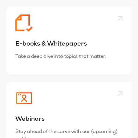
E-books & Whitepapers
Take a deep dive into topics that matter.
Webinars
Stay ahead of the curve with our (upcoming)