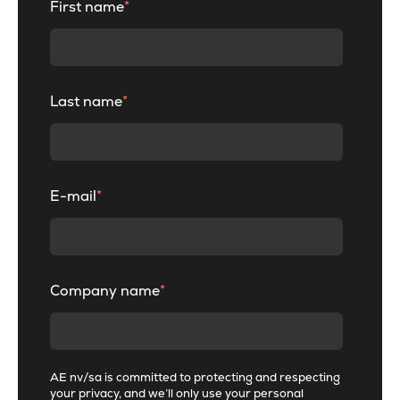
First name
*
Last name
*
E-mail
*
Company name
*
AE nv/sa is committed to protecting and respecting
your privacy, and we’ll only use your personal