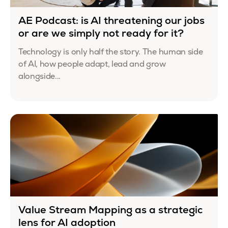
AE Podcast: is AI threatening our jobs
or are we simply not ready for it?
Technology is only half the story. The human side
of AI, how people adapt, lead and grow
alongside...
Value Stream Mapping as a strategic
lens for AI adoption