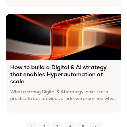
How to build a Digital & AI strategy
that enables Hyperautomation at
scale
What a strong Digital & AI strategy looks like in
practice In our previous article, we examined why...