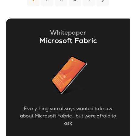
1
2
3
4
5
Whitepaper
Microsoft Fabric
Everything you always wanted to know
about Microsoft Fabric… but were afraid to
ask