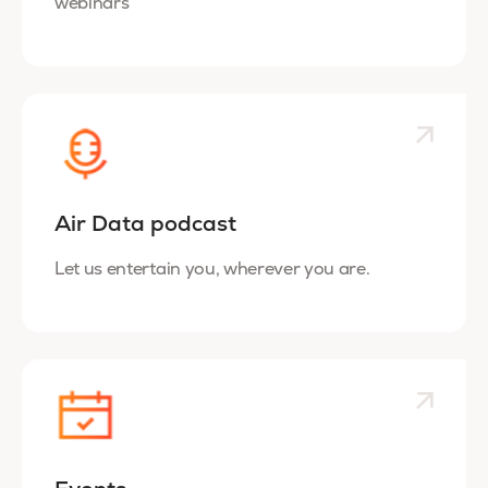
webinars
Air Data podcast
Let us entertain you, wherever you are.