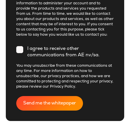
information to administer your account and to
provide the products and services you requested
from us. From time to time, we would like to contact
you about our products and services, as well as other
content that may be of interest to you. If you consent
to us contacting you for this purpose, please tick
below to say how you would like us to contact you:
I agree to receive other
communications from AE nv/sa.
You may unsubscribe from these communications at
any time. For more information on how to
unsubscribe, our privacy practices, and how we are
committed to protecting and respecting your privacy,
please review our
Privacy Policy
.