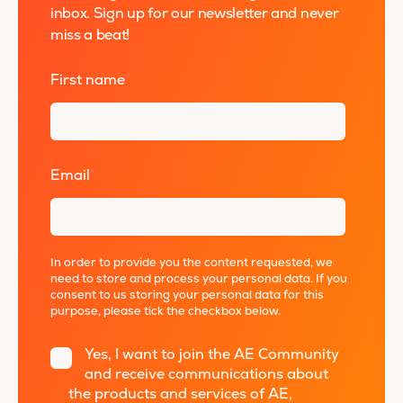
inbox. Sign up for our newsletter and never
miss a beat!
First name
*
Email
*
In order to provide you the content requested, we
need to store and process your personal data. If you
consent to us storing your personal data for this
purpose, please tick the checkbox below.
Yes, I want to join the AE Community
and receive communications about
the products and services of AE,