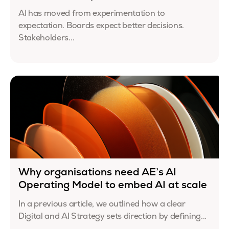
AI has moved from experimentation to
expectation. Boards expect better decisions.
Stakeholders...
Why organisations need AE’s AI
Operating Model to embed AI at scale
In a previous article, we outlined how a clear
Digital and AI Strategy sets direction by defining...