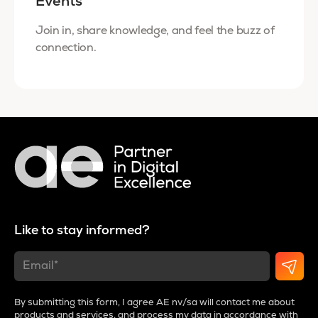
Events
Join in, share knowledge, and feel the buzz of
connection.
Like to stay informed?
By submitting this form, I agree AE nv/sa will contact me about
products and services, and process my data in accordance with