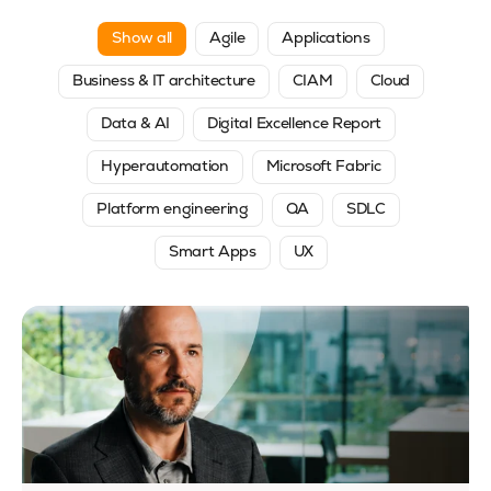
Show all
Agile
Applications
Business & IT architecture
CIAM
Cloud
Data & AI
Digital Excellence Report
Hyperautomation
Microsoft Fabric
Platform engineering
QA
SDLC
Smart Apps
UX