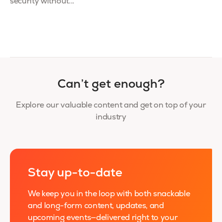
security without...
Can’t get enough?
Explore our valuable content and get on top of your
industry
Stay up-to-date
We keep you in the loop with both snackable
and long-form content, updates, and
upcoming events—delivered right to your