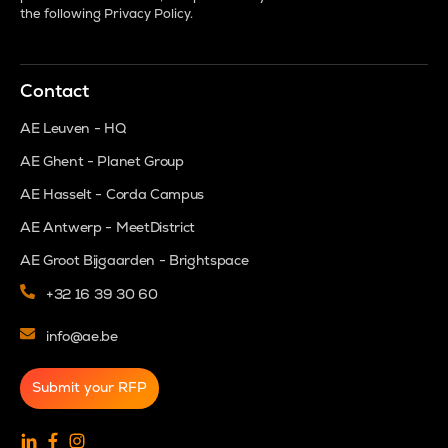
the following
Privacy Policy
.
Contact
AE Leuven - HQ
AE Ghent - Planet Group
AE Hasselt - Corda Campus
AE Antwerp - MeetDistrict
AE Groot Bijgaarden - Brightspace
+32 16 39 30 60
info@ae.be
Submit your RFP