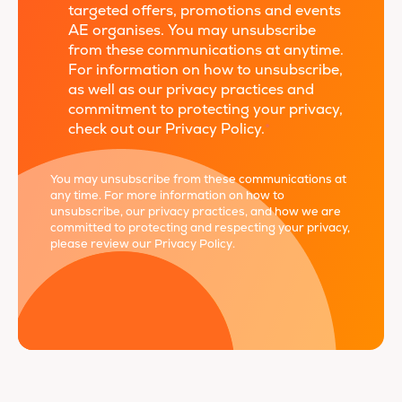
targeted offers, promotions and events
AE organises. You may unsubscribe
from these communications at anytime.
For information on how to unsubscribe,
as well as our privacy practices and
commitment to protecting your privacy,
check out our Privacy Policy.
*
You may unsubscribe from these communications at
any time. For more information on how to
unsubscribe, our privacy practices, and how we are
committed to protecting and respecting your privacy,
please review our
Privacy Policy
.