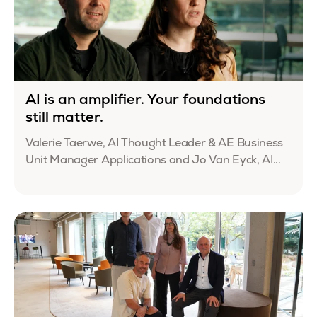
AI is an amplifier. Your foundations
still matter.
Valerie Taerwe, AI Thought Leader & AE Business
Unit Manager Applications and Jo Van Eyck, AI...