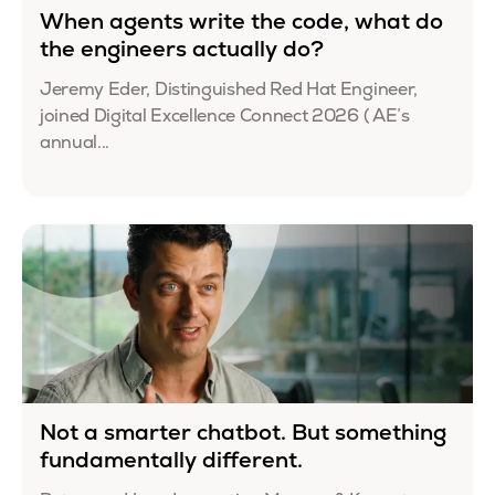
When agents write the code, what do
the engineers actually do?
Jeremy Eder, Distinguished Red Hat Engineer,
joined Digital Excellence Connect 2026 ( AE’s
annual...
Not a smarter chatbot. But something
fundamentally different.