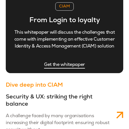
CIAM
From Login to loyalty
This whitepaper will discuss the challenges that
come with implementing an effective Customer
Identity & Access Management (CIAM) solution
Get the whitepaper
Dive deep into CIAM
Security & UX: striking the right
balance
A challenge faced by many organisations
increasing their digital footprint: ensuring robust