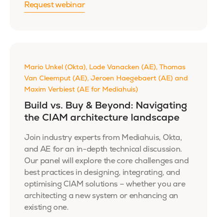
Request webinar
Mario Unkel (Okta), Lode Vanacken (AE), Thomas
Van Cleemput (AE), Jeroen Haegebaert (AE) and
Maxim Verbiest (AE for Mediahuis)
Build vs. Buy & Beyond: Navigating
the CIAM architecture landscape
Join industry experts from Mediahuis, Okta,
and AE for an in-depth technical discussion.
Our panel will explore the core challenges and
best practices in designing, integrating, and
optimising CIAM solutions – whether you are
architecting a new system or enhancing an
existing one.