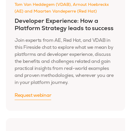
Tom Van Heddegem (VDAB), Arnout Hoebreckx
(AE) and Maarten Vandeperre (Red Hat)
Developer Experience: How a
Platform Strategy leads to success
Join experts from AE, Red Hat, and VDAB in
this Fireside chat to explore what we mean by
platforms and developer experience, discuss
the benefits and challenges related and gain
practical insights from real-world examples
and proven methodologies, wherever you are
in your platform journey.
Request webinar