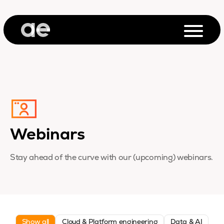
Webinars
Stay ahead of the curve with our (upcoming) webinars.
Show all
Cloud & Platform engineering
Data & AI