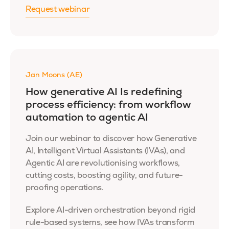
Request webinar
Jan Moons (AE)
How generative AI Is redefining
process efficiency: from workflow
automation to agentic AI
Join our webinar to discover how Generative
AI, Intelligent Virtual Assistants (IVAs), and
Agentic AI are revolutionising workflows,
cutting costs, boosting agility, and future-
proofing operations.
Explore AI-driven orchestration beyond rigid
rule-based systems, see how IVAs transform