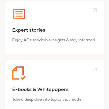
Expert stories
Enjoy AE's snackable insights & stay informed.
E-books & Whitepapers
Take a deep dive into topics that matter.