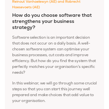
Reinout Vanhaelewyn (AE) and Robrecht
Haesevoets (AE)
How do you choose software that
strengthens your business
strategy?
Software selection is an important decision
that does not occur on a daily basis. A well-
chosen software system can optimise your
business processes, cut costs and improve
efficiency. But how do you find the system that
perfectly matches your organisation's specific
needs?
In this webinar, we will go through some crucial
steps so that you can start this journey well
prepared and make choices that add value to
your organisation.