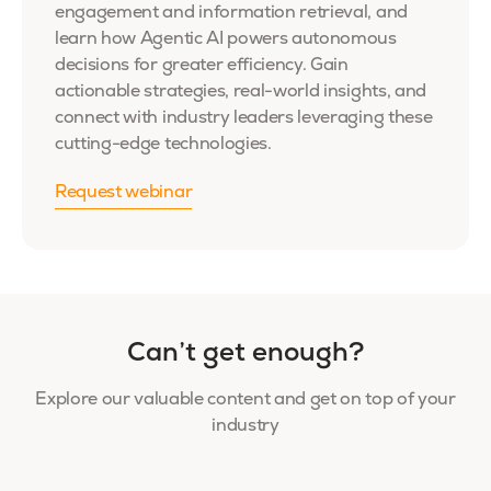
engagement and information retrieval, and
learn how Agentic AI powers autonomous
decisions for greater efficiency. Gain
actionable strategies, real-world insights, and
connect with industry leaders leveraging these
cutting-edge technologies.
Request webinar
Can’t get enough?
Explore our valuable content and get on top of your
industry