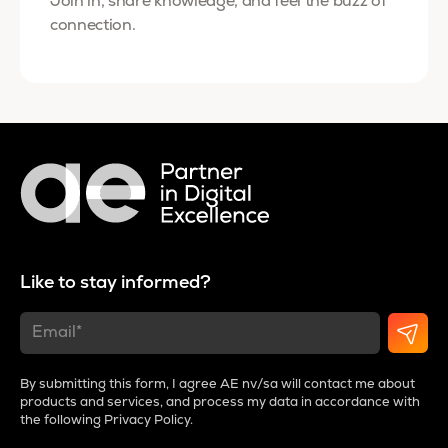
Join in, share knowledge, and feel the buzz of
connection.
Like to stay informed?
By submitting this form, I agree AE nv/sa will contact me about
products and services, and process my data in accordance with
the following
Privacy Policy
.