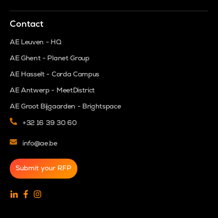
Contact
AE Leuven - HQ
AE Ghent - Planet Group
AE Hasselt - Corda Campus
AE Antwerp - MeetDistrict
AE Groot Bijgaarden - Brightspace
+32 16 39 30 60
info@ae.be
Submit your RFP