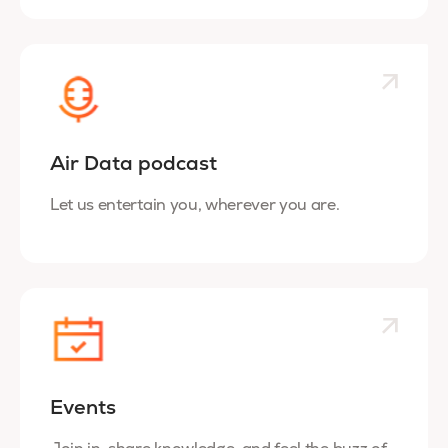
Air Data podcast
Let us entertain you, wherever you are.
Events