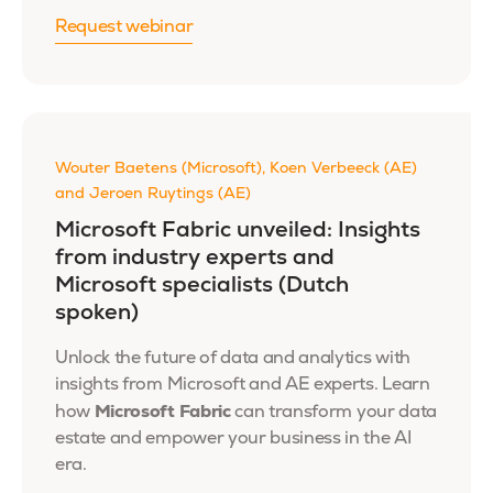
Request webinar
Wouter Baetens (Microsoft), Koen Verbeeck (AE)
and Jeroen Ruytings (AE)
Microsoft Fabric unveiled: Insights
from industry experts and
Microsoft specialists (Dutch
spoken)
Unlock the future of data and analytics with
insights from Microsoft and AE experts. Learn
Microsoft Fabric
how
can transform your data
estate and empower your business in the AI
era.