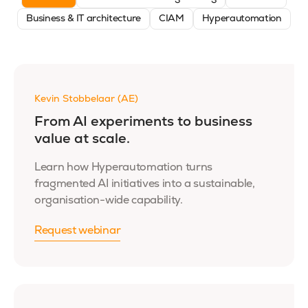
Business & IT architecture
CIAM
Hyperautomation
Kevin Stobbelaar (AE)
From AI experiments to business
value at scale.
Learn how Hyperautomation turns
fragmented AI initiatives into a sustainable,
organisation-wide capability.
Request webinar