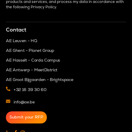
products and services, and process my data in accordance with
the following
Privacy Policy
.
Contact
AE Leuven - HQ
AE Ghent - Planet Group
AE Hasselt - Corda Campus
AE Antwerp - MeetDistrict
AE Groot Bijgaarden - Brightspace
+32 16 39 30 60
info@ae.be
Submit your RFP