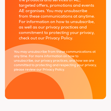
the products and services of AE,
targeted offers, promotions and events
AE organises. You may unsubscribe
from these communications at anytime.
For information on how to unsubscribe,
as well as our privacy practices and
commitment to protecting your privacy,
check out our Privacy Policy.
*
You may unsubscribe from these communications at
any time. For more information on how to
unsubscribe, our privacy practices, and how we are
committed to protecting and respecting your privacy,
please review our
Privacy Policy
.