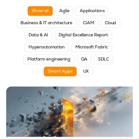
Show all
Agile
Applications
Business & IT architecture
CIAM
Cloud
Data & AI
Digital Excellence Report
Hyperautomation
Microsoft Fabric
Platform engineering
QA
SDLC
Smart Apps
UX