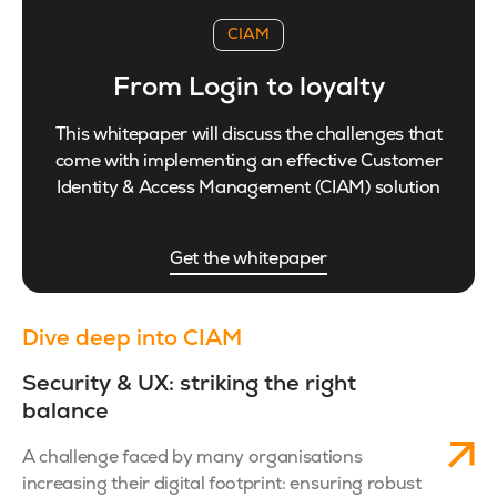
CIAM
From Login to loyalty
This whitepaper will discuss the challenges that
come with implementing an effective Customer
Identity & Access Management (CIAM) solution
Get the whitepaper
Dive deep into CIAM
Security & UX: striking the right
balance
A challenge faced by many organisations
increasing their digital footprint: ensuring robust