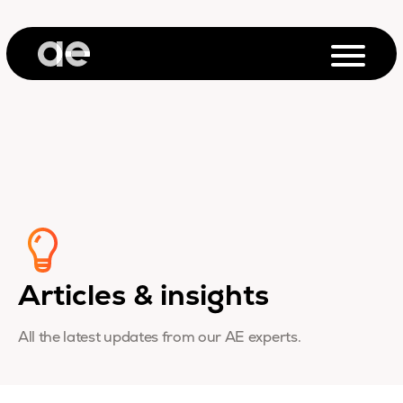
Articles & insights
All the latest updates from our AE experts.