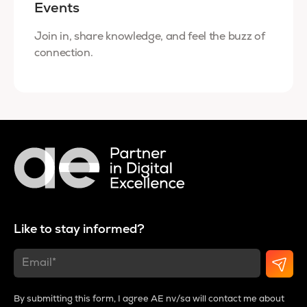
Events
Join in, share knowledge, and feel the buzz of
connection.
Like to stay informed?
By submitting this form, I agree AE nv/sa will contact me about