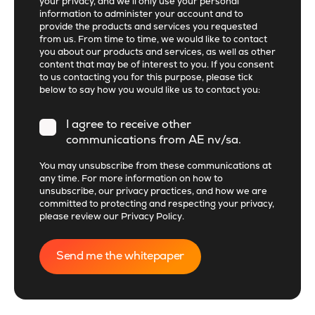
your privacy, and we’ll only use your personal
information to administer your account and to
provide the products and services you requested
from us. From time to time, we would like to contact
you about our products and services, as well as other
content that may be of interest to you. If you consent
to us contacting you for this purpose, please tick
below to say how you would like us to contact you:
I agree to receive other
communications from AE nv/sa.
You may unsubscribe from these communications at
any time. For more information on how to
unsubscribe, our privacy practices, and how we are
committed to protecting and respecting your privacy,
please review our
Privacy Policy
.