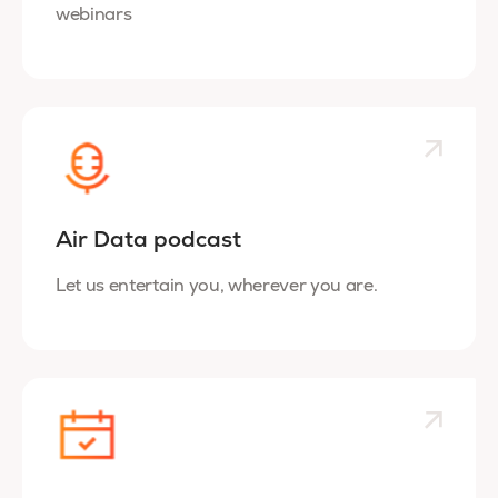
webinars
Air Data podcast
Let us entertain you, wherever you are.