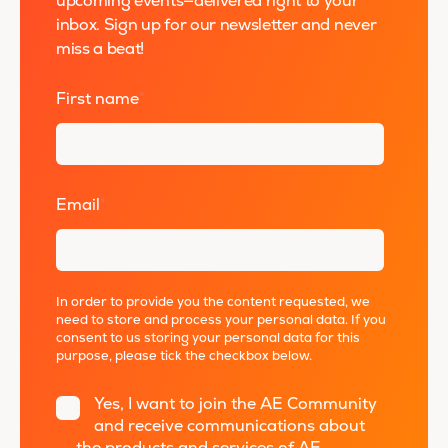
upcoming events—delivered right to your
inbox. Sign up for our newsletter and never
miss a beat!
First name
*
Email
*
In order to provide you the content requested, we
need to store and process your personal data. If you
consent to us storing your personal data for this
purpose, please tick the checkbox below.
Yes, I want to join the AE Community
and receive communications about