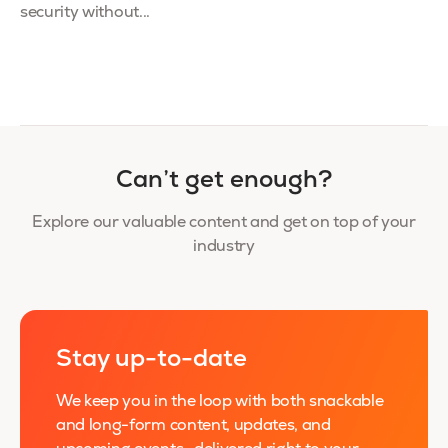
security without...
Can’t get enough?
Explore our valuable content and get on top of your
industry
Stay up-to-date
We keep you in the loop with both snackable
and long-form content, updates, and