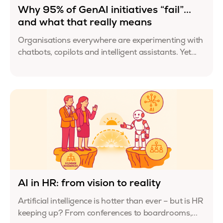
Why 95% of GenAI initiatives “fail”...
and what that really means
Organisations everywhere are experimenting with
chatbots, copilots and intelligent assistants. Yet...
AI in HR: from vision to reality
Artificial intelligence is hotter than ever – but is HR
keeping up? From conferences to boardrooms,...