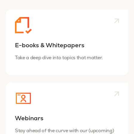
E-books & Whitepapers
Take a deep dive into topics that matter.
Webinars
Stay ahead of the curve with our (upcoming)