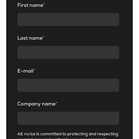
First name
*
Last name
*
E-mail
*
Company name
*
AE nv/sa is committed to protecting and respecting