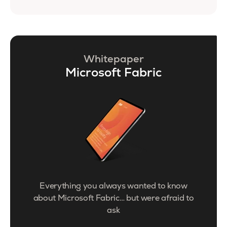
Whitepaper
Microsoft Fabric
Everything you always wanted to know
about Microsoft Fabric… but were afraid to
ask