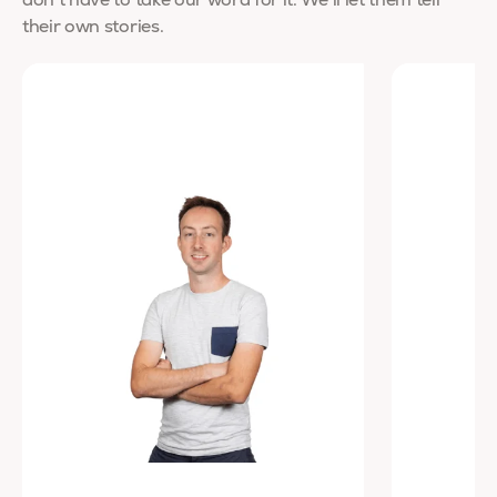
don’t have to take our word for it. We’ll let them tell
their own stories.