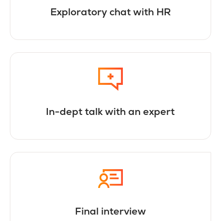
Exploratory chat with HR
In-dept talk with an expert
Final interview