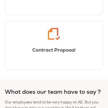
Contract Proposal
What does our team have to say ?
Our employees tend to be very happy at AE. But you