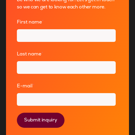
so we can get to know each other more.
First name
*
Last name
*
E-mail
*