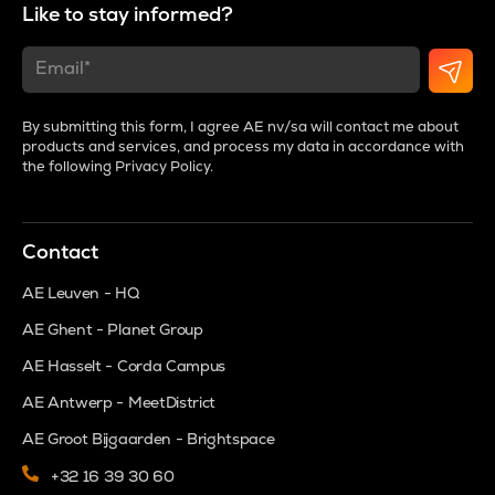
Like to stay informed?
By submitting this form, I agree AE nv/sa will contact me about
products and services, and process my data in accordance with
the following
Privacy Policy
.
Contact
AE Leuven - HQ
AE Ghent - Planet Group
AE Hasselt - Corda Campus
AE Antwerp - MeetDistrict
AE Groot Bijgaarden - Brightspace
+32 16 39 30 60