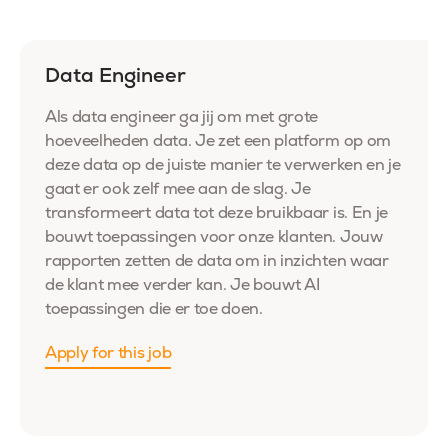
Data Engineer
Als data engineer ga jij om met grote
hoeveelheden data. Je zet een platform op om
deze data op de juiste manier te verwerken en je
gaat er ook zelf mee aan de slag. Je
transformeert data tot deze bruikbaar is. En je
bouwt toepassingen voor onze klanten. Jouw
rapporten zetten de data om in inzichten waar
de klant mee verder kan. Je bouwt
AI
toepassingen
die
er toe
doen.
Apply for this job