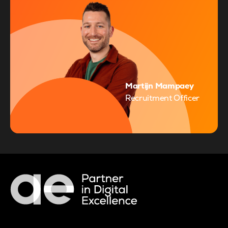
Martijn Mampaey
Recruitment Officer