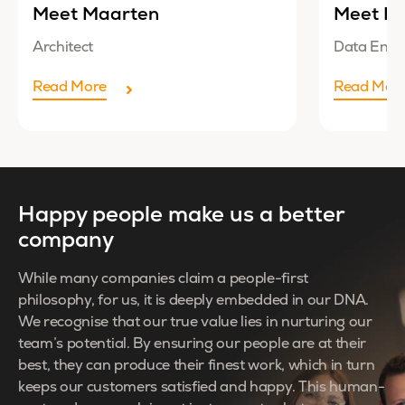
Meet Maarten
Meet Lu
Architect
Data Engi
Read More
Read Mor
Happy people make us a better
company
While many companies claim a people-first
philosophy, for us, it is deeply embedded in our DNA.
We recognise that our true value lies in nurturing our
team’s potential. By ensuring our people are at their
best, they can produce their finest work, which in turn
keeps our customers satisfied and happy. This human-