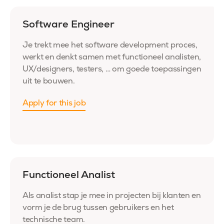
Software Engineer
Je trekt mee het software development proces,
werkt en denkt samen met functioneel analisten,
UX/designers, testers, … om goede toepassingen
uit te bouwen.
Apply for this job
Functioneel Analist
Als analist stap je mee in projecten bij klanten en
vorm je de brug tussen gebruikers en het
technische team.