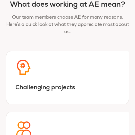
What does working at AE mean?
Our team members choose AE for many reasons.
Here’s a quick look at what they appreciate most about
us.
Challenging projects