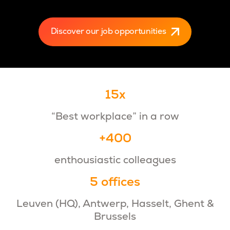
Discover our job opportunities
15x
“Best workplace” in a row
+400
enthousiastic colleagues
5 offices
Leuven (HQ), Antwerp, Hasselt, Ghent &
Brussels