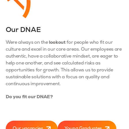
Our DNAE
lookout
Were always on the
for people who fit our
culture and excel in our core areas. Our employees are
authentic, have a collaborative mindset, are eager to
help one another, and see calculated risks as
opportunities for growth. This allows us to provide
sustainable solutions with a focus on quality and
continuous improvement.
Do you fit our DNAE?
Our vacancies
Young Graduates