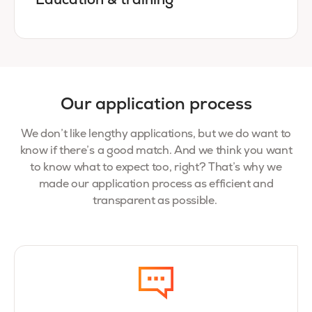
Education & training
Our application process
We don’t like lengthy applications, but we do want to
know if there’s a good match. And we think you want
to know what to expect too, right? That’s why we
made our application process as efficient and
transparent as possible.