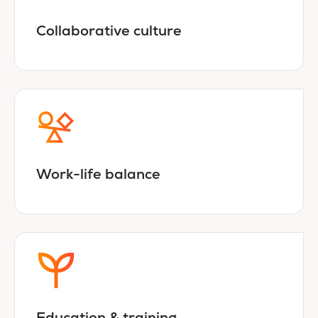
Collaborative culture
Work-life balance