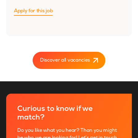
Apply for this job
Discover all vacancies
Curious to know if we
match?
Do you like what you hear? Than you might
be who we are looking for! Let’s get in touch