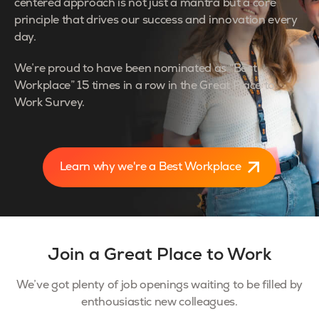
centered approach is not just a mantra but a core
principle that drives our success and innovation every
day.
We’re proud to have been nominated as “Best
Workplace” 15 times in a row in the Great Place to
Work Survey.
Learn why we're a Best Workplace
Join a Great Place to Work
We’ve got plenty of job openings waiting to be filled by
enthousiastic new colleagues.