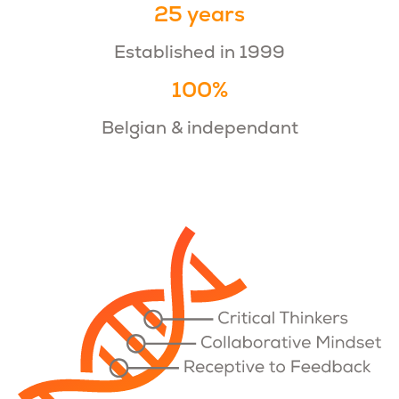
25 years
Established in 1999
100%
Belgian & independant