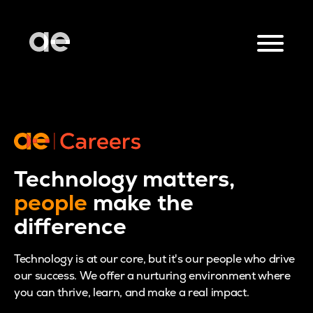
Technology matters,
people
make the
difference
Technology is at our core, but it's our people who drive
our success. We offer a nurturing environment where
you can thrive, learn, and make a real impact.