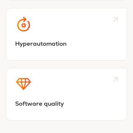
Hyperautomation
Software quality