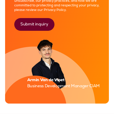
unsubscribe, our privacy practices, and how we are
committed to protecting and respecting your privacy,
please review our
Privacy Policy
.
Armin Van de Vloet
Business Development Manager CIAM