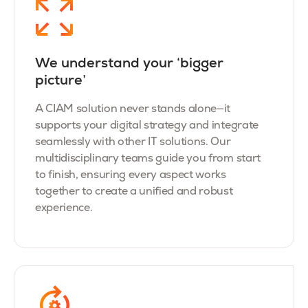
We understand your ‘bigger
picture’
A CIAM solution never stands alone—it
supports your digital strategy and integrate
seamlessly with other IT solutions. Our
multidisciplinary teams guide you from start
to finish, ensuring every aspect works
together to create a unified and robust
experience.