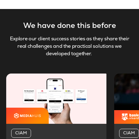
We have done this before
Explore our client success stories as they share their
real challenges and the practical solutions we
developed together.
CIAM
CIAM