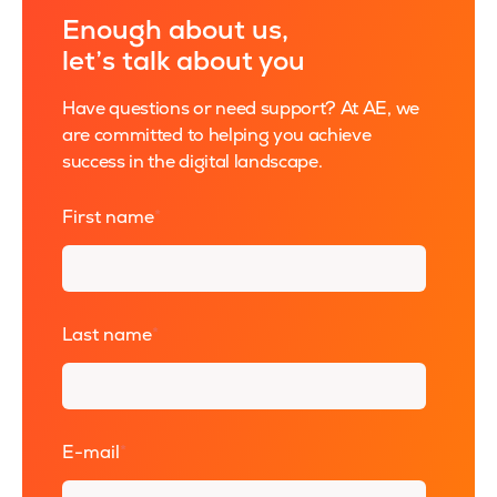
Enough about us,
let’s talk about you
Have questions or need support? At AE, we
are committed to helping you achieve
success in the digital landscape.
First name
*
Last name
*
E-mail
*