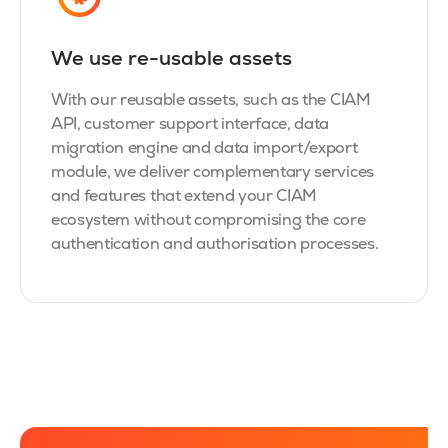
We use re-usable assets
With our reusable assets, such as the CIAM
API, customer support interface, data
migration engine and data import/export
module, we deliver complementary services
and features that extend your CIAM
ecosystem without compromising the core
authentication and authorisation processes.