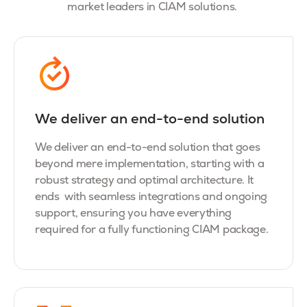
market leaders in CIAM solutions.
We deliver an end-to-end solution
We deliver an end-to-end solution that goes
beyond mere implementation, starting with a
robust strategy and optimal architecture. It
ends with seamless integrations and ongoing
support, ensuring you have everything
required for a fully functioning CIAM package.