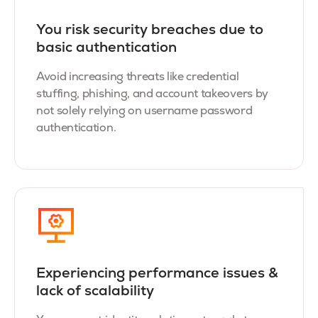
You r
isk security breaches due to
basic authentication
Avoid increasing threats like credential
stuffing, phishing, and account takeovers by
not solely relying on username password
authentication.
Experiencing performance issues &
lack of scalability