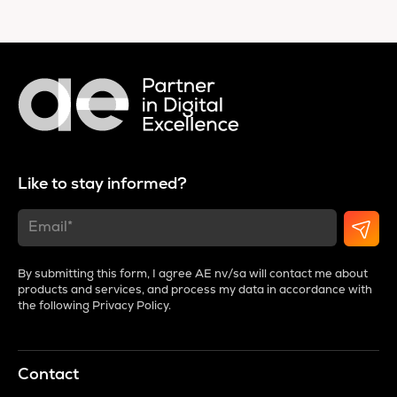
Like to stay informed?
By submitting this form, I agree AE nv/sa will contact me about
products and services, and process my data in accordance with
the following
Privacy Policy
.
Contact