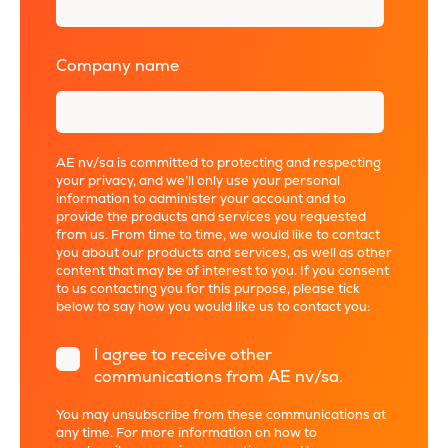
Company name
*
AE nv/sa is committed to protecting and respecting
your privacy, and we’ll only use your personal
information to administer your account and to
provide the products and services you requested
from us. From time to time, we would like to contact
you about our products and services, as well as other
content that may be of interest to you. If you consent
to us contacting you for this purpose, please tick
below to say how you would like us to contact you:
I agree to receive other
communications from AE nv/sa.
You may unsubscribe from these communications at
any time. For more information on how to