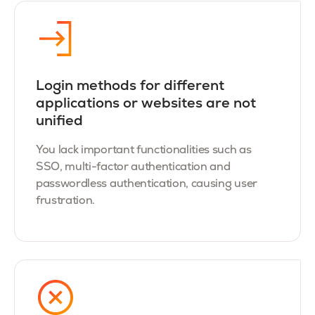
Login methods for different
applications or websites are not
unified
You lack important functionalities such as
SSO, multi-factor authentication and
passwordless authentication, causing user
frustration.