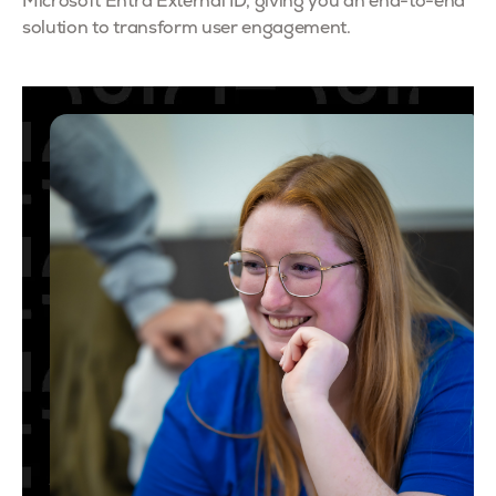
Microsoft Entra External ID, giving you an end-to-end
solution to transform user engagement.