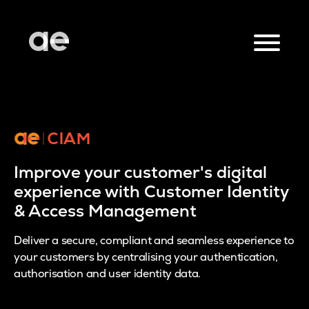
Improve your customer's digital
experience with Customer Identity
& Access Management
Deliver a secure, compliant and seamless experience to
your customers by centralising your authentication,
authorisation and user identity data.