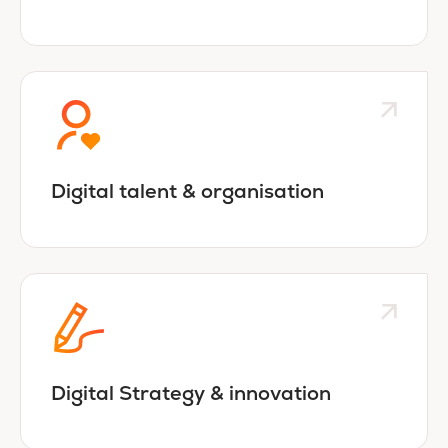
Digital talent & organisation
Digital Strategy & innovation