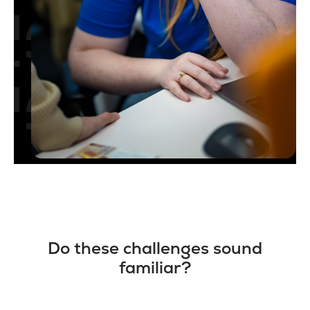
Do these challenges sound
familiar?