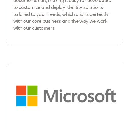
documentation, making it easy for developers
to customize and deploy identity solutions
tailored to your needs, which aligns perfectly
with our core business and the way we work
with our customers.