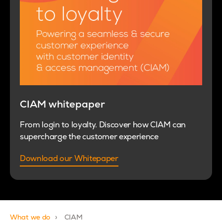
CIAM whitepaper
From login to loyalty. Discover how CIAM can
supercharge the customer experience
Download our Whitepaper
What we do
CIAM