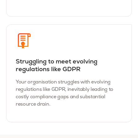
Struggling to meet evolving
regulations like GDPR
Your organisation struggles with evolving
regulations like GDPR, inevitably leading to
costly compliance gaps and substantial
resource drain.