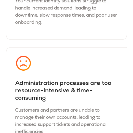
Your current identity solutions struggle to
handle increased demand, leading to
downtime, slow response times, and poor user
onboarding.
Administration processes are too
resource-intensive & time-
consuming
Customers and partners are unable to
manage their own accounts, leading to
increased support tickets and operational
inefficiencies.