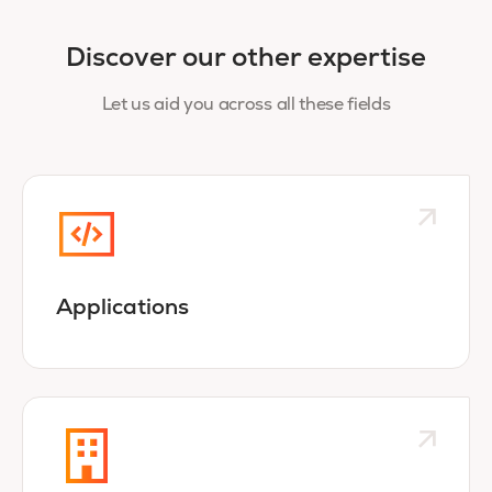
Discover our other expertise
Let us aid you across all these fields
Applications