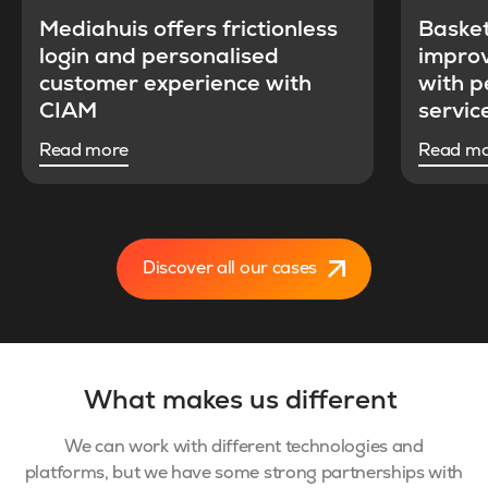
Mediahuis offers frictionless
Baske
login and personalised
improv
customer experience with
with p
CIAM
servic
Read more
Read m
Discover all our cases
What makes us different
We can work with different technologies and
platforms, but we have some strong partnerships with