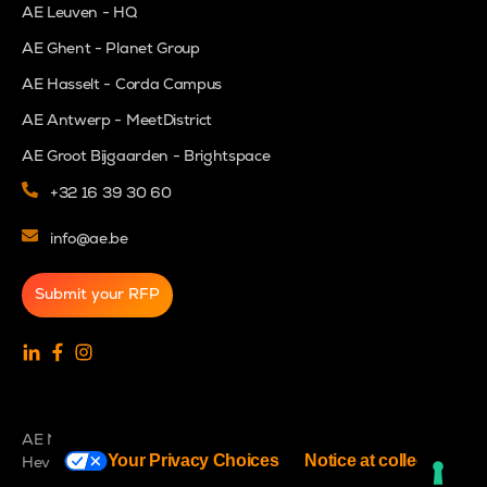
AE Leuven - HQ
AE Ghent - Planet Group
AE Hasselt - Corda Campus
AE Antwerp - MeetDistrict
AE Groot Bijgaarden - Brightspace
+32 16 39 30 60
info@ae.be
Submit your RFP
AE NV - BE0466550303 - Interleuvenlaan 27b - 3001
Your Privacy Choices
Notice at collection
Heverlee - Belgium