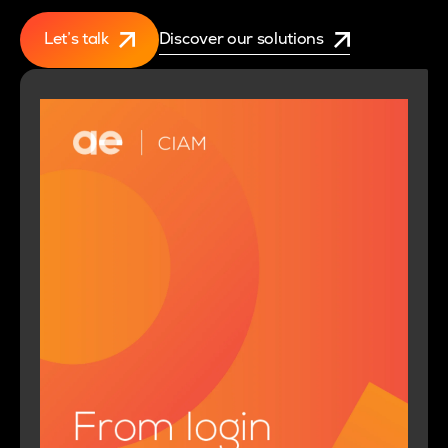
Let’s talk
Discover our solutions