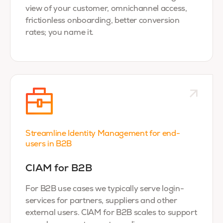
view of your customer, omnichannel access,
frictionless onboarding, better conversion
rates; you name it.
Streamline Identity Management for end-
users in B2B
CIAM for B2B
For B2B use cases we typically serve login-
services for partners, suppliers and other
external users. CIAM for B2B scales to support