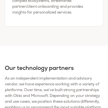
complex ecosystems, streamlines
partner/client onboarding and provides
insights for personalized services.
Our technology partners
As an independent implementation and advisory
vendor, we have experience working with a variety of
platforms. Over time, we’ve built strong partnerships
with Okta and Microsoft. Depending on your strategy
and use cases, we position these solutions differently,
enabling us to recommend the most suitable platform