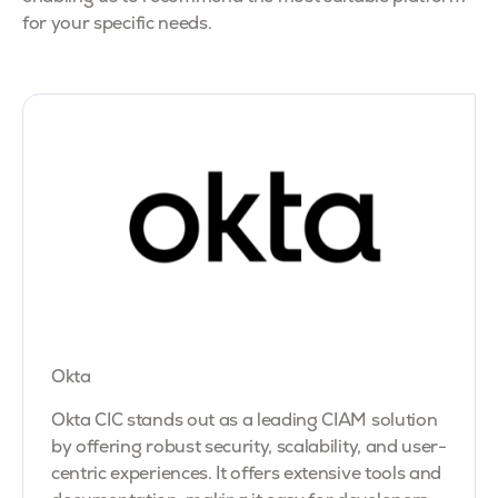
for your specific needs.
Okta
Okta CIC stands out as a leading CIAM solution
by offering robust security, scalability, and user-
centric experiences. It offers extensive tools and