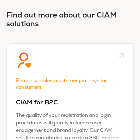
Find out more about our CIAM
solutions
Enable seamless customer journeys for
consumers
CIAM for B2C
The quality of your registration and login
procedures will greatly influence user
engagement and brand loyalty. Our CIAM
solution contributes to create a 360-degree