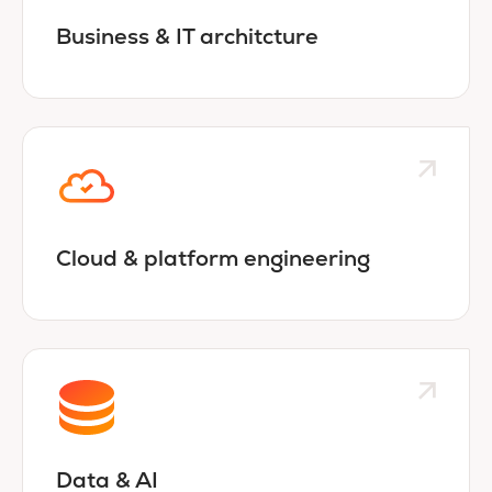
Business & IT architcture
Cloud & platform engineering
Data & AI