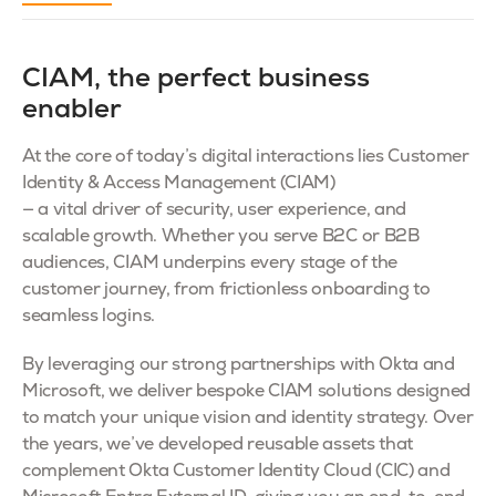
CIAM, the perfect business
enabler
At the core of today’s digital interactions lies Customer
Identity & Access Management (CIAM)
— a vital driver of security, user experience, and
scalable growth. Whether you serve B2C or B2B
audiences, CIAM underpins every stage of the
customer journey, from frictionless onboarding to
seamless logins.
By leveraging our strong partnerships with Okta and
Microsoft, we deliver bespoke CIAM solutions designed
to match your unique vision and identity strategy. Over
the years, we’ve developed reusable assets that
complement Okta Customer Identity Cloud (CIC) and