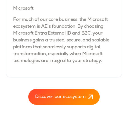
Microsoft
For much of our core business, the Microsoft
ecosystem is AE’s foundation. By choosing
Microsoft Entra External ID and B2C, your
business gains a trusted, secure, and scalable
platform that seamlessly supports digital
transformation, especially when Microsoft
technologies are integral to your strategy.
Discover our ecosystem