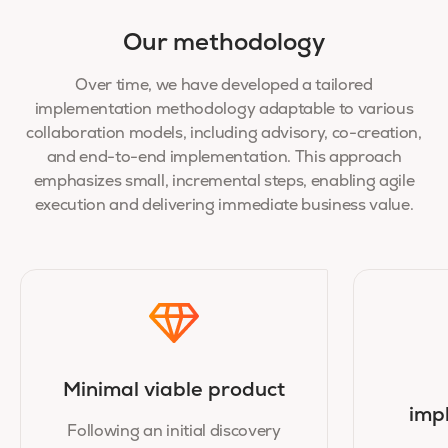
Our methodology
Over time, we have developed a tailored
implementation methodology adaptable to various
collaboration models, including advisory, co-creation,
and end-to-end implementation. This approach
emphasizes small, incremental steps, enabling agile
execution and delivering immediate business value.
Minimal viable product
imp
Following an initial discovery