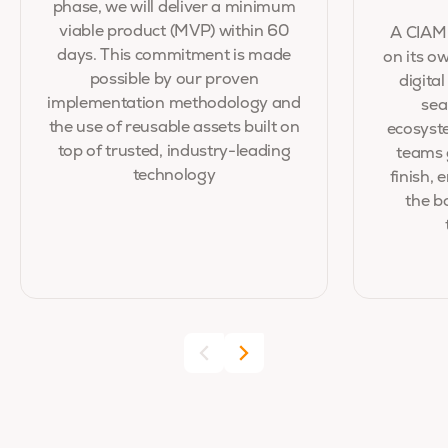
phase, we will deliver a minimum
viable product (MVP) within 60
A CIAM 
days. This commitment is made
on its ow
possible by our proven
digita
implementation methodology and
sea
the use of reusable assets built on
ecosyste
top of trusted, industry-leading
teams 
technology
finish,
the b