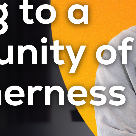
 to a
nity of
herness