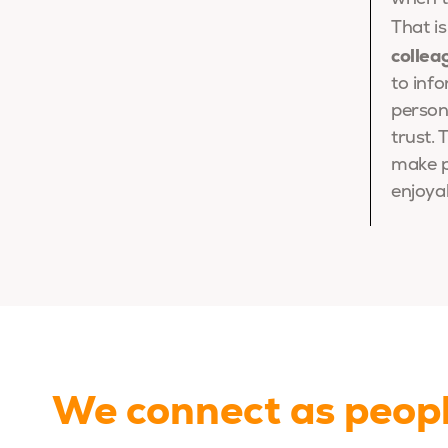
That i
collea
to inf
persona
trust.
make p
enjoya
We connect as peop