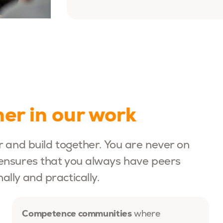
er in our work
r and build together. You are never on
ensures that you always have peers
lly and practically.
Competence communities
where