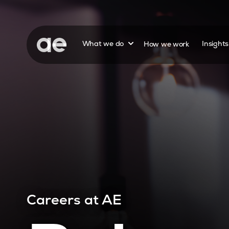
Show submenu for
What we do
How we work
Insight
Careers at AE