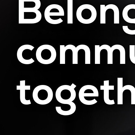
Belong
commu
toget