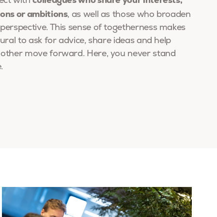
ect with
ions or ambitions
, as well as those who broaden
perspective. This sense of togetherness makes
tural to ask for advice, share ideas and help
 other move forward. Here, you never stand
.