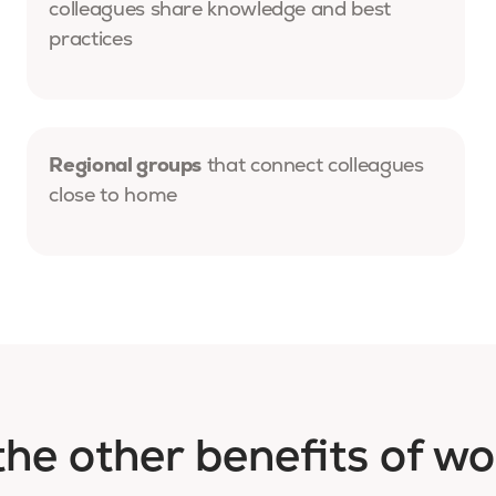
colleagues share knowledge and best
practices
Regional groups
that connect colleagues
close to home
the other benefits of wo