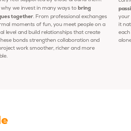
conn
bring
pass
s why we invest in many ways to
gues together
. From professional exchanges
your 
ormal moments of fun, you meet people on a
it na
l level and build relationships that create
each
 These bonds strengthen collaboration and
alone
roject work smoother, richer and more
ble.
le