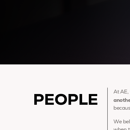
PEOPLE
At AE,
anoth
becaus
We bel
when t