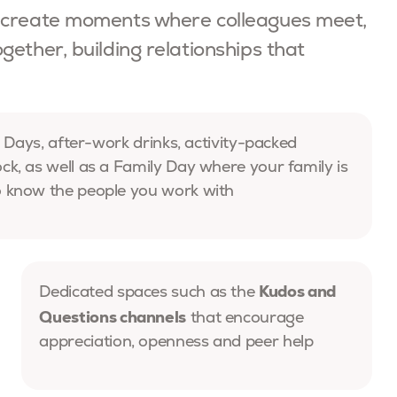
e create moments where colleagues meet,
ether, building relationships that
 Days, after-work drinks, activity-packed
, as well as a Family Day where your family is
 know the people you work with
Kudos and
Dedicated spaces such as the
Questions channels
that encourage
appreciation, openness and peer help