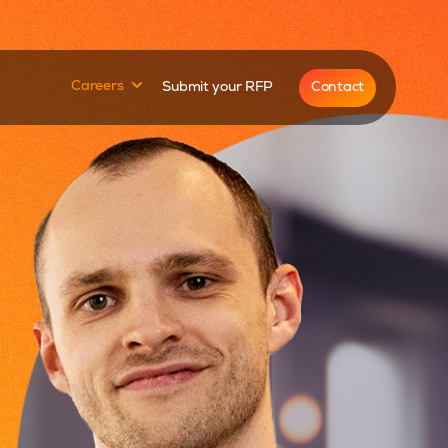
for
Show submenu for
Contact
Careers
Submit your RFP