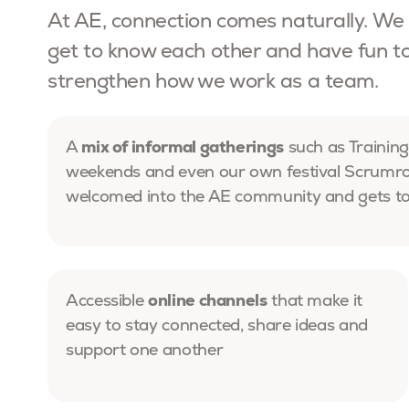
At AE, connection comes naturally. W
get to know each other and have fun tog
strengthen how we work as a team.
mix of informal gatherings
A
such as Training
weekends and even our own festival Scrumrock
welcomed into the AE community and gets to
online channels
Accessible
that make it
easy to stay connected, share ideas and
support one another