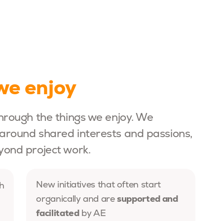
we enjoy
hrough the things we enjoy. We
around shared interests and passions,
yond project work.
New initiatives that often start
h
supported and
organically and are
facilitated
by AE