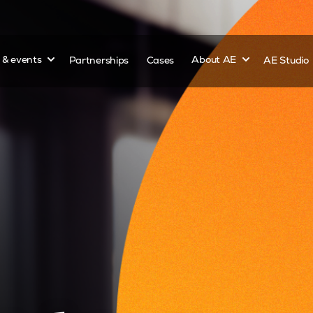
Show submenu for
Show submenu 
s & events
Partnerships
Cases
About AE
AE Studio