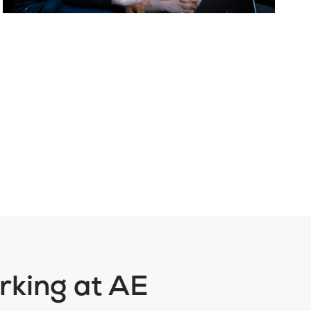
rking at AE