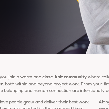
close-knit community
 you join a warm and
where coll
er
, both within and beyond project work. From your firs
e belonging and human connection are intentionally bu
ieve people grow and deliver their best work
Along
hey feel supported by those around them.