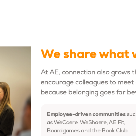
We share what 
At AE, connection also grows t
encourage colleagues to meet 
because belonging goes far be
Employee-driven communities
suc
as WeCaere, WeShaere, AE Fit,
Boardgames and the Book Club