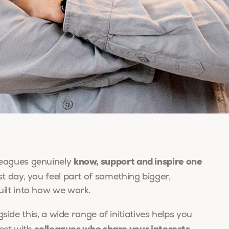
know, support and inspire one
eagues genuinely
t day, you feel part of something bigger,
ilt into how we work.
side this, a wide range of initiatives helps you
colleagues who share your interests,