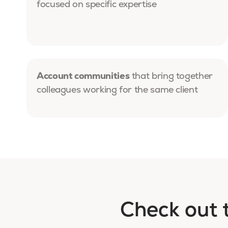
focused on specific expertise
Account communities
that bring together
colleagues working for the same client
Check out 