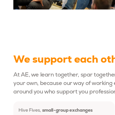
We support each oth
At AE, we learn together, spar togethe
your own, because our way of working 
around you who support you professiona
small-group exchanges
Hive Fives,