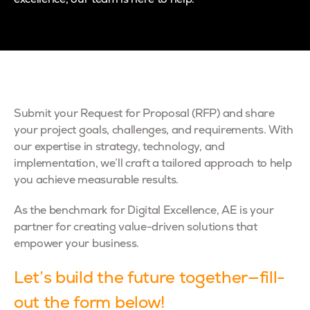
excellence, our team is here to help.
Submit your Request for Proposal (RFP) and share
your project goals, challenges, and requirements. With
our expertise in strategy, technology, and
implementation, we’ll craft a tailored approach to help
you achieve measurable results.
As the benchmark for Digital Excellence, AE is your
partner for creating value-driven solutions that
empower your business.
Let’s build the future together—fill-
out the form below!