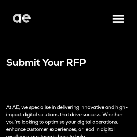
Submit Your RFP
At AE, we specialise in delivering innovative and high-
impact digital solutions that drive success. Whether
you’re looking to optimise your digital operations,
enhance customer experiences, or lead in digital