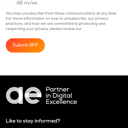
AE nv/sa.
You may unsubscribe from these communications at any time.
For more information on how to unsubscribe, our privacy
practices, and how we are committed to protecting and
respecting your privacy, please review our
Privacy Policy
.
Like to stay informed?