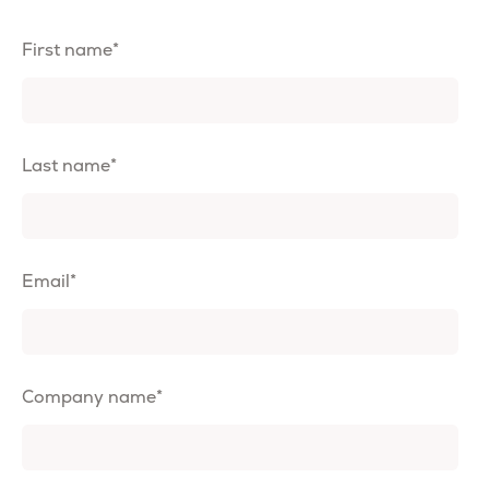
First name
*
Last name
*
Email
*
Company name
*