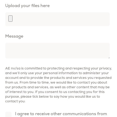
Upload your files here
Message
AE nv/sa is committed to protecting and respecting your privacy,
and we’ll only use your personal information to administer your
account and to provide the products and services you requested
from us. From time to time, we would like to contact you about
our products and services, as well as other content that may be
of interest to you. If you consent to us contacting you for this
purpose, please tick below to say how you would like us to
contact you:
I agree to receive other communications from