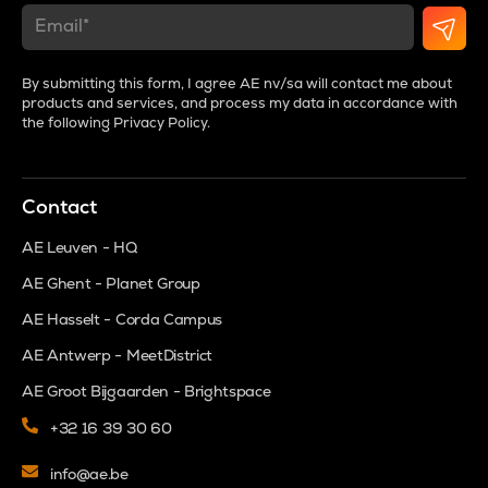
By submitting this form, I agree AE nv/sa will contact me about
products and services, and process my data in accordance with
the following
Privacy Policy
.
Contact
AE Leuven - HQ
AE Ghent - Planet Group
AE Hasselt - Corda Campus
AE Antwerp - MeetDistrict
AE Groot Bijgaarden - Brightspace
+32 16 39 30 60
info@ae.be