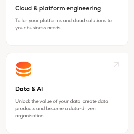
Cloud & platform engineering
Tailor your platforms and cloud solutions to
your business needs.
Data & AI
Unlock the value of your data, create data
products and become a data-driven
organisation.