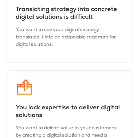
Translating strategy into concrete
digital solutions is difficult
You want to see your digital strategy
translated it into an actionable roadmap for
digital solutions.
You lack expertise to deliver digital
solutions
You want to deliver value to your customers
by creating a digital solution and need a