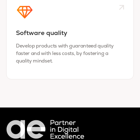
Software quality
Develop products with guaranteed quality
faster and with less costs, by fostering a
quality mindset.