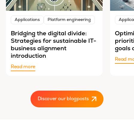
Applications
Platform engineering
Applica
Bridging the digital divide:
Optimi
Strategies for sustainable IT-
priori
business alignment
goals 
introduction
Read m
Read more
Discover our blogposts