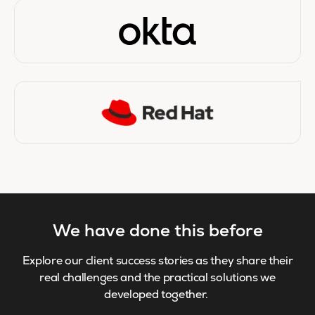
We have done this before
Explore our client success stories as they share their
real challenges and the practical solutions we
developed together.