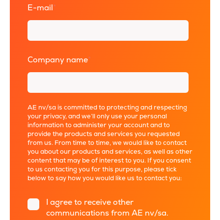
E-mail
*
Company name
*
AE nv/sa is committed to protecting and respecting
your privacy, and we’ll only use your personal
information to administer your account and to
provide the products and services you requested
from us. From time to time, we would like to contact
you about our products and services, as well as other
content that may be of interest to you. If you consent
to us contacting you for this purpose, please tick
below to say how you would like us to contact you:
I agree to receive other
communications from AE nv/sa.