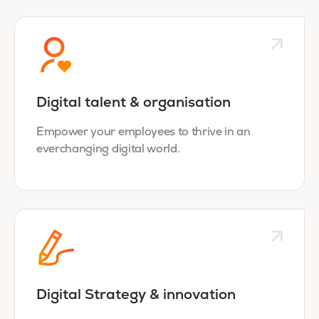
Digital talent & organisation
Empower your employees to thrive in an
everchanging digital world.
Digital Strategy & innovation