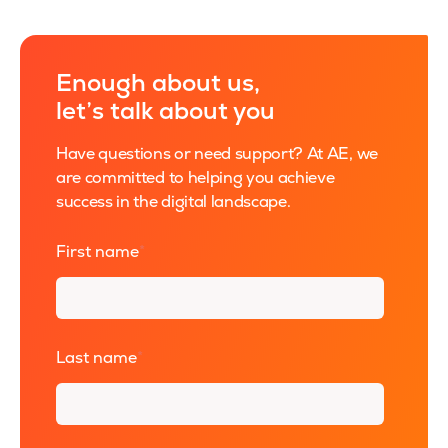
Enough about us,
let’s talk about you
Have questions or need support? At AE, we
are committed to helping you achieve
success in the digital landscape.
First name
*
Last name
*