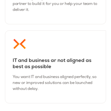
partner to build it for you or help your team to
deliver it.
IT and business ar not aligned as
best as possible
You want IT and business aligned perfectly, so
new or improved solutions can be launched
without delay.