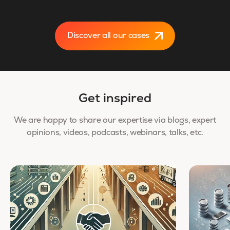
Discover all our cases
Get inspired
We are happy to share our expertise via blogs, expert
opinions, videos, podcasts, webinars, talks, etc.