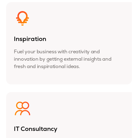
Inspiration
Fuel your business with creativity and
innovation by getting external insights and
fresh and inspirational ideas.
IT Consultancy