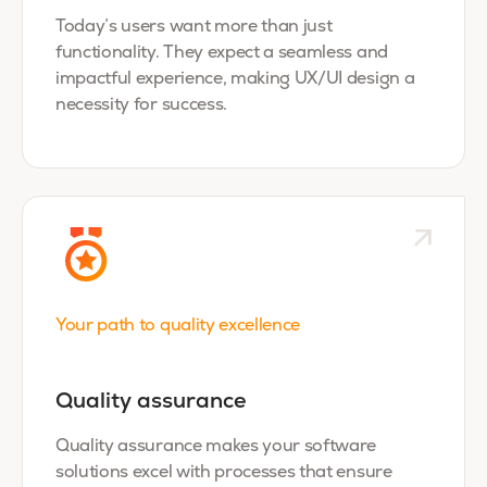
Today’s users want more than just
functionality. They expect a seamless and
impactful experience, making UX/UI design a
necessity for success.
Your path to quality excellence
Quality assurance
Quality assurance makes your software
solutions excel with processes that ensure