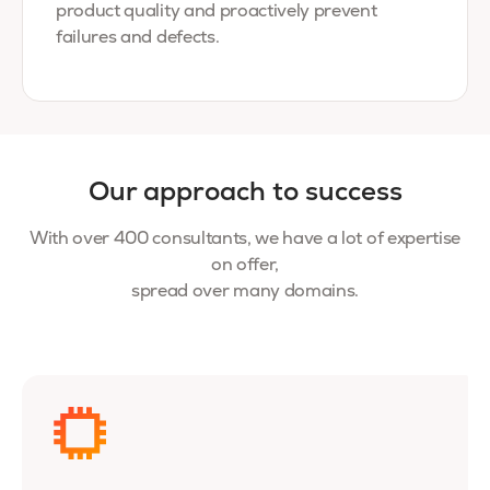
product quality and proactively prevent
failures and defects.
Our approach to success
With over 400 consultants, we have a lot of expertise
on offer,
spread over many domains.