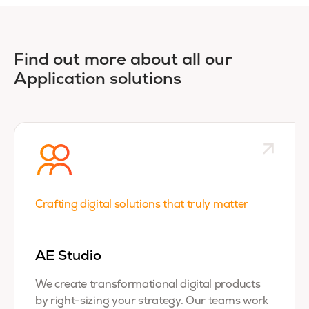
Find out more about all our
Application solutions
Crafting digital solutions that truly matter
AE Studio
We create transformational digital products
by right-sizing your strategy. Our teams work