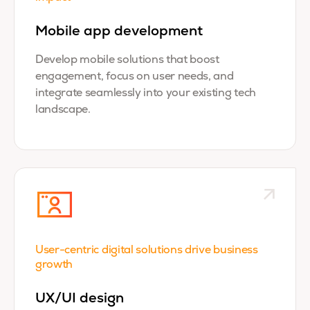
Mobile app development
Develop mobile solutions that boost
engagement, focus on user needs, and
integrate seamlessly into your existing tech
landscape.
User-centric digital solutions drive business
growth
UX/UI design