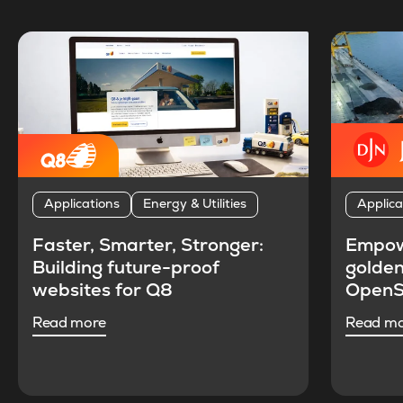
Applications
Energy & Utilities
Applica
Faster, Smarter, Stronger:
Empow
Building future-proof
golden
websites for Q8
OpenS
Read more
Read m