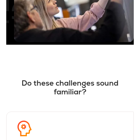
Do these challenges sound
familiar?