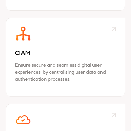
CIAM
Ensure secure and seamless digital user
experiences, by centralising user data and
authentication processes.