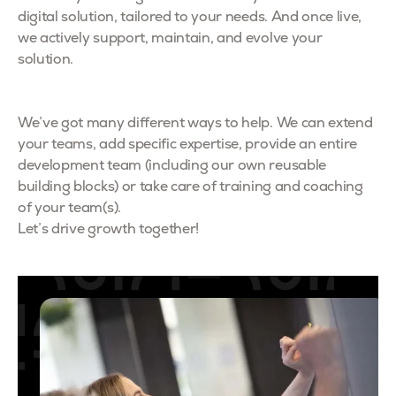
digital solution, tailored to your needs. And once live,
we actively support, maintain, and evolve your
solution.
We’ve got many different ways to help. We can extend
your teams, add specific expertise, provide an entire
development team (including our own reusable
building blocks) or take care of training and coaching
of your team(s).
Let’s drive growth together!