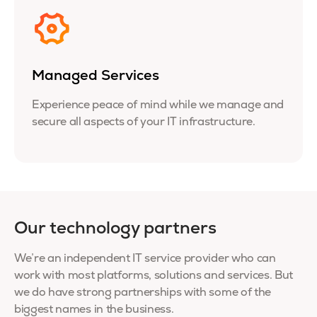
Managed Services
Experience peace of mind while we manage and
secure all aspects of your IT infrastructure.
Our technology partners
We’re an independent IT service provider who can
work with most platforms, solutions and services. But
we do have strong partnerships with some of the
biggest names in the business.