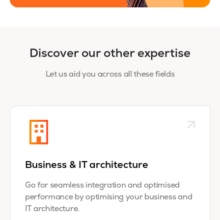
Discover our other expertise
Let us aid you across all these fields
Business & IT architecture
Go for seamless integration and optimised
performance by optimising your business and
IT architecture.