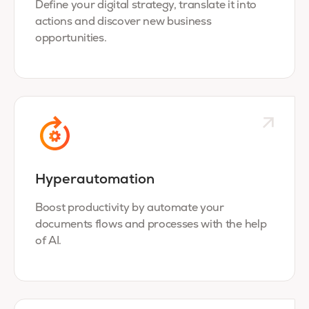
Define your digital strategy, translate it into
actions and discover new business
opportunities.
Hyperautomation
Boost productivity by automate your
documents flows and processes with the help
of AI.