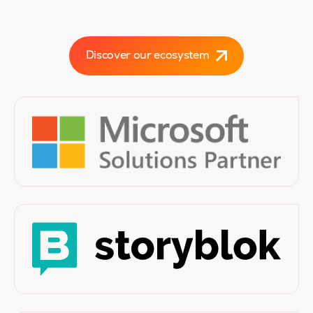
Discover our ecosystem