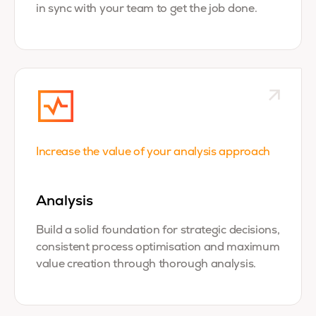
in sync with your team to get the job done.
Increase the value of your analysis approach
Analysis
Build a
solid foundation for strategic decisions,
consistent process optimisation and maximum
value creation through thorough analysis.