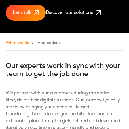
Let’s talk
Discover our solutions
What we do
Applications
Our experts work in sync with your
team to get the job done
We partner with our customers during the entire
lifecycle of their digital solutions. Our journey typically
starts by bringing your ideas to life and
translating them into designs, architecture and an
actionable plan. That plan gets refined and developed
iteratively resulting in a user-friendly and secure