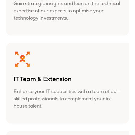
Gain strategic insights and lean on the technical
expertise of our experts to optimise your
technology investments.
IT Team & Extension
Enhance your IT capabilities with a team of our
skilled professionals to complement your in-
house talent.