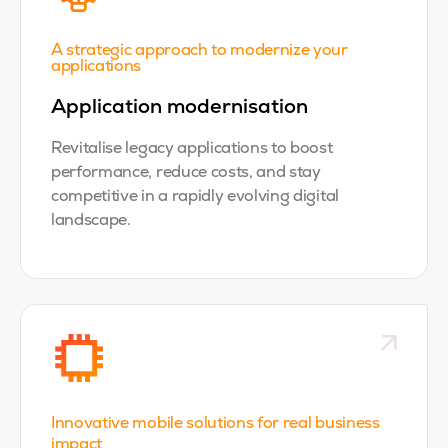
A strategic approach to modernize your
applications
Application modernisation
Revitalise legacy applications to boost
performance, reduce costs, and stay
competitive in a rapidly evolving digital
landscape.
Innovative mobile solutions for real business
impact