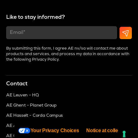
Like to stay informed?
By submitting this form, I agree AE nv/sa will contact me about
products and services, and process my data in accordance with
the following
Privacy Policy
.
Contact
AE Leuven - HQ
AE Ghent - Planet Group
AE Hasselt - Corda Campus
AE Antwerp - MeetDistrict
Your Privacy Choices
Notice at collection
AE Groot Bijgaarden - Brightspace