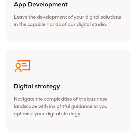
App Development
Leave the development of your digital solutions
in the capable hands of our digital studio.
Digital strategy
Navigate the complexities of the business
landscape with insightful guidance to you
optimise your digital strategy.