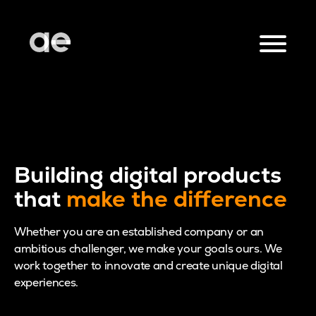
Building digital products
that
make the difference
Whether you are an established company or an
ambitious challenger, we make your goals ours. We
work together to innovate and create unique digital
experiences.