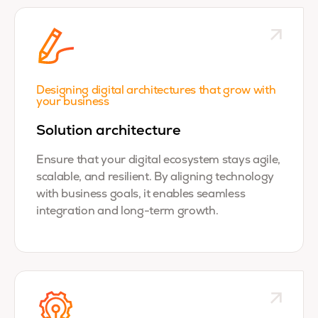
Designing digital architectures that grow with
your business
Solution architecture
Ensure that your digital ecosystem stays agile,
scalable, and resilient. By aligning technology
with business goals, it enables seamless
integration and long-term growth.