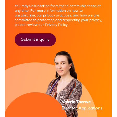
You may unsubscribe from these communications at
any time. For more information on how to
unsubscribe, our privacy practices, and how we are
committed to protecting and respecting your privacy,
please review our
Privacy Policy
.
Valerie Taerwe
Director Applications