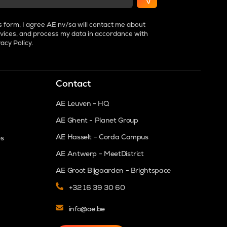
s form, I agree AE nv/sa will contact me about
vices, and process my data in accordance with
vacy Policy
.
Contact
AE Leuven - HQ
AE Ghent - Planet Group
AE Hasselt - Corda Campus
es
AE Antwerp - MeetDistrict
AE Groot Bijgaarden - Brightspace
+32 16 39 30 60
info@ae.be