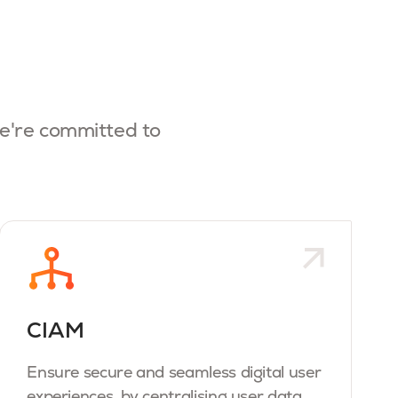
e're committed to
CIAM
Ensure secure and seamless digital user
experiences, by centralising user data