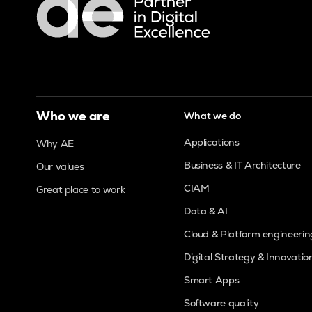
Who we are
What we do
Applications
Why AE
Business & IT Architecture
Our values
CIAM
Great place to work
Data & AI
Cloud & Platform engineerin
Digital Strategy & Innovatio
Smart Apps
Software quality