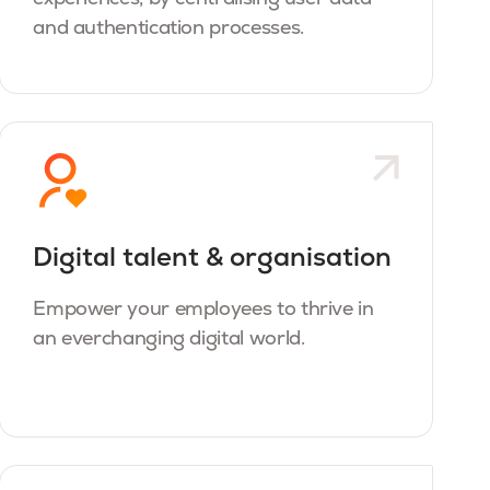
and authentication processes.
Digital talent & organisation
Empower your employees to thrive in
an everchanging digital world.