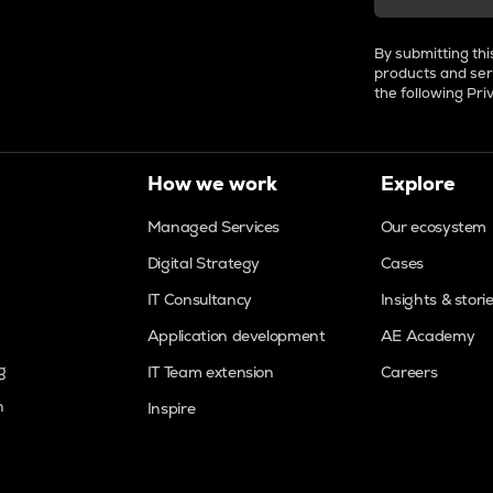
By submitting thi
products and ser
the following
Pri
How we work
Explore
Managed Services
Our ecosystem
Digital Strategy
Cases
IT Consultancy
Insights & stori
Application development
AE Academy
g
IT Team extension
Careers
n
Inspire