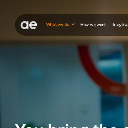
Show submenu for
What we do
How we work
Insight