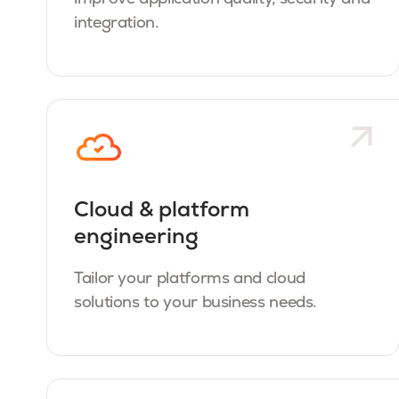
integration.
Cloud & platform
engineering
Tailor your platforms and cloud
solutions to your business needs.