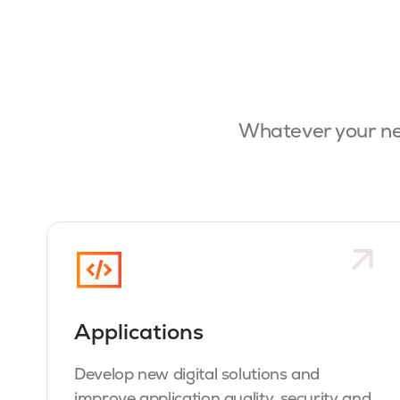
Whatever your ne
Applications
Develop new digital solutions and
improve application quality, security and