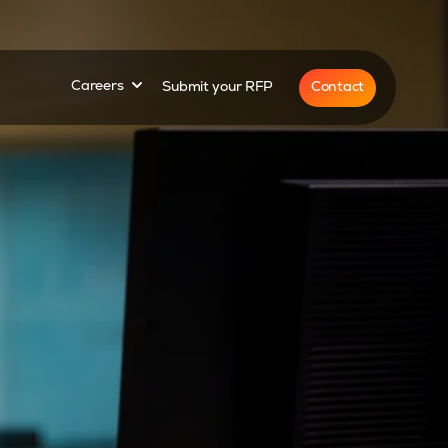
for
Show submenu for
Contact
Careers
Submit your RFP