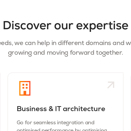
Discover our expertise
eds, w
e can help in different domains and w
growing and moving forward together.
Business & IT architecture
Go for seamless integration and
optimised performance by optimising