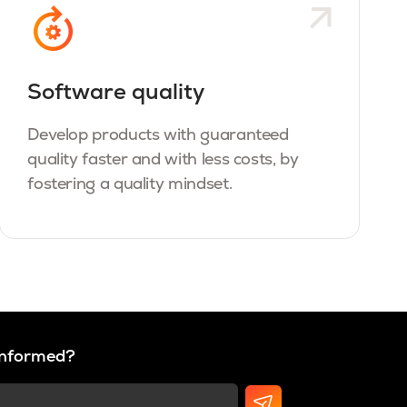
Software quality
Develop products with guaranteed
quality faster and with less costs, by
fostering a quality mindset.
 informed?