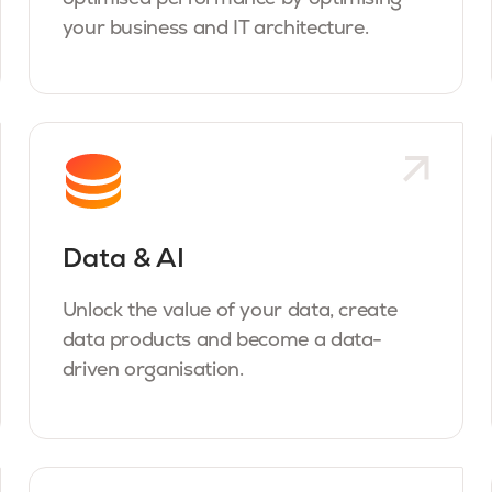
your business and IT architecture.
Data & AI
Unlock the value of your data, create
data products and become a data-
driven organisation.