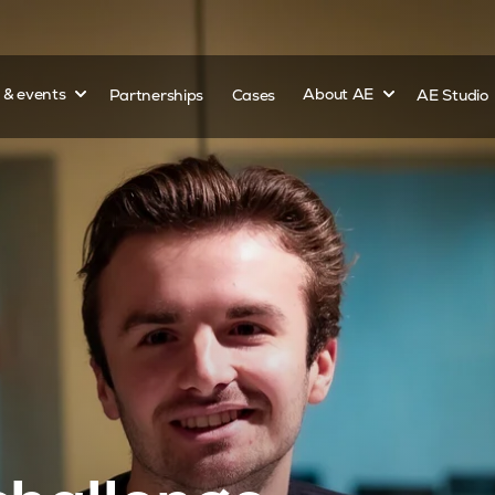
Show submenu for
Show submenu 
s & events
Partnerships
Cases
About AE
AE Studio