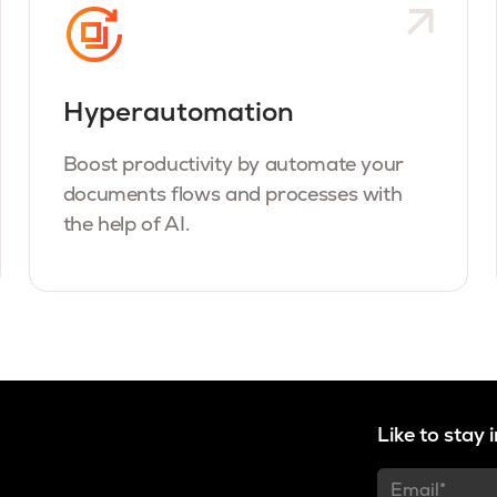
Hyperautomation
Boost productivity by automate your
documents flows and processes with
the help of AI.
Like to stay