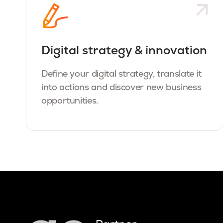
Digital strategy & innovation
Define your digital strategy, translate it
into actions and discover new business
opportunities.