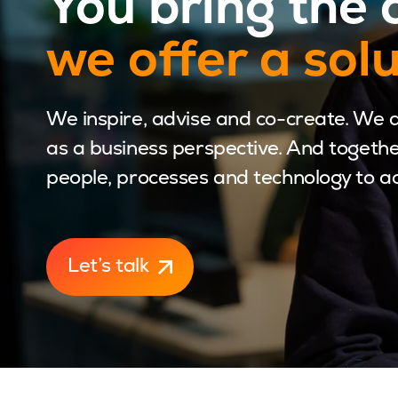
You bring the 
we offer a sol
We inspire, advise and co-create. We 
as a business perspective. And togethe
people, processes and technology to ach
Let’s talk