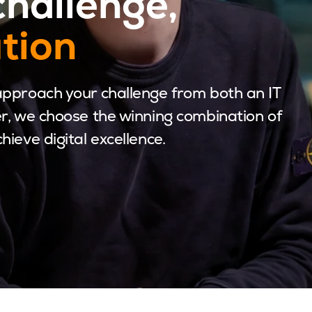
challenge,
ution
approach your challenge from both an IT
r, we choose the winning combination of
ieve digital excellence.