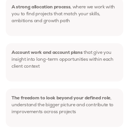
A strong allocation process
, where we work with
you to find projects that match your skills,
ambitions and growth path
Account work and account plans
that give you
insight into long-term opportunities within each
client context
The freedom to look beyond your defined role
,
understand the bigger picture and contribute to
improvements across projects