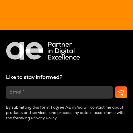
Like to stay informed?
By submitting this form, I agree AE nv/sa will contact me about
products and services, and process my data in accordance with
the following
Privacy Policy
.