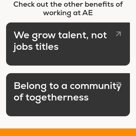
Check out the other benefits of
working at AE
We grow talent, not
jobs titles
Belong to a community
of togetherness