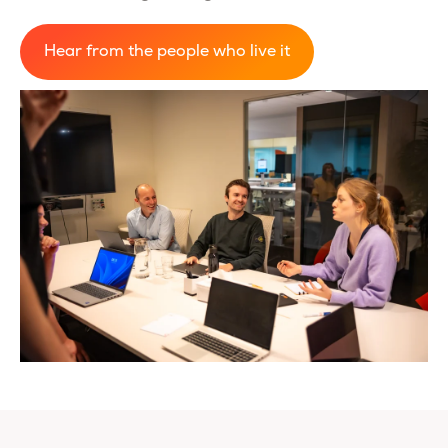
Hear from the people who live it