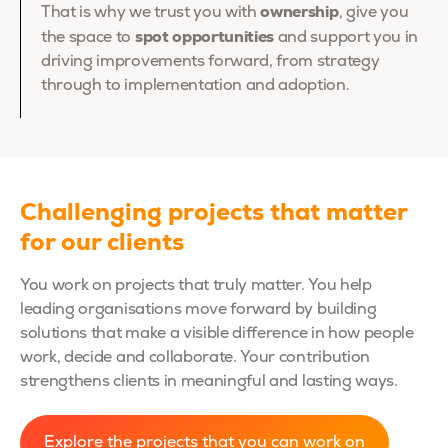
ownership
That is why we trust you with
, give you
spot opportunities
the space to
and support you in
driving improvements forward, from strategy
through to implementation and adoption.
Challenging projects that matter
for our clients
You work on projects that truly matter. You help
leading organisations move forward by building
solutions that make a visible difference in how people
work, decide and collaborate. Your contribution
strengthens clients in meaningful and lasting ways.
Explore the projects that you can work on