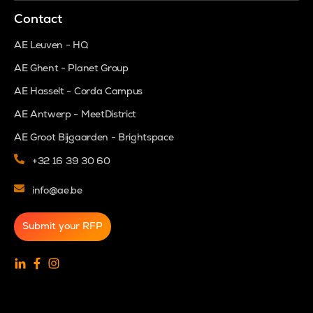
Contact
AE Leuven - HQ
AE Ghent - Planet Group
AE Hasselt - Corda Campus
AE Antwerp - MeetDistrict
AE Groot Bijgaarden - Brightspace
+32 16 39 30 60
info@ae.be
Submit your RFP