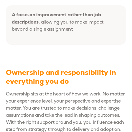
A focus on improvement rather than job
descriptions
, allowing you to make impact
beyond a single assignment
Ownership and responsibility in
everything you do
Ownership sits at the heart of how we work. No matter
your experience level, your perspective and expertise
matter. You are trusted to make decisions, challenge
assumptions and take the lead in shaping outcomes.
With the right support around you, you influence each
step from strategy through to delivery and adoption.