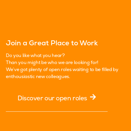
Join a Great Place to Work
Do you like what you hear?
Than you might be who we are looking for!
We’ve got plenty of open roles waiting to be filled by
enthousiastic new colleagues.
Discover our open roles