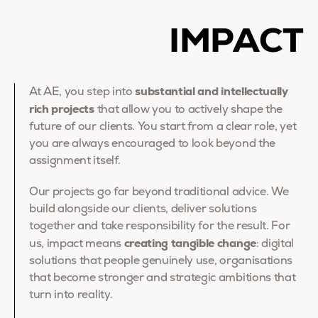
IMPACT
substantial and intellectually
At AE, you step into
rich projects
that allow you to actively shape the
future of our clients. You start from a clear role, yet
you are always encouraged to look beyond the
assignment itself.
Our projects go far beyond traditional advice. We
build alongside our clients, deliver solutions
together and take responsibility for the result. For
creating tangible change
us, impact means
: digital
solutions that people genuinely use, organisations
that become stronger and strategic ambitions that
turn into reality.