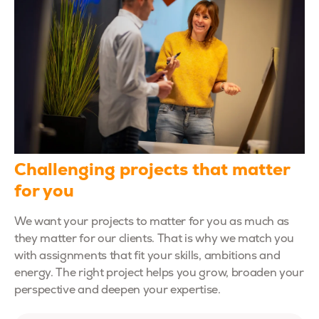
Challenging projects that matter
for you
We want your projects to matter for you as much as
they matter for our clients. That is why we match you
with assignments that fit your skills, ambitions and
energy. The right project helps you grow, broaden your
perspective and deepen your expertise.