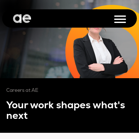
Careers at AE
Your work shapes what's
next