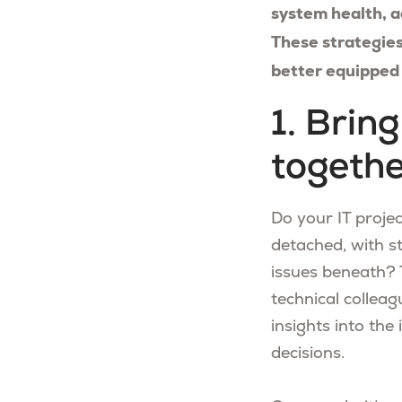
system health, a
These strategies
better equipped 
1. Brin
togeth
Do your IT proje
detached, with s
issues beneath? 
technical colleag
insights into the
decisions.