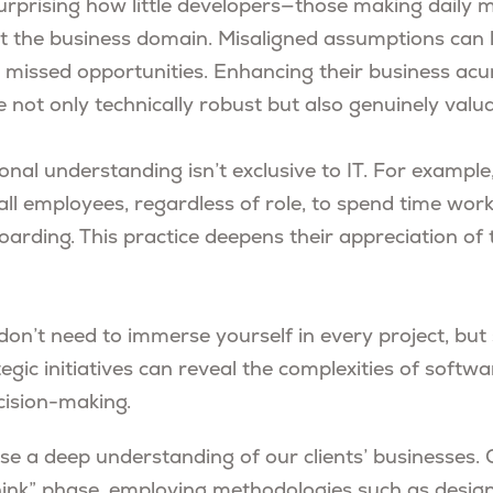
surprising how little developers—those making daily 
 the business domain. Misaligned assumptions can 
nd missed opportunities. Enhancing their business a
e not only technically robust but also genuinely valua
onal understanding isn’t exclusive to IT. For example
 all employees, regardless of role, to spend time worki
arding. This practice deepens their appreciation of 
don’t need to immerse yourself in every project, but 
egic initiatives can reveal the complexities of softw
cision-making.
tise a deep understanding of our clients’ businesses
hink” phase, employing methodologies such as design