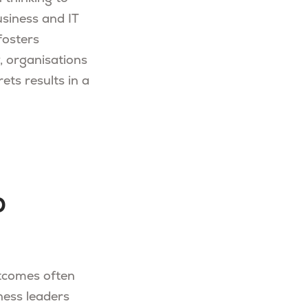
usiness and IT
fosters
y, organisations
ets results in a
o
utcomes often
ness leaders