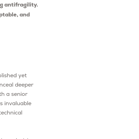
antifragility.
ptable, and
lished yet
onceal deeper
th a senior
rs invaluable
technical