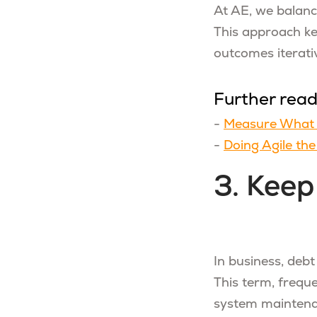
At AE, we balanc
This approach kee
outcomes iterativ
Further rea
-
Measure What 
-
Doing Agile th
3. Keep
In business, debt
This term, freque
system maintena