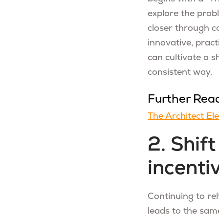
explore the prob
closer through co
innovative, pract
can cultivate a 
consistent way.
Further Rea
The Architect El
2. Shif
incenti
Continuing to re
leads to the same