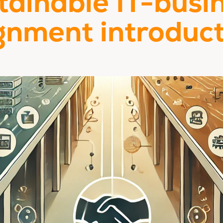
tainable IT-busi
gnment introduc