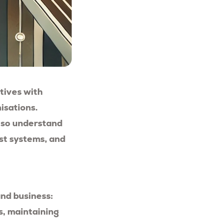
ctives with
isations.
also understand
st systems, and
and business:
s, maintaining