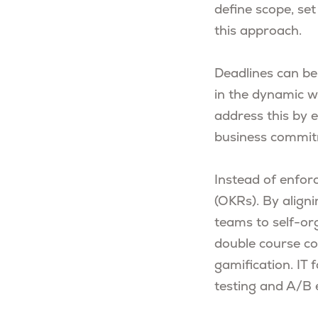
define scope, set
this approach.
Deadlines can be 
in the dynamic w
address this by e
business commit
Instead of enforc
(OKRs). By align
teams to self-or
double course co
gamification. IT 
testing and A/B 