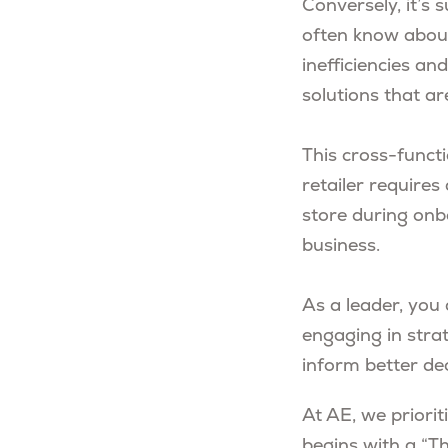
Conversely, it’s 
often know about
inefficiencies a
solutions that ar
This cross-functi
retailer requires
store during onbo
business.
As a leader, you 
engaging in strat
inform better de
At AE, we priori
begins with a “T