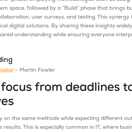
lem space, followed by a “Build” phase that brings b
llaboration, user surveys, and testing. This synergy 
ical digital solutions. By sharing these insights widel
shared understanding while ensuring everyone interpr
ding
evator
– Martin Fowler
t focus from deadlines t
ves
ly on the same methods while expecting different o
 results. This is especially common in IT, where busi