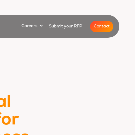
for
Show submenu for
Contact
Careers
Submit your RFP
al
for