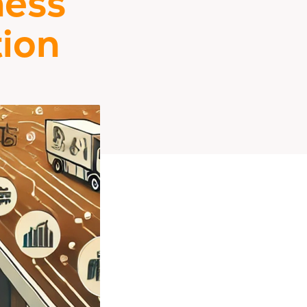
ness
tion