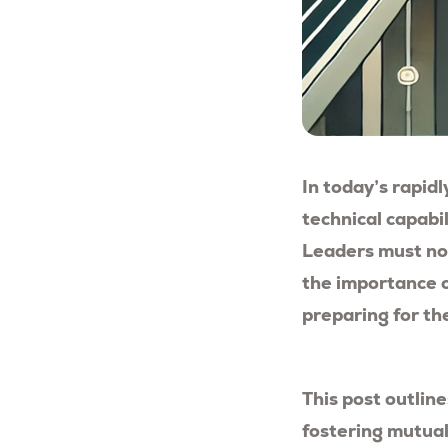
In today’s rapidl
technical capabi
Leaders must not
the importance o
preparing for th
This post outlin
fostering mutual