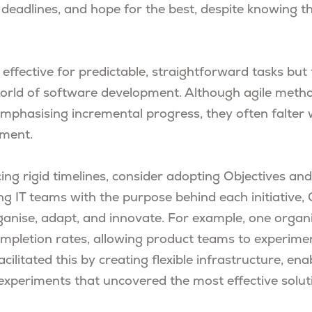
 deadlines, and hope for the best, despite knowing th
effective for predictable, straightforward tasks but t
orld of software development. Although agile meth
mphasising incremental progress, they often falter w
ment.
ing rigid timelines, consider adopting Objectives an
ing IT teams with the purpose behind each initiative
ganise, adapt, and innovate. For example, one organ
mpletion rates, allowing product teams to experime
facilitated this by creating flexible infrastructure, e
experiments that uncovered the most effective solut