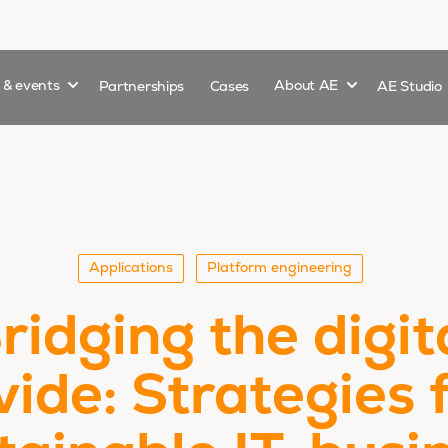
Show submenu for
Show submenu 
s & events
Partnerships
Cases
About AE
AE Studio
Applications
Platform engineering
ridging the digit
vide: Strategies 