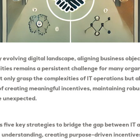
y evolving digital landscape, aligning business obje
lities remains a persistent challenge for many organ
 only grasp the complexities of IT operations but 
f creating meaningful incentives, maintaining robu
e unexpected.
es five key strategies to bridge the gap between IT 
 understanding, creating purpose-driven incentive