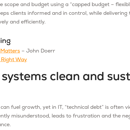
e scope and budget using a “capped budget – flexib
ps clients informed and in control, while delivering 
ely and efficiently.
ding
Matters
– John Doerr
e Right Way
 systems clean and sus
 can fuel growth, yet in IT, “technical debt” is often 
ntly misunderstood, leads to frustration and the neg
nce.