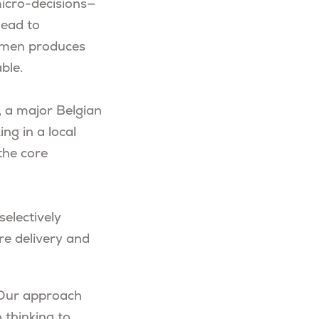
micro-decisions—
lead to
cumen produces
ble.
, a major Belgian
ng in a local
the core
selectively
are delivery and
. Our approach
 thinking to