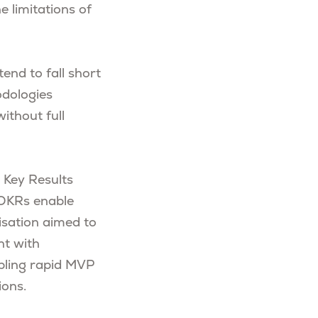
e limitations of
end to fall short
odologies
ithout full
d Key Results
, OKRs enable
isation aimed to
nt with
nabling rapid MVP
ions.