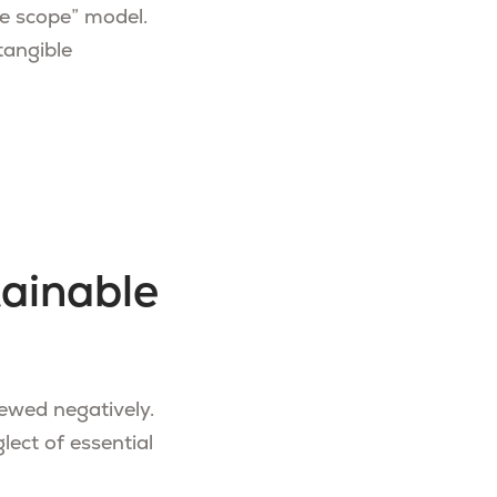
le scope” model.
tangible
tainable
viewed negatively.
lect of essential