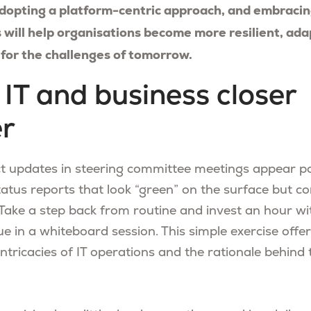
dopting a platform-centric approach, and embracing 
 will help organisations become more resilient, ada
for the challenges of tomorrow.
g IT and business closer
er
ct updates in steering committee meetings appear po
tatus reports that look “green” on the surface but c
Take a step back from routine and invest an hour wi
ue in a whiteboard session. This simple exercise offe
 intricacies of IT operations and the rationale behind 