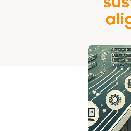
sus
ali