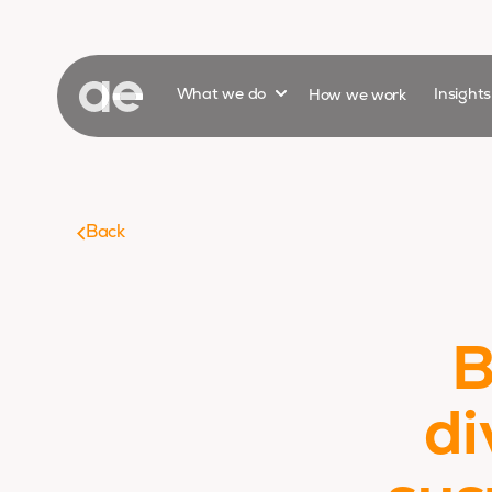
Show submenu for
What we do
How we work
Insight
Back
B
di