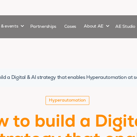
Show submenu for
Show submenu 
s & events
Partnerships
Cases
About AE
AE Studio
ild a Digital & AI strategy that enables Hyperautomation at s
Hyperautomation
 to build a Digit