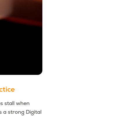
ctice
s stall when
s a strong Digital