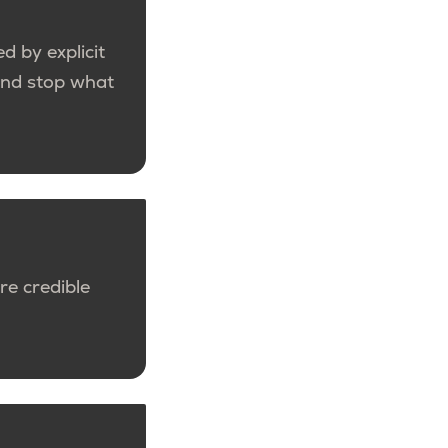
d by explicit
 and stop what
re credible