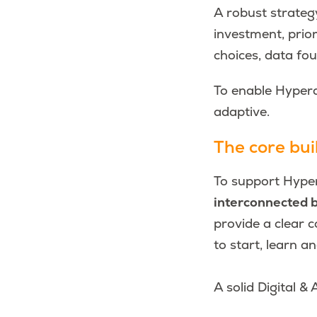
A robust strateg
investment, prior
choices, data fo
To enable Hypera
adaptive.
The core buil
To support Hyper
interconnected b
provide a clear c
to start, learn a
A solid Digital & 