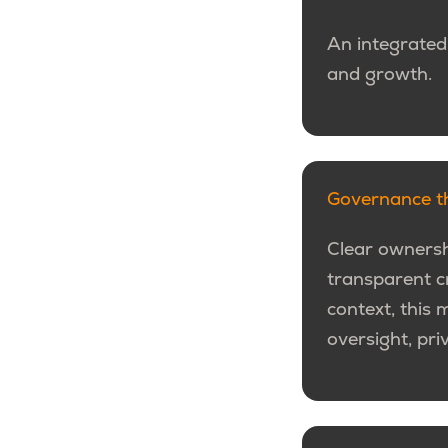
An integrated
and growth.
Governance th
Clear ownersh
transparent cr
context, this 
oversight, pri