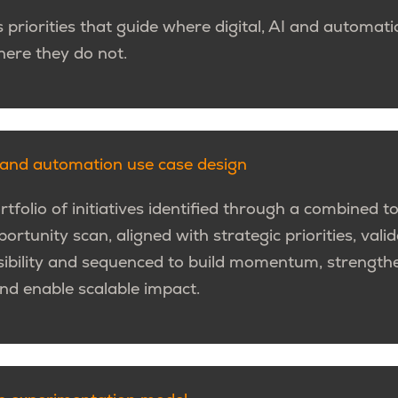
 priorities that guide where digital, AI and automat
ere they do not.
I and automation use case design
tfolio of initiatives identified through a combined 
rtunity scan, aligned with strategic priorities, vali
sibility and sequenced to build momentum, strength
nd enable scalable impact.