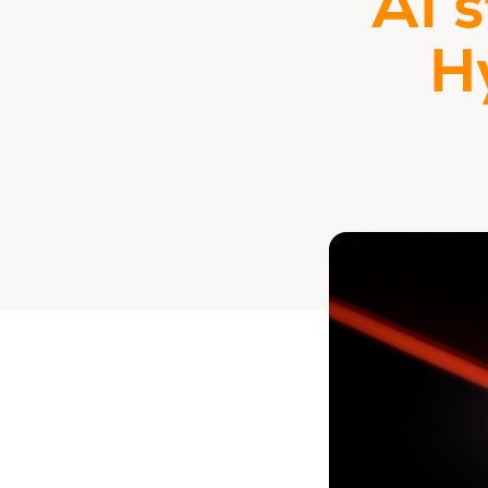
AI 
H