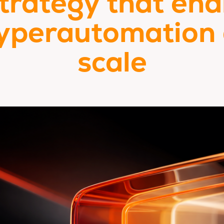
strategy that ena
yperautomation 
scale