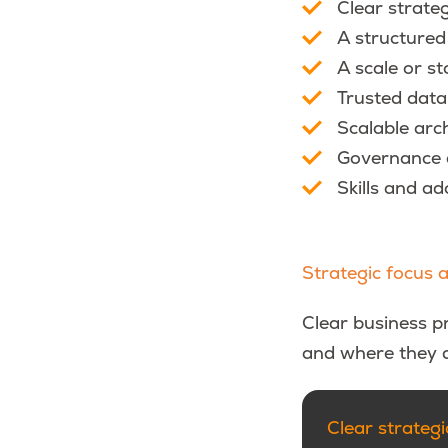
Clear strateg
A structured
A scale or s
Trusted data
Scalable arc
Governance a
Skills and a
Strategic focus 
Clear business pr
and where they d
Clear strategic