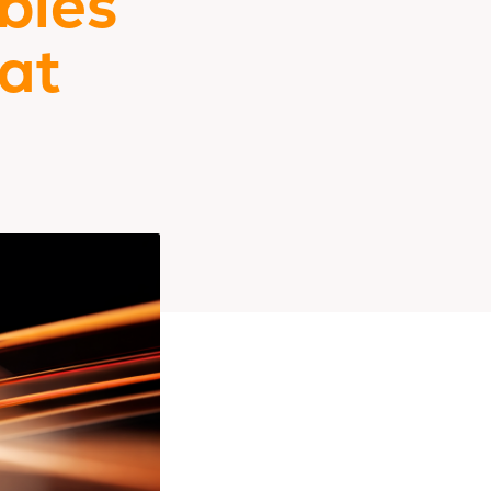
bles
at