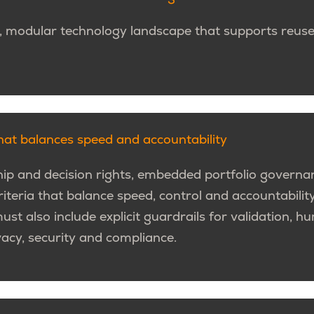
, modular technology landscape that supports reuse,
at balances speed and accountability
ip and decision rights, embedded portfolio governa
iteria that balance speed, control and accountabilit
must also include explicit guardrails for validation, 
vacy, security and compliance.