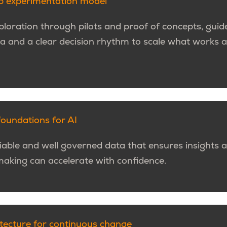
op experimentation model
loration through pilots and proof of concepts, guide
ria and a clear decision rhythm to scale what works
foundations for AI
liable and well governed data that ensures insights a
making can accelerate with confidence.
itecture for continuous change