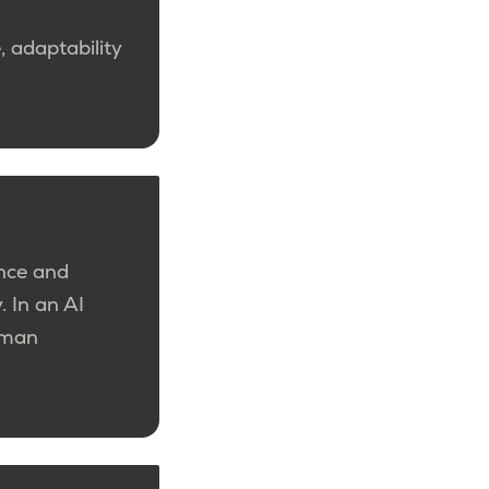
 adaptability
nce and
y.
In an AI
human