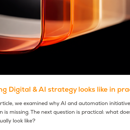
 Digital & AI strategy looks like in pra
article, we examined why AI and automation initiative
on is missing. The next question is practical: what doe
ually look like?