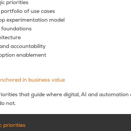
ic priorities
 portfolio of use cases
top experimentation model
 foundations
hitecture
nd accountability
doption enablement
anchored in business value
iorities that guide where digital, AI and automation
o not.
 priorities