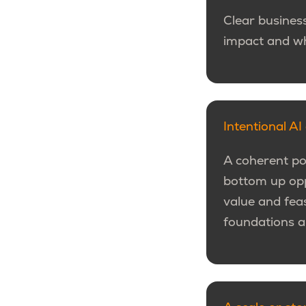
Clear business
impact and wh
Intentional A
A coherent por
bottom up oppo
value and fea
foundations a