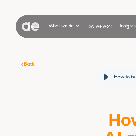
Show submenu for
What we do
How we work
Insight
Back
How to bu
How