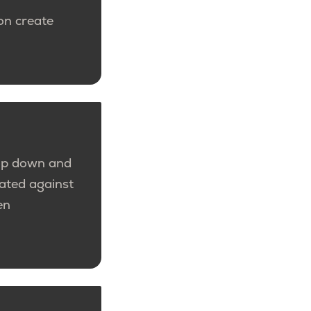
ion create
top down and
dated against
en