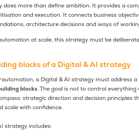
y does more than define ambition. It provides a com
itisation and execution. It connects business objectiv
undations, architecture decisions and ways of workin
utomation at scale, this strategy must be deliberat
ding blocks of a Digital & AI strategy
automation, a Digital & AI strategy must address a 
uilding blocks
.
The goal is not to control everything 
ompass: strategic direction and decision principles 
nd scale with confidence.
AI strategy includes: