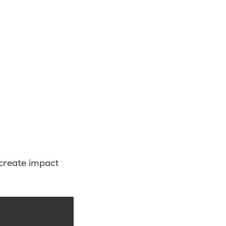
 create impact