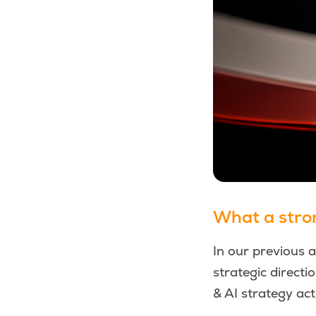
What a strong
In our previous 
strategic directi
& AI strategy act