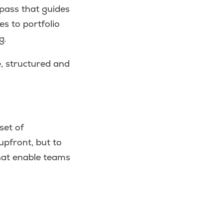
pass that guides
es to portfolio
g.
e, structured and
set of
upfront, but to
that enable teams