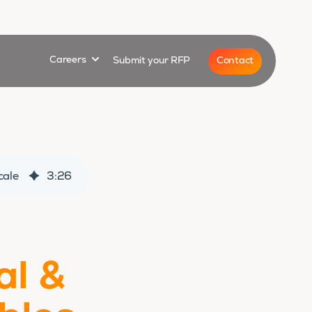
for
Show submenu for
Contact
Careers
Submit your RFP
cale
3
:
26
al &