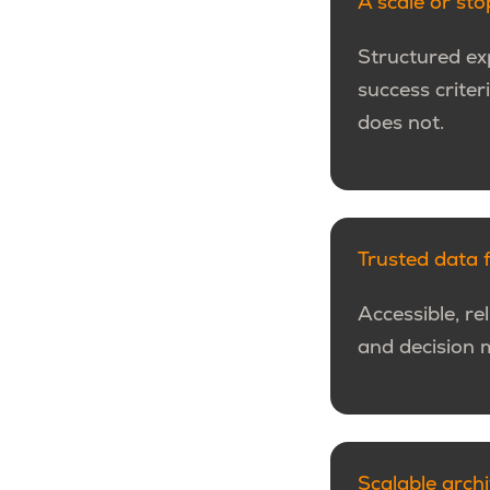
A scale or st
Structured exp
success crite
does not.
Trusted data 
Accessible, re
and decision 
Scalable arch