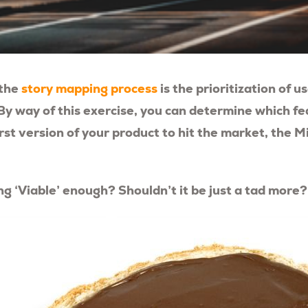
 the
story mapping process
is the prioritization of u
By way of this exercise, you can determine which f
first version of your product to hit the market, the 
ing ‘Viable’ enough? Shouldn’t it be just a tad more?