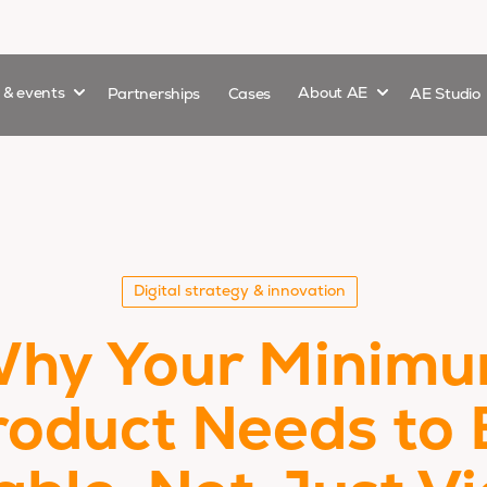
Show submenu for
Show submenu 
s & events
Partnerships
Cases
About AE
AE Studio
Digital strategy & innovation
hy Your Minim
roduct Needs to 