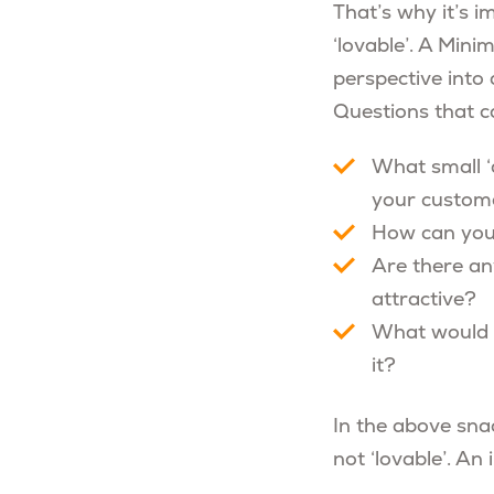
That’s why it’s i
‘lovable’. A Min
perspective into
Questions that c
What small ‘
your custom
How can you 
Are there a
attractive?
What would i
it?
In the above snac
not ‘lovable’. An