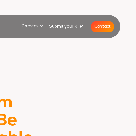
for
Show submenu for
Contact
Careers
Submit your RFP
um
Be