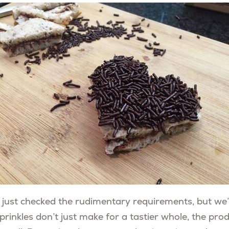
 just checked the rudimentary requirements, but we
prinkles don’t just make for a tastier whole, the pr