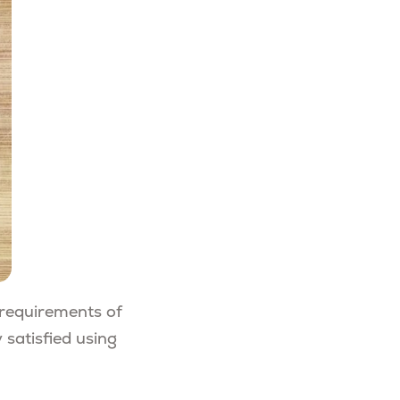
c requirements of
 satisfied using