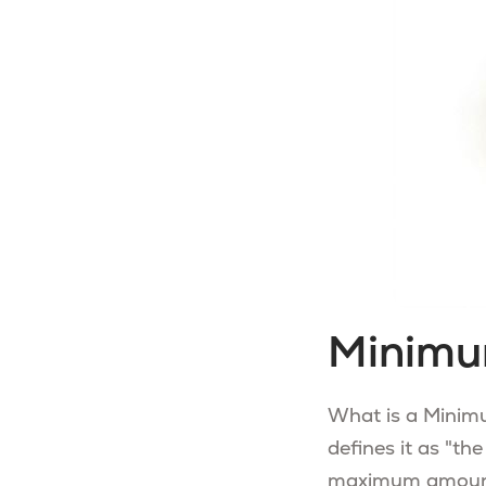
Minimu
What is a Minimu
defines it as "th
maximum amount o