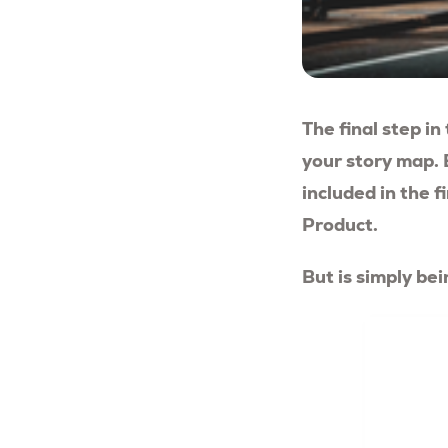
The final step in
your story map. 
included in the 
Product.
But is simply be