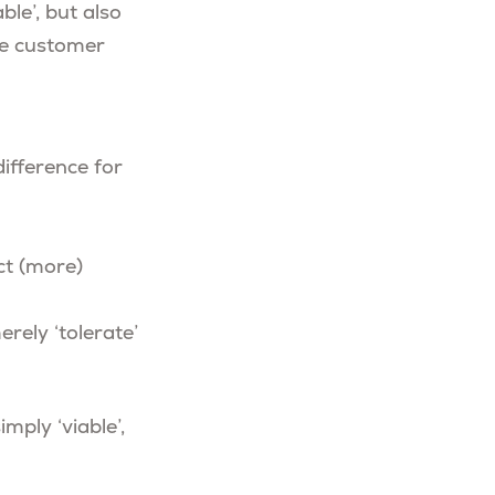
le’, but also
the customer
ifference for
ct (more)
rely ‘tolerate’
mply ‘viable’,