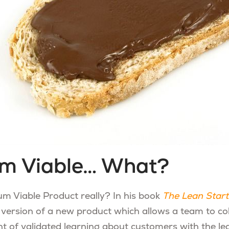
m Viable… What?
m Viable Product really? In his book
The Lean Star
e version of a new product which allows a team to col
f validated learning about customers with the leas