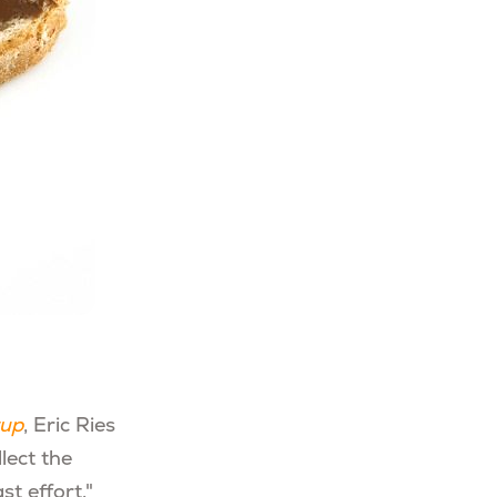
tup
, Eric Ries
lect the
t effort."