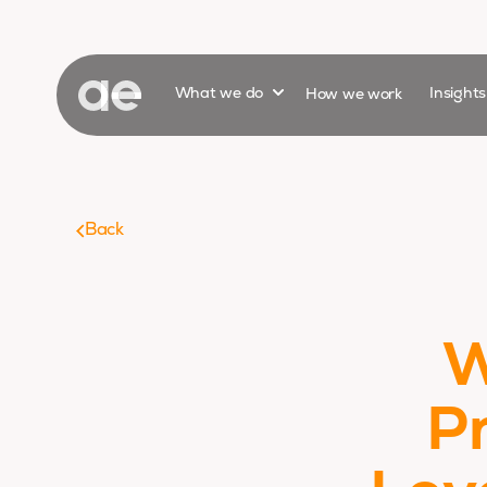
Show submenu for
What we do
How we work
Insight
Back
W
P