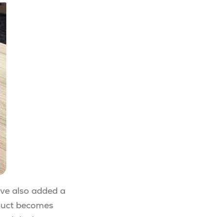
’ve also added a
oduct becomes