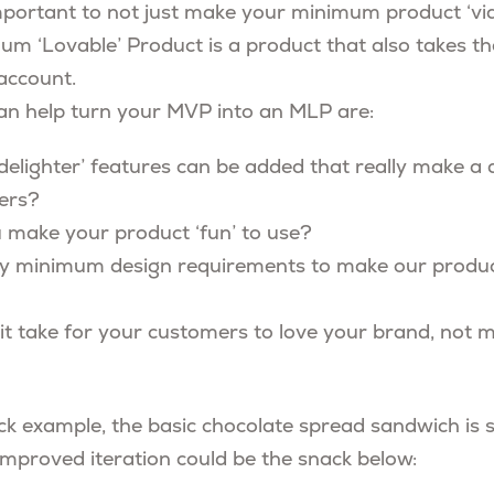
mportant to not just make your minimum product ‘viab
imum ‘Lovable’ Product is a product that also takes 
 account.
an help turn your MVP into an MLP are:
delighter’ features can be added that really make a d
ers?
make your product ‘fun’ to use?
ny minimum design requirements to make our produ
t take for your customers to love your brand, not me
k example, the basic chocolate spread sandwich is si
 improved iteration could be the snack below: