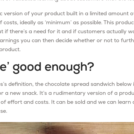
 version of your product built in a limited amount o
 costs, ideally as ‘minimum’ as possible. This produc
t if there’s a need for it and if customers actually wa
arnings you can then decide whether or not to furthe
product.
ble’ good enough?
ies’s definition, the chocolate spread sandwich belo
or a new snack. It’s a rudimentary version of a prod
 effort and costs. It can be sold and we can learn
se.