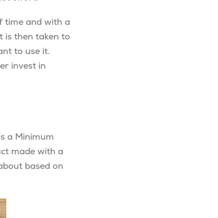
f time and with a
t is then taken to
nt to use it.
r invest in
w is a Minimum
uct made with a
 about based on