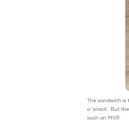
The sandwich is t
a ‘snack’. But th
such an MVP.