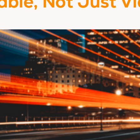
able, Not Just Vi