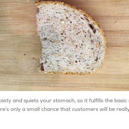
asty and quiets your stomach, so it fulfills the basi
ere’s only a small chance that customers will be really