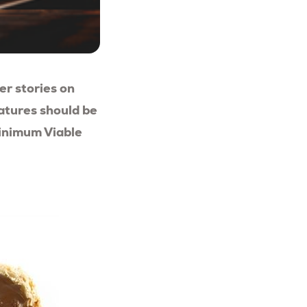
ser stories on
eatures should be
Minimum Viable