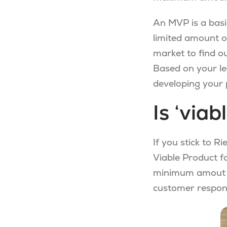
An MVP is a basic
limited amount of
market to find ou
Based on your le
developing your 
Is ‘via
If you stick to R
Viable Product f
minimum amout of
customer respon