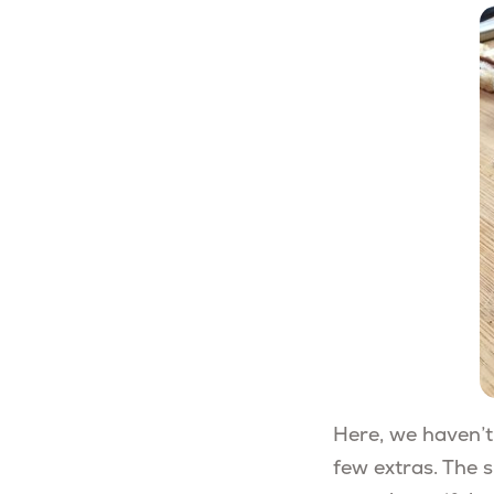
Here, we haven’t
few extras. The s