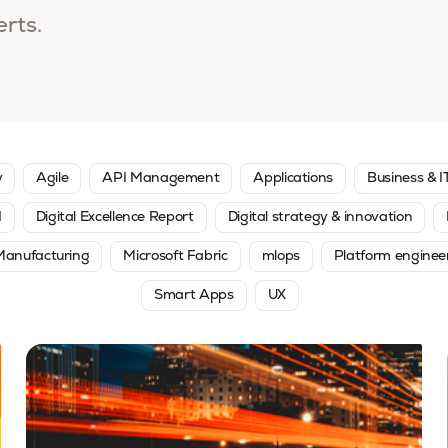
erts.
y
Agile
API Management
Applications
Business & I
I
Digital Excellence Report
Digital strategy & innovation
Manufacturing
Microsoft Fabric
mlops
Platform enginee
Smart Apps
UX