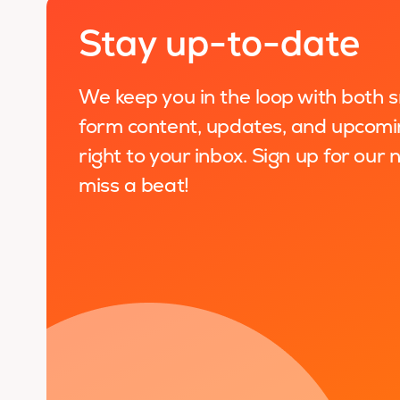
Stay up-to-date
We keep you in the loop with both 
form content, updates, and upcomi
right to your inbox. Sign up for our
miss a beat!