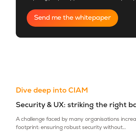
Dive deep into CIAM
Security & UX: striking the right b
A challenge faced by many organisations increasi
footprint: ensuring robust security without...