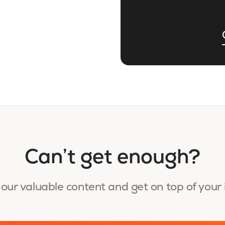
Can’t get enough?
our valuable content and get on top of your