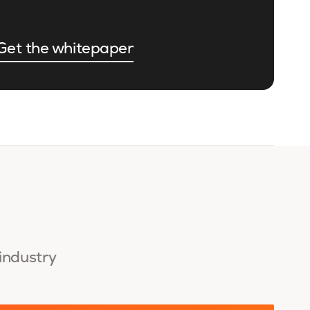
Get the whitepaper
 industry