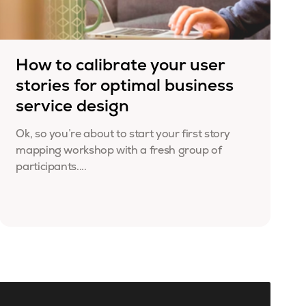
How to calibrate your user
stories for optimal business
service design
Ok, so you’re about to start your first story
mapping workshop with a fresh group of
participants....