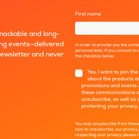
First name
*
snackable and long-
ng events—delivered
In order to provide you the cont
personal data. If you consent to 
 newsletter and never
the checkbox below.
Yes, I want to join 
about the products an
promotions and events 
these communications a
unsubscribe, as well as
protecting your privacy,
You may unsubscribe from these
how to unsubscribe, our privacy
respecting your privacy, please 