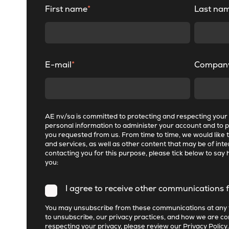
First name
*
Last na
E-mail
*
Compan
AE nv/sa is committed to protecting and respecting your p
personal information to administer your account and to 
you requested from us. From time to time, we would like 
and services, as well as other content that may be of inter
contacting you for this purpose, please tick below to say 
you:
I agree to receive other communications 
You may unsubscribe from these communications at any 
to unsubscribe, our privacy practices, and how we are c
respecting your privacy, please review our
Privacy Policy
.