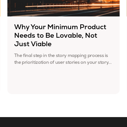
Why Your Minimum Product
Needs to Be Lovable, Not
Just Viable
The final step in the story mapping process is
the prioritization of user stories on your story...