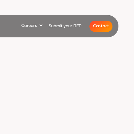
for
Show submenu for
Contact
Careers
Submit your RFP