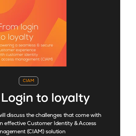
CIAM
Login to loyalty
ill discuss the challenges that come with
 effective Customer Identity & Access
nagement (CIAM) solution