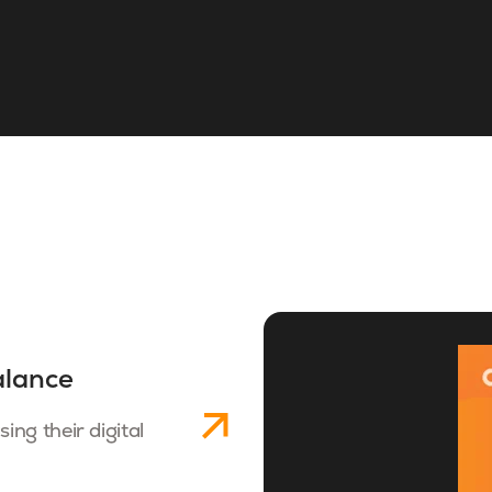
alance
ng their digital