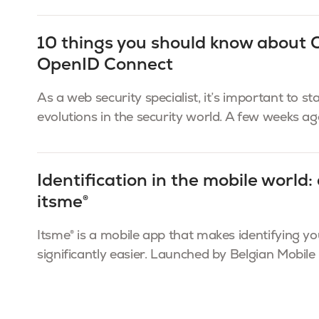
10 things you should know about
OpenID Connect
As a web security specialist, it’s important to st
evolutions in the security world. A few weeks ago,
Identification in the mobile world: 
itsme®
Itsme® is a mobile app that makes identifying yo
significantly easier. Launched by Belgian Mobile I