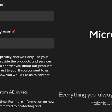
me
*
y name
*
Micr
rivacy, and we’ll only use your
provide the products and services
to contact you about our products
est to you. If you consent to us
how you would like us to contact
from AE nv/sa.
Everything you alwa
time. For more information on how
Fabric… 
ommitted to protecting and