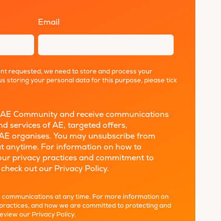
Email
*
ent requested, we need to store and process your
us storing your personal data for this purpose, please tick
the AE Community and receive communications
d services of AE, targeted offers,
AE organises. You may unsubscribe from
t anytime. For information on how to
 our privacy practices and commitment to
 check out our Privacy Policy.
*
 communications at any time. For more information on
 practices, and how we are committed to protecting and
review our
Privacy Policy
.