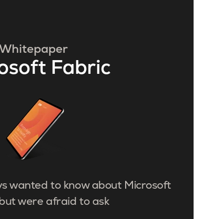
Whitepaper
osoft Fabric
ys wanted to know about Microsoft
but were afraid to ask