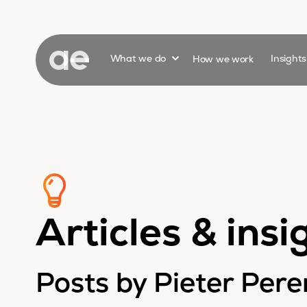
Show submenu for
What we do
How we work
Insight
Articles & insi
Posts by Pieter Per