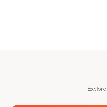
Explore 