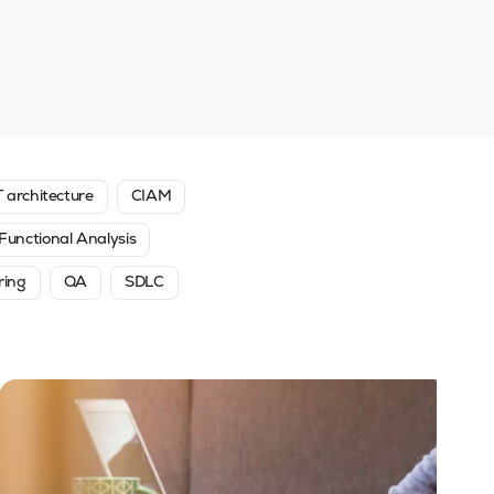
T architecture
CIAM
Functional Analysis
ring
QA
SDLC