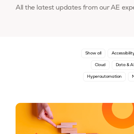
All the latest updates from our AE exp
Show all
Accessibilit
Cloud
Data & A
Hyperautomation