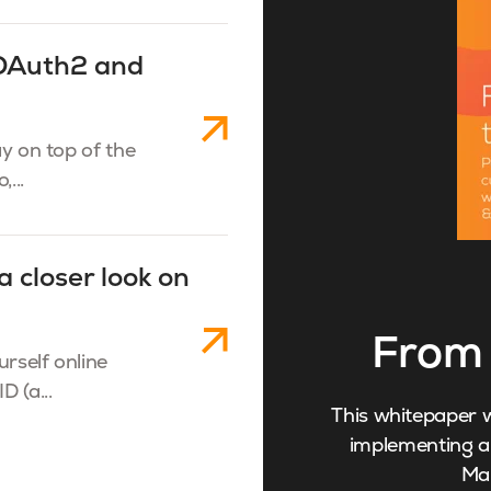
 OAuth2 and
ay on top of the
...
a closer look on
From 
urself online
D (a...
This whitepaper w
implementing an
Ma