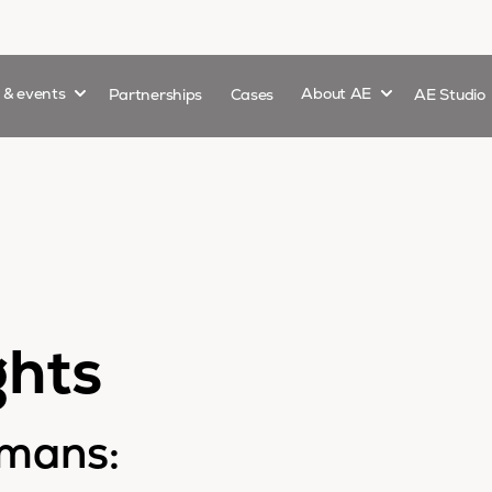
Show submenu for
Show submenu 
s & events
Partnerships
Cases
About AE
AE Studio
ghts
emans: