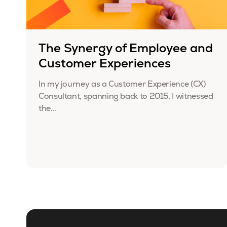
The Synergy of Employee and
Customer Experiences
In my journey as a Customer Experience (CX)
Consultant, spanning back to 2015, I witnessed
the...