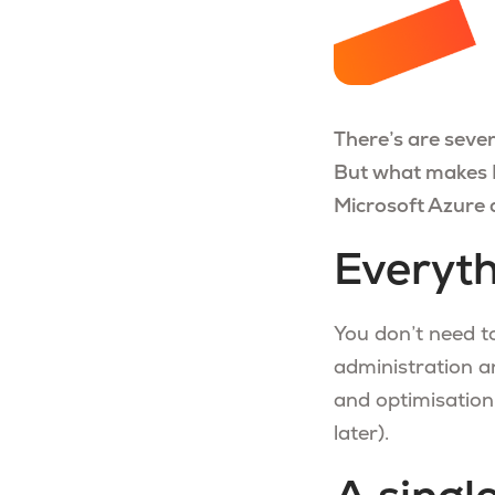
There’s are sever
But what makes M
Microsoft Azure 
Everyth
You don’t need t
administration a
and optimisation
later).