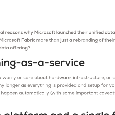
al reasons why Microsoft launched their unified data
icrosoft Fabric more than just a rebranding of their
data offering?
ing-as-a-service
o worry or care about hardware, infrastructure, or 
ny longer as everything is provided and setup for yo
 happen automatically (with some important caveats