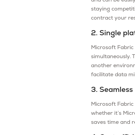
and can be easily
staying competit
contract your re
2. Single pla
Microsoft Fabric 
simultaneously. 
another environm
facilitate data m
3. Seamless 
Microsoft Fabric
whether it’s Micr
saves time and re