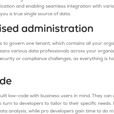
ication and enabling seamless integration with vario
s you a true single source of data.
ised administration
is to govern one tenant, which contains all your orga
means various data professionals across your organi
ecurity or compliance challenges, as everything is h
de
built low-code with business users in mind. They can
 turn to developers to tailor to their specific needs.
data analysis, while pro developers gain time to do 