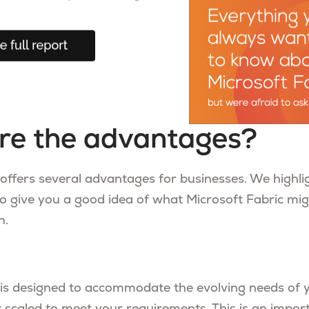
re the advantages?
 offers several advantages for businesses. We highli
o give you a good idea of what Microsoft Fabric mig
n.
 is designed to accommodate the evolving needs of 