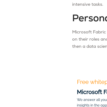
intensive tasks.
Persona
Microsoft Fabric
on their roles an
then a data scien