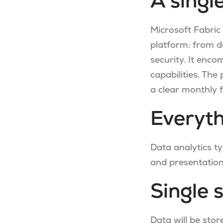
A singl
Microsoft Fabric
platform: from d
security. It enco
capabilities. The
a clear monthly f
Everyt
Data analytics typ
and presentation
Single 
Data will be stor