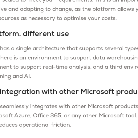
 scaled to meet your requirements. This is an import
ive and adapting to change, as the platform allows 
sources as necessary to optimise your costs.
tform, different use
has a single architecture that supports several types
There is an environment to support data warehousin
ent to support real-time analysis, and a third envi
ining and AI.
integration with other Microsoft produ
 seamlessly integrates with other Microsoft products
osoft Azure, Office 365, or any other Microsoft tool.
duces operational friction.