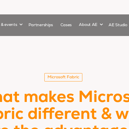
Show submenu for
Show submenu 
s & events
Partnerships
Cases
About AE
AE Studio
Microsoft Fabric
at makes Micros
ric different & 