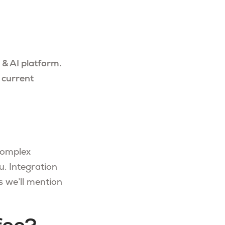
 & AI platform.
 current
complex
u. Integration
 we’ll mention