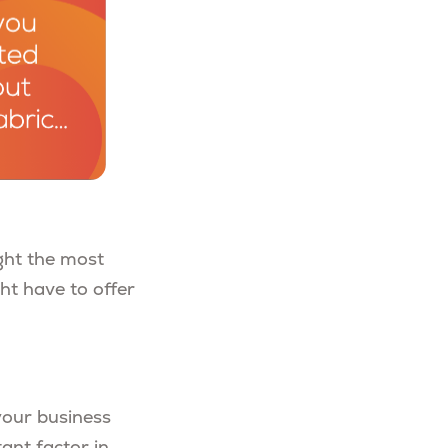
ght the most
ht have to offer
your business