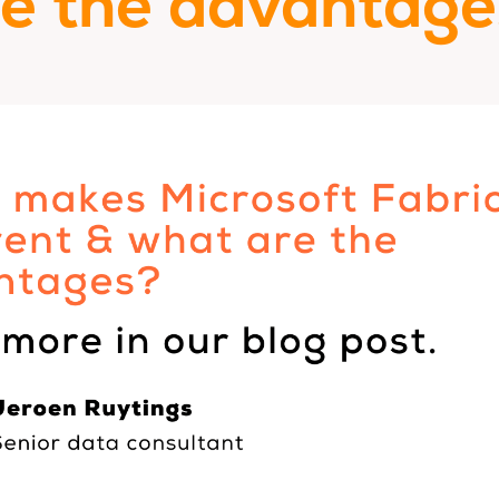
re the advantage