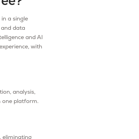
fee?
in a single
 and data
telligence and AI
experience, with
tion, analysis,
n one platform.
, eliminating