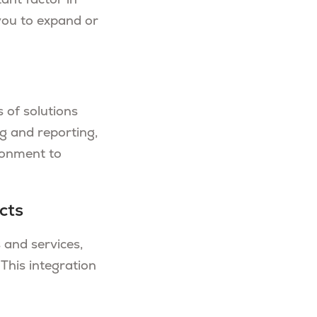
ant factor in
you to expand or
 of solutions
g and reporting,
ronment to
cts
 and services,
 This integration