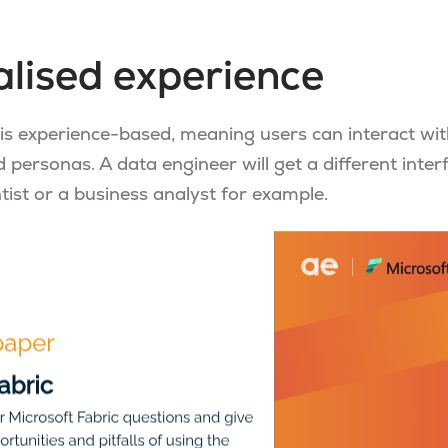
lised experience
 is experience-based, meaning users can interact wit
d personas. A data engineer will get a different inter
tist or a business analyst for example.