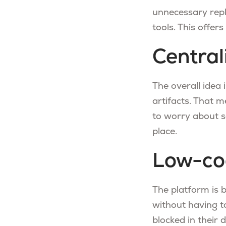
unnecessary repl
tools. This offer
Central
The overall idea 
artifacts. That 
to worry about s
place.
Low-co
The platform is 
without having to
blocked in their 