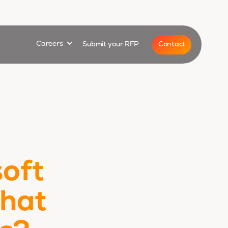
for
Show submenu for
Contact
Careers
Submit your RFP
oft
what