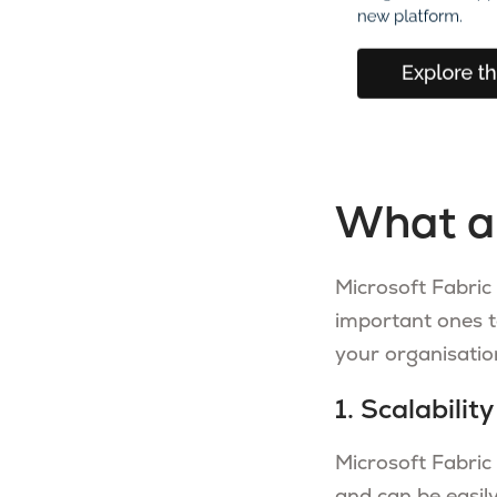
What a
Microsoft Fabric
important ones t
your organisatio
1. Scalability
Microsoft Fabric