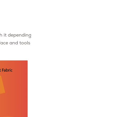
h it depending
face and tools