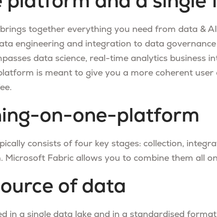
e platform and a single 
 brings together everything you need from data & AI 
ata engineering and integration to data governance
mpasses data science, real-time analytics business in
 platform is meant to give you a more coherent user 
ee.
hing-on-one-platform
ically consists of four key stages: collection, integra
. Microsoft Fabric allows you to combine them all o
source of data
ed in a single data lake and in a standardised format