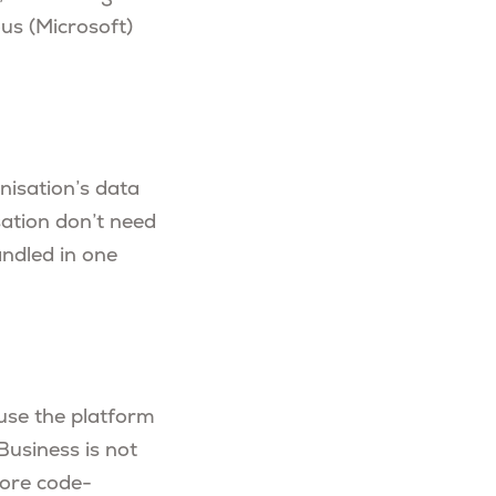
us (Microsoft)
nisation’s data
sation don’t need
andled in one
 use the platform
 Business is not
more code-