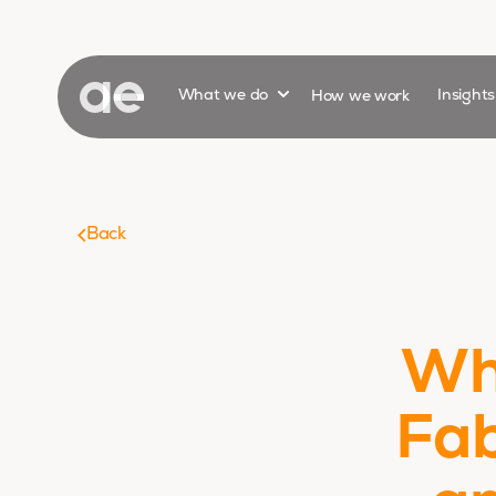
Show submenu for
What we do
How we work
Insight
Back
Wh
Fab