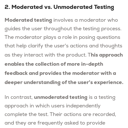
2. Moderated vs. Unmoderated Testing
Moderated testing
involves a moderator who
guides the user throughout the testing process.
The moderator plays a role in posing questions
that help clarify the user's actions and thoughts
his approach
as they interact with the product. T
enables the collection of more in-depth
feedback and provides the moderator with a
deeper understanding of the user's experience.
unmoderated testing
In contrast,
is a testing
approach in which users independently
complete the test. Their actions are recorded,
and they are frequently asked to provide