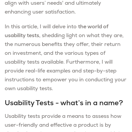
align with users’ needs' and ultimately
enhancing user satisfaction.
In this article, I will delve into
the world of
usability tests
, shedding light on what they are,
the numerous benefits they offer, their return
on investment, and the various types of
usability tests available. Furthermore, I will
provide real-life examples and step-by-step
instructions to empower you in conducting your
own usability tests.
Usability Tests - what’s in a name?
Usability tests provide a means to assess how
user-friendly and effective a product is by