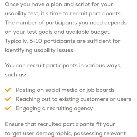
Once you have a plan and script for your
usability test, it's time to recruit participants.
The number of participants you need depends
on your test goals and available budget.
Typically, 5-10 participants are sufficient for
identifying usability issues
You can recruit participants in various ways,
such as:
Posting on social media or job boards
Reaching out to existing customers or users
Engaging a recruiting agency
Ensure that recruited participants fit your
target user demographic, possessing relevant