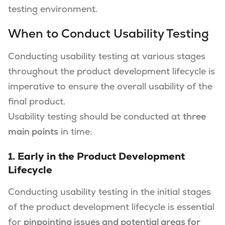
testing environment.
When to Conduct Usability Testing
Conducting usability testing at various stages
throughout the product development lifecycle is
imperative to ensure the overall usability of the
final product.
Usability testing should be conducted at
three
main points
in time:
1. Early in the Product Development
Lifecycle
Conducting usability testing in the initial stages
of the product development lifecycle is essential
for
pinpointing issues and potential areas for