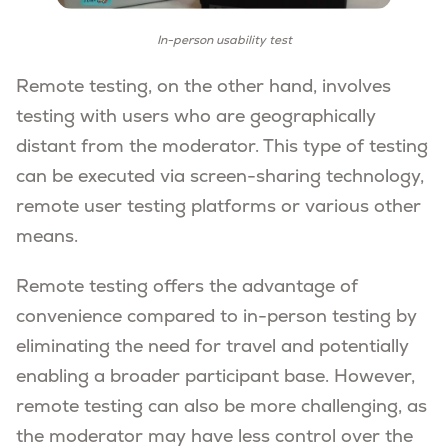
In-person usability test
Remote testing, on the other hand, involves
testing with users who are geographically
distant from the moderator. This type of testing
can be executed via screen-sharing technology,
remote user testing platforms or various other
means.
Remote testing offers the advantage of
convenience compared to in-person testing by
eliminating the need for travel and potentially
enabling a broader participant base. However,
remote testing can also be more challenging, as
the moderator may have less control over the