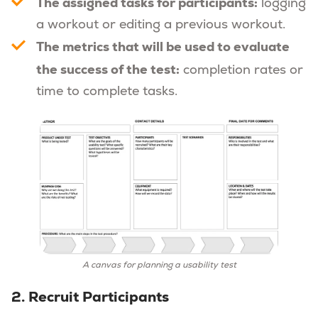
The assigned tasks for participants:
logging
a workout or editing a previous workout.
The metrics that will be used to evaluate
the success of the test:
completion rates or
time to complete tasks.
A canvas for planning a usability test
2. Recruit Participants