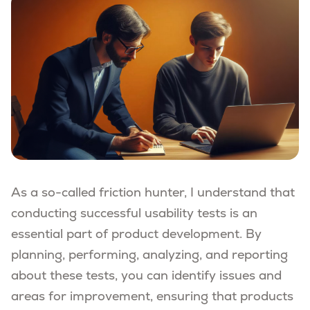
As a so-called friction hunter, I understand that
conducting successful usability tests is an
essential part of product development. By
planning, performing, analyzing, and reporting
about these tests, you can identify issues and
areas for improvement, ensuring that products