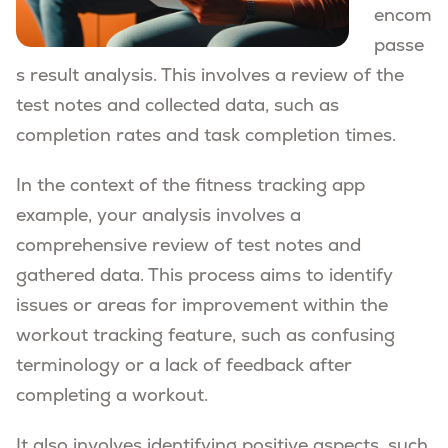
encom
passe
s result analysis. This involves a review of the
test notes and collected data, such as
completion rates and task completion times.
In the context of the fitness tracking app
example, your analysis involves a
comprehensive review of test notes and
gathered data. This process aims to identify
issues or areas for improvement within the
workout tracking feature, such as confusing
terminology or a lack of feedback after
completing a workout.
It also involves identifying positive aspects, such