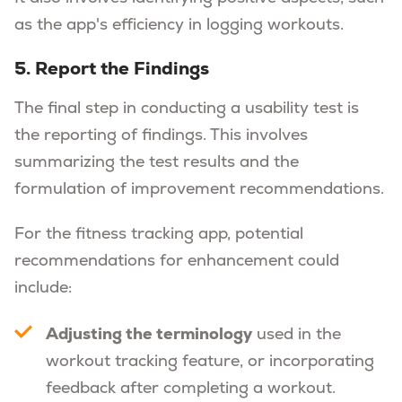
as the app's efficiency in logging workouts.
5. Report the Findings
The final step in conducting a usability test is
the reporting of findings. This involves
summarizing the test results and the
formulation of improvement recommendations.
For the fitness tracking app, potential
recommendations for enhancement could
include:
Adjusting the terminology
used in the
workout tracking feature, or incorporating
feedback after completing a workout.