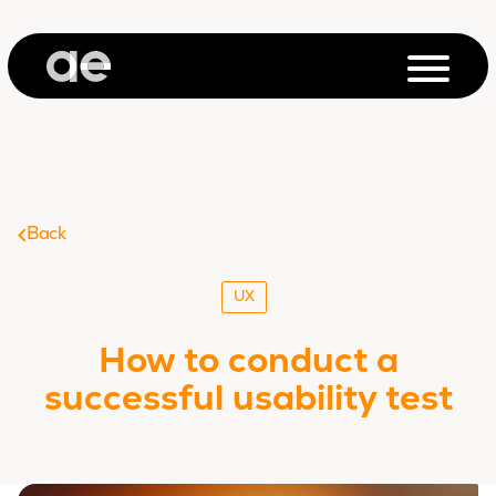
Back
UX
How to conduct a
successful usability test