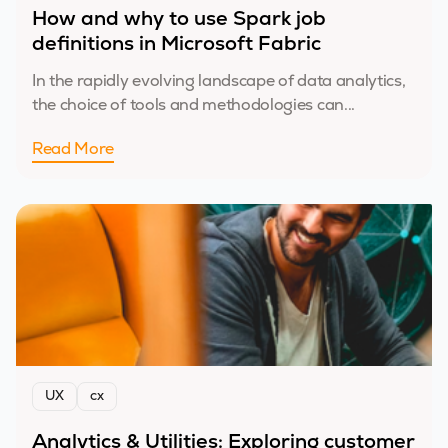
How and why to use Spark job
definitions in Microsoft Fabric
In the rapidly evolving landscape of data analytics,
the choice of tools and methodologies can...
Read More
UX
cx
Analytics & Utilities: Exploring customer