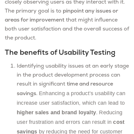
closely observing users as they interact with it.
The primary goal is to
pinpoint any issues or
areas for improvement
that might influence
both user satisfaction and the overall success of
the product.
The benefits of Usability Testing
Identifying usability issues at an early stage
in the product development process can
result in significant
time and resource
Enhancing a product’s usability can
savings
.
increase user satisfaction
, which can lead to
higher sales and brand loyalty
.
Reducing
user frustration and errors can result in
cost
savings
by reducing the need for customer