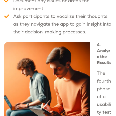
Document any issues or areas for
improvement
Ask participants to vocalize their thoughts
as they navigate the app to gain insight into
their decision-making processes.
4.
Analyz
e the
Results
The
fourth
phase
of a
usabili
ty test