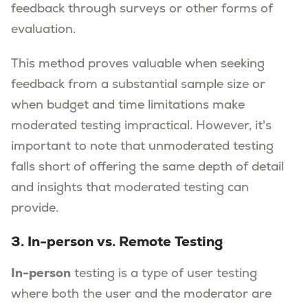
feedback through surveys or other forms of
evaluation.
This method proves valuable when seeking
feedback from a substantial sample size or
when budget and time limitations make
moderated testing impractical. However, it's
important to note that unmoderated testing
falls short of offering the same depth of detail
and insights that moderated testing can
provide.
3. In-person vs. Remote Testing
In-person
testing is a type of user testing
where both the user and the moderator are