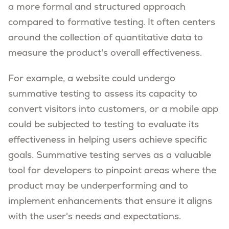
a more formal and structured approach
compared to formative testing. It often centers
around the collection of quantitative data to
measure the product's overall effectiveness.
For example, a website could undergo
summative testing to assess its capacity to
convert visitors into customers, or a mobile app
could be subjected to testing to evaluate its
effectiveness in helping users achieve specific
goals. Summative testing serves as a valuable
tool for developers to pinpoint areas where the
product may be underperforming and to
implement enhancements that ensure it aligns
with the user's needs and expectations.