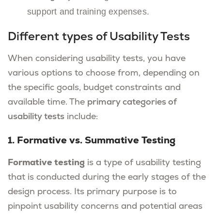
support and training expenses.
Different types of Usability Tests
When considering usability tests, you have
various options to choose from, depending on
the specific goals, budget constraints and
available time. The
primary categories of
usability tests
include:
1. Formative vs. Summative Testing
Formative testing
is a type of usability testing
that is conducted during the early stages of the
design process. Its primary purpose is to
pinpoint usability concerns and potential areas