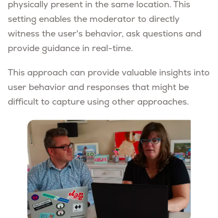
physically present in the same location. This
setting enables the moderator to directly
witness the user's behavior, ask questions and
provide guidance in real-time.
This approach can provide valuable insights into
user behavior and responses that might be
difficult to capture using other approaches.