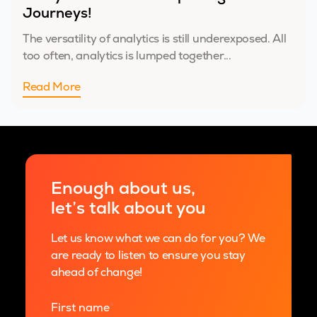
Journeys!
The versatility of analytics is still underexposed. All
too often, analytics is lumped together...
Read More
Enough about us,
let’s talk about you
Let us know what we can do for you? We
are ready to listen to ensure you stay
ahead of change!
First name
*