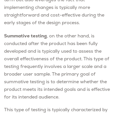
term but also leverages the fact that
implementing changes is typically more
straightforward and cost-effective during the
early stages of the design process.
Summative testing
, on the other hand, is
conducted after the product has been fully
developed and is typically used to assess the
overall effectiveness of the product. This type of
testing frequently involves a larger scale and a
broader user sample. The primary goal of
summative testing is to determine whether the
product meets its intended goals and is effective
for its intended audience.
This type of testing is typically characterized by