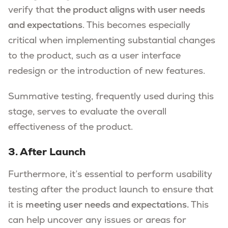
verify that
the product aligns with user needs
and expectations
. This becomes especially
critical when implementing substantial changes
to the product, such as a user interface
redesign or the introduction of new features.
Summative testing, frequently used during this
stage, serves to evaluate the overall
effectiveness of the product.
3. After Launch
Furthermore, it’s essential to perform usability
testing after the product launch to ensure that
it is
meeting user needs and expectations.
This
can help uncover any issues or areas for