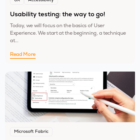
UX
Accessibility
Usability testing: the way to go!
Today, we will focus on the basics of User
Experience. We start at the beginning, a technique
at...
Read More
Microsoft Fabric