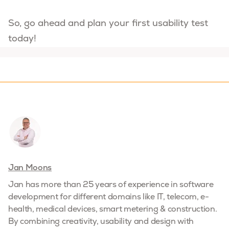
So, go ahead and plan your first usability test
today!
Jan Moons
Jan has more than 25 years of experience in software
development for different domains like IT, telecom, e-
health, medical devices, smart metering & construction.
By combining creativity, usability and design with