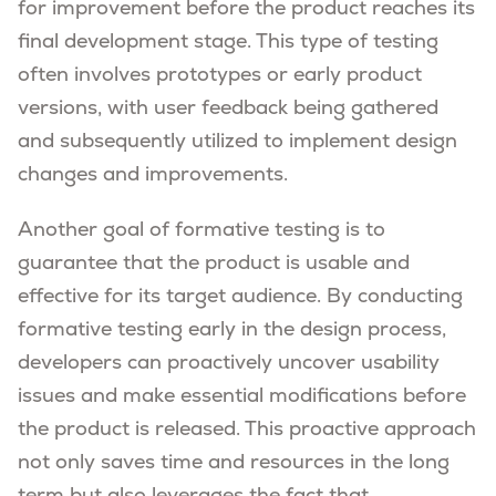
for improvement before the product reaches its
final development stage. This type of testing
often involves prototypes or early product
versions, with user feedback being gathered
and subsequently utilized to implement design
changes and improvements.
Another goal of formative testing is to
guarantee that the product is usable and
effective for its target audience. By conducting
formative testing early in the design process,
developers can proactively uncover usability
issues and make essential modifications before
the product is released. This proactive approach
not only saves time and resources in the long