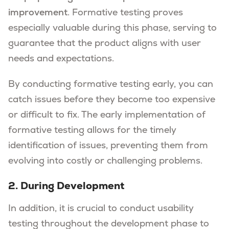
improvement
. Formative testing proves
especially valuable during this phase, serving to
guarantee that the product aligns with user
needs and expectations.
By conducting formative testing early, you can
catch issues before they become too expensive
or difficult to fix. The early implementation of
formative testing allows for the timely
identification of issues, preventing them from
evolving into costly or challenging problems.
2. During Development
In addition, it is crucial to conduct usability
testing throughout the development phase to