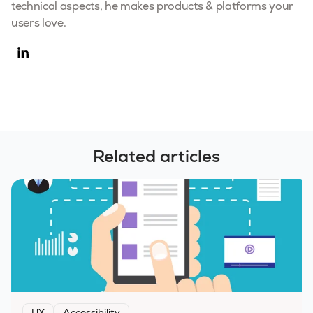
technical aspects, he makes products & platforms your
users love.
Related articles