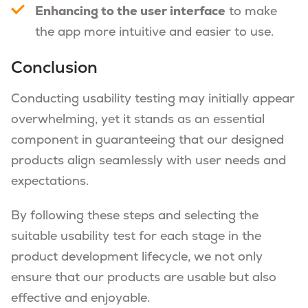
Enhancing to the user interface
to make
the app more intuitive and easier to use.
Conclusion
Conducting usability testing may initially appear
overwhelming, yet it stands as an essential
component in guaranteeing that our designed
products align seamlessly with user needs and
expectations.
By following these steps and selecting the
suitable usability test for each stage in the
product development lifecycle, we not only
ensure that our products are usable but also
effective and enjoyable.