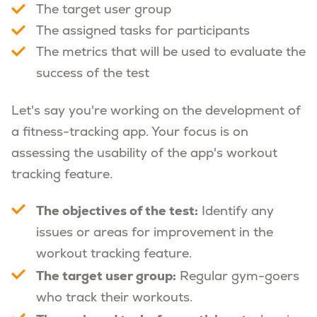
The target user group
The assigned tasks for participants
The metrics that will be used to evaluate the
success of the test
Let's say you're working on the development of
a fitness-tracking app. Your focus is on
assessing the usability of the app's workout
tracking feature.
The objectives of the test:
Identify any
issues or areas for improvement in the
workout tracking feature.
The target user group:
Regular gym-goers
who track their workouts.