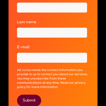
Last name
*
E-mail
*
AE nv/sa needs the contact information you
provide to us to contact you about our services.
You may unsubscribe from these
communications at any time. Read our
privacy
policy
for more information.