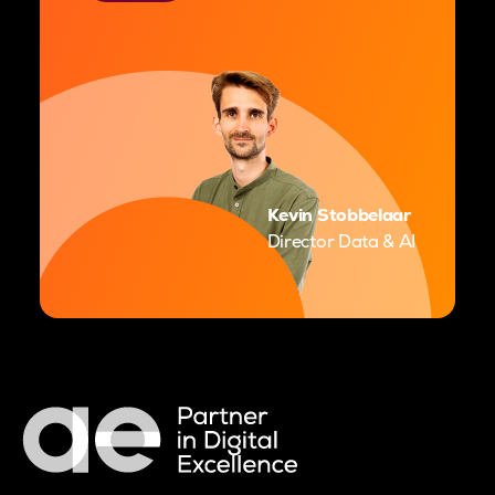
Kevin Stobbelaar
Director Data & AI