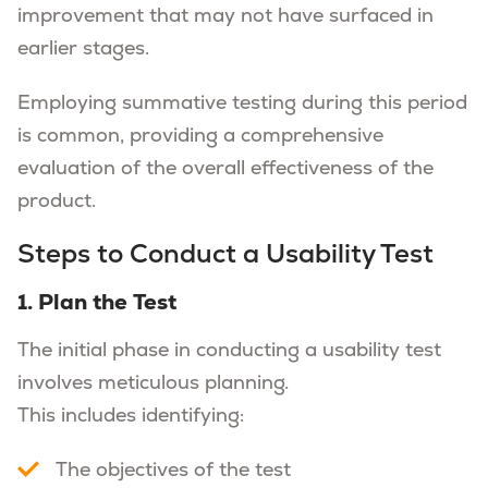
improvement that may not have surfaced in
earlier stages.
Employing summative testing during this period
is common, providing a comprehensive
evaluation of the overall effectiveness of the
product.
Steps to Conduct a Usability Test
1. Plan the Test
The initial phase in conducting a usability test
involves meticulous planning.
This includes identifying:
The objectives of the test