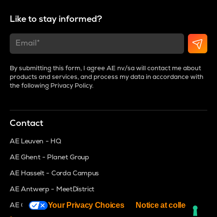
Like to stay informed?
By submitting this form, I agree AE nv/sa will contact me about
products and services, and process my data in accordance with
the following
Privacy Policy
.
Contact
AE Leuven - HQ
AE Ghent - Planet Group
AE Hasselt - Corda Campus
AE Antwerp - MeetDistrict
Your Privacy Choices
Notice at collection
AE Groot Bijgaarden - Brightspace