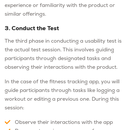
experience or familiarity with the product or
similar offerings.
3. Conduct the Test
The third phase in conducting a usability test is
the actual test session. This involves guiding
participants through designated tasks and
observing their interactions with the product.
In the case of the fitness tracking app, you will
guide participants through tasks like logging a
workout or editing a previous one. During this
session:
Observe their interactions with the app