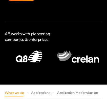
AE works with pioneering
companies & enterprises
What we do
Applications
Application Modernisation