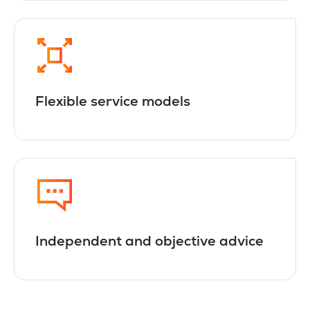
Flexible service models
Independent and objective advice