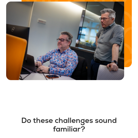
Do these challenges sound
familiar?