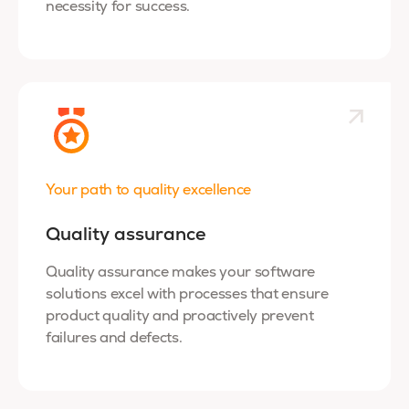
necessity for success.
Your path to quality excellence
Quality assurance
Quality assurance makes your software
solutions excel with processes that ensure
product quality and proactively prevent
failures and defects.