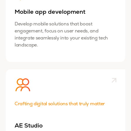
Mobile app development
Develop mobile solutions that boost
engagement, focus on user needs, and
integrate seamlessly into your existing tech
landscape.
Crafting digital solutions that truly matter
AE Studio