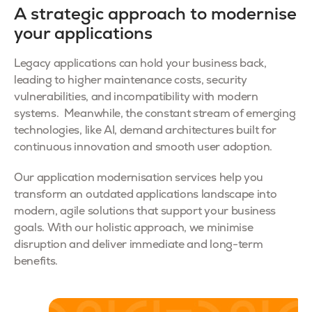
A strategic approach to modernise
your applications
Legacy applications can hold your business back,
leading to higher maintenance costs, security
vulnerabilities, and incompatibility with modern
systems. Meanwhile, the constant stream of emerging
technologies, like AI, demand architectures built for
continuous innovation and smooth user adoption.
Our application modernisation services help you
transform an outdated applications landscape into
modern, agile solutions that support your business
goals. With our holistic approach, we minimise
disruption and deliver immediate and long-term
benefits.