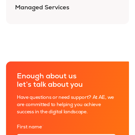
Managed Services
Enough about us
let’s talk about you
Have questions or need support? At AE, we
are committed to helping you achieve
success in the digital landscape.
First name
*