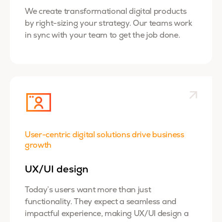
We create transformational digital products
by right-sizing your strategy. Our teams work
in sync with your team to get the job done.
User-centric digital solutions drive business
growth
UX/UI design
Today’s users want more than just
functionality. They expect a seamless and
impactful experience, making UX/UI design a