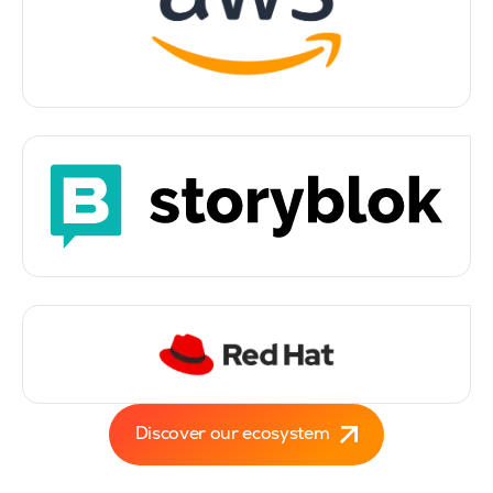
Discover our ecosystem