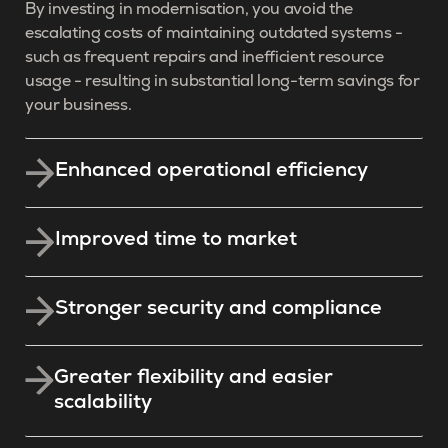
By investing in modernisation, you avoid the
escalating costs of maintaining outdated systems -
such as frequent repairs and inefficient resource
usage - resulting in substantial long-term savings for
your business.
Enhanced operational efficiency
Improved time to market
Stronger security and compliance
Greater flexibility and easier
scalability