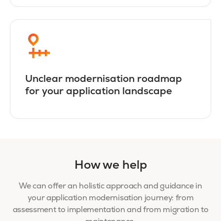
Unclear modernisation roadmap
for your application landscape
How we help
We can offer an holistic approach and guidance in
your application modernisation journey: from
assessment to implementation and from migration to