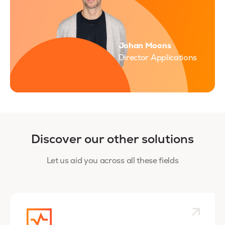
Johan Moons
Director Applications
Discover our other solutions
Let us aid you across all these fields