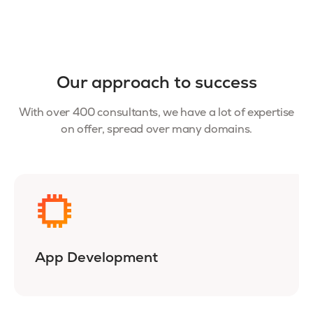
Our approach to success
With over 400 consultants, we have a lot of expertise
on offer, spread over many domains.
App Development