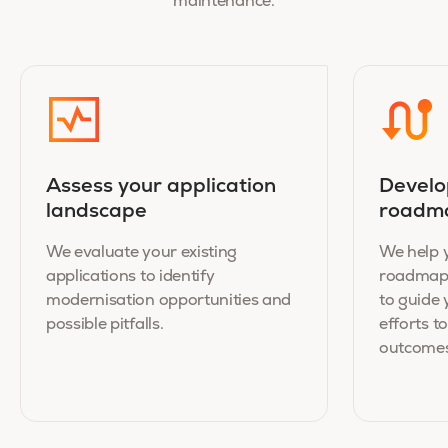
maintenance.
Assess your application
Develo
landscape
roadm
We evaluate your existing
We help y
applications to identify
roadmap 
modernisation opportunities and
to guide
possible pitfalls.
efforts 
outcomes