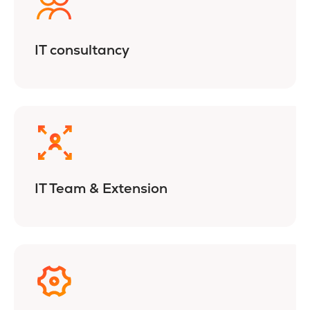
IT consultancy
IT Team & Extension