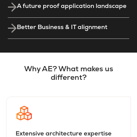
A future proof application landscape
Better Business & IT alignment
Why AE? What makes us
different?
Extensive architecture expertise