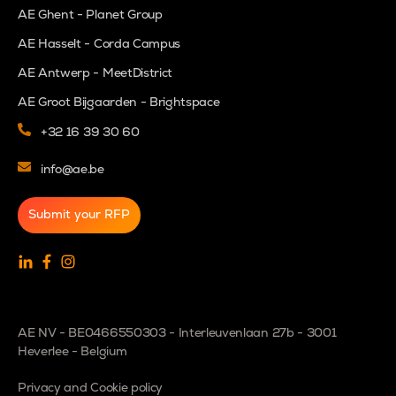
AE Ghent - Planet Group
AE Hasselt - Corda Campus
AE Antwerp - MeetDistrict
AE Groot Bijgaarden - Brightspace
+32 16 39 30 60
info@ae.be
Submit your RFP
AE NV - BE0466550303 - Interleuvenlaan 27b - 3001
Heverlee - Belgium
Privacy and Cookie policy