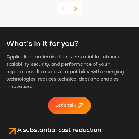
What’s in it for you?
Application modernisation is essential to enhance
scalability, security, and performance of your
applications. It ensures compatibility with emerging
technologies, reduces technical debt and enables
innovation.
Let's talk
A substantial cost reduction