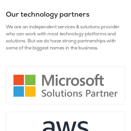
Our technology partners
We are an independent services & solutions provider
who can work with most technology platforms and
solutions. But we do have strong partnerships with
some of the biggest names in the business.