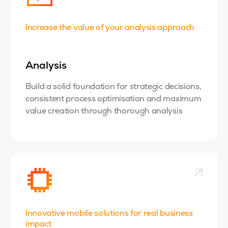
Increase the value of your analysis approach
Analysis
Build a
solid foundation for strategic decisions,
consistent process optimisation and maximum
value creation through thorough analysis
Innovative mobile solutions for real business
impact