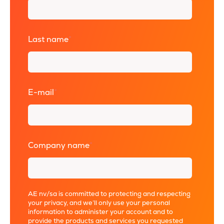
Last name
*
E-mail
*
Company name
*
AE nv/sa is committed to protecting and respecting
your privacy, and we’ll only use your personal
information to administer your account and to
provide the products and services you requested