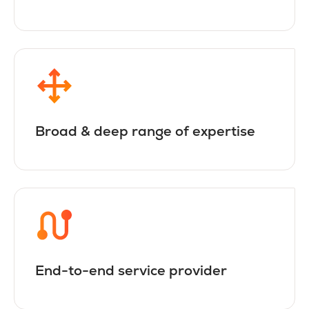
Broad & deep range of expertise
End-to-end service provider