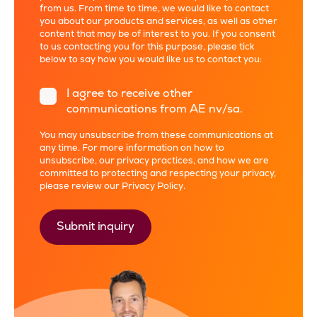
from us. From time to time, we would like to contact
you about our products and services, as well as other
content that may be of interest to you. If you consent
to us contacting you for this purpose, please tick
below to say how you would like us to contact you:
I agree to receive other
communications from AE nv/sa.
You may unsubscribe from these communications at
any time. For more information on how to
unsubscribe, our privacy practices, and how we are
committed to protecting and respecting your privacy,
please review our
Privacy Policy
.