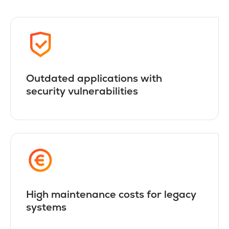
Outdated applications with
security vulnerabilities
High maintenance costs for legacy
systems