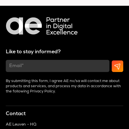
Like to stay informed?
By submitting this form, I agree AE nv/sa will contact me about
products and services, and process my data in accordance with
the following
Privacy Policy
.
Contact
AE Leuven - HQ