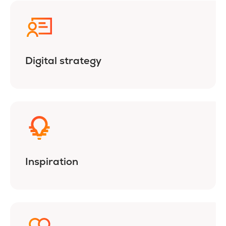
Digital strategy
Inspiration