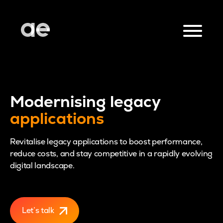
Modernising legacy
applications
Revitalise legacy applications to boost performance,
reduce costs, and stay competitive in a rapidly evolving
digital landscape.
Let’s talk