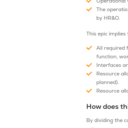
Operational 
The operatio
by HR&O.
This epic implies
All required
function, work
Interfaces ar
Resource all
planned).
Resource allo
How does th
By dividing the c