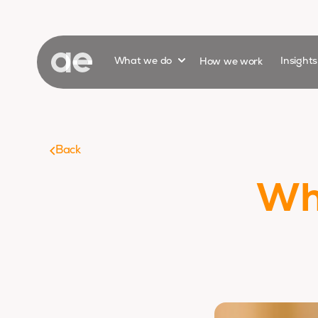
Show submenu for
What we do
How we work
Insight
Back
Wha