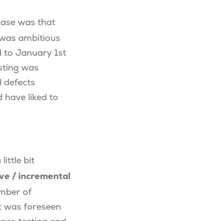
hase was that
g was ambitious
d to January 1st
esting was
 defects
 have liked to
ittle bit
ive / incremental
umber of
It was foreseen