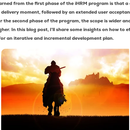
arned from the first phase of the iHRM program is that a
 delivery moment, followed by an extended user acceptan
r the second phase of the program, the scope is wider an
gher. In this blog post, I'll share some insights on how to 
for an iterative and incremental development plan.