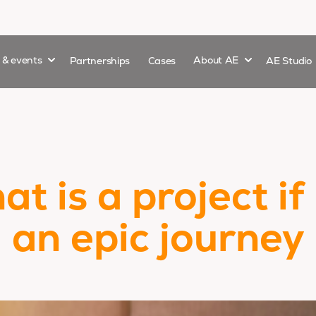
Show submenu for
Show submenu 
s & events
Partnerships
Cases
About AE
AE Studio
t is a project if
an epic journey