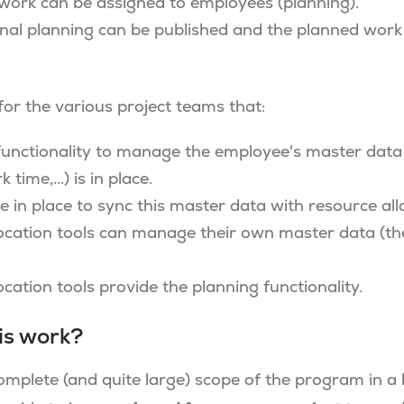
work can be assigned to employees (planning).
nal planning can be published and the planned work
 for the various project teams that:
 functionality to manage the employee's master data 
 time,...) is in place.
e in place to sync this master data with resource all
ocation tools can manage their own master data (th
cation tools provide the planning functionality.
is work?
omplete (and quite large) scope of the program in a l