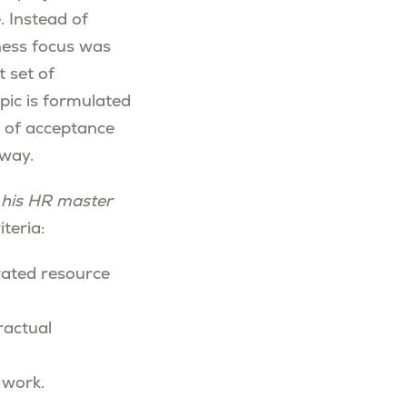
. Instead of
iness focus was
t set of
epic is formulated
t of acceptance
 way.
 his HR master
teria:
rated resource
ractual
 work.