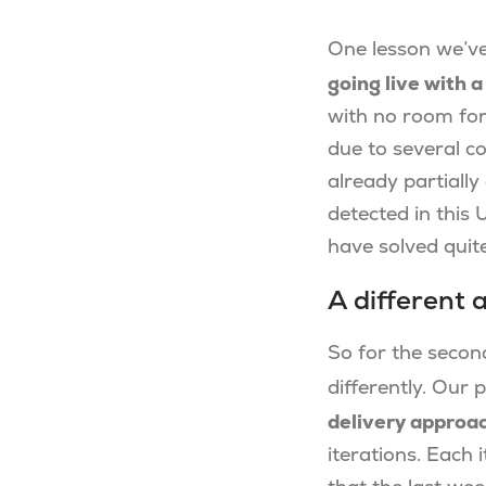
One lesson we’ve
going live with 
with no room for 
due to several c
already partiall
detected in this
have solved quite 
A different
So for the second
differently. Ou
delivery approa
iterations. Each 