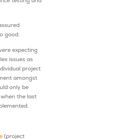
ance testing and
 assured
so good.
 were expecting
lex issues as
dividual project
gnment amongst
uld only be
; when the last
mplemented.
e
(project