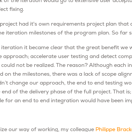
k of the iteration would go to extensive user accept
ect fixing.
 project had it's own requirements project plan that
he iteration milestones of the program plan. So far 
 iteration it became clear that the great benefit we
ve approach; accelerate user testing and detect comp
 could not be realized. The reason? Although each in
d on the milestones, there was a lack of scope ali
idn’t change our approach, the end to end testing wo
 end of the delivery phase of the full project. That is
zle for an end to end integration would have been i
mize our way of working, my colleague
Philippe Brack