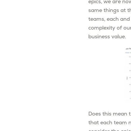
epics, we are no
same things at t
teams, each and 
complexity of ou
business value.
Does this mean t
that each team ne