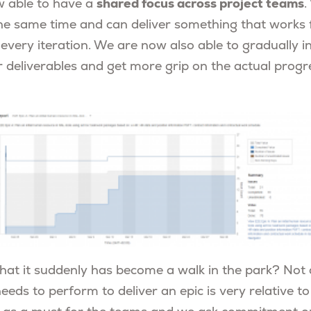
shared focus across project teams
w able to have a
.
he same time and can deliver something that works f
every iteration. We are now also able to gradually i
r deliverables and get more grip on the actual progr
hat it suddenly has become a walk in the park? Not a
eds to perform to deliver an epic is very relative to