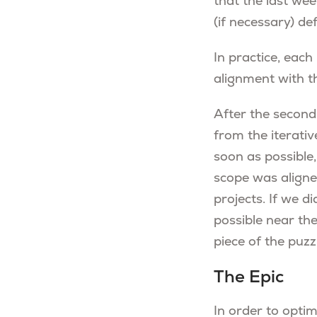
that the last wee
(if necessary) def
In practice, each
alignment with t
After the second
from the iterati
soon as possible,
scope was aligne
projects. If we d
possible near the
piece of the puz
The Epic
In order to opti