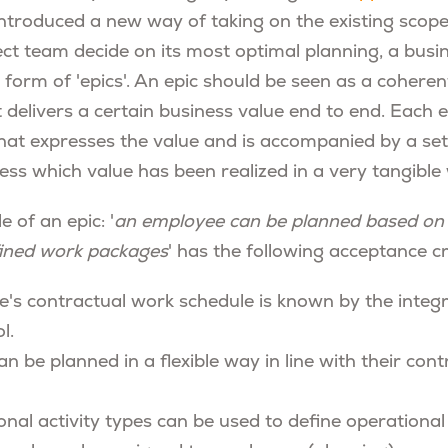
ntroduced a new way of taking on the existing scope
ject team decide on its most optimal planning, a bus
 form of 'epics'. An epic should be seen as a coheren
t delivers a certain business value end to end. Each 
hat expresses the value and is accompanied by a se
ress which value has been realized in a very tangible
e of an epic: '
an employee can be planned based on
fined work packages
' has the following acceptance cri
's contractual work schedule is known by the integ
l.
 be planned in a flexible way in line with their cont
onal activity types can be used to define operational