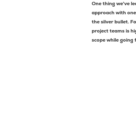
One thing we've le
approach with one
the silver bullet.
Fo
project teams is hi
scope while going 