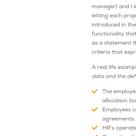
manager) and I i
letting each pro
introduced in the
functionality tha
as a statement t
criteria that exp
A real life exampl
data and the de
The employee
allocation too
Employees can
agreements.
HR's operati