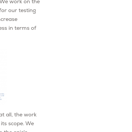
 We work on the
or our testing
ncrease
ess in terms of
t all, the work
 its scope. We