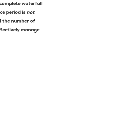
 complete waterfall
ce period is
not
d the number of
effectively manage