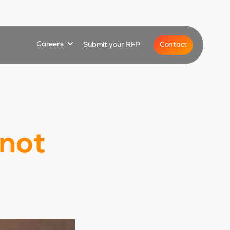
for
Show submenu for
Contact
Careers
Submit your RFP
 not