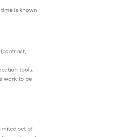
 time is known
(contract,
ocation tools.
e work to be
imited set of