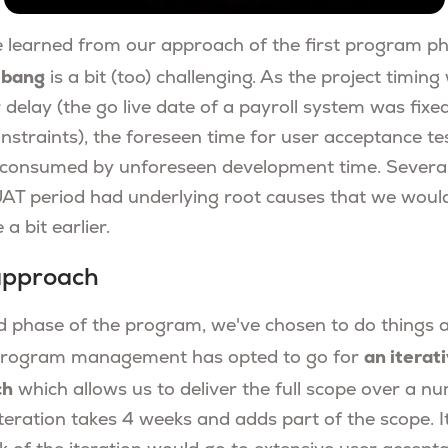
 learned from our approach of the first program p
a bang
is a bit (too) challenging. As the project timin
delay (the go live date of a payroll system was fixe
onstraints), the foreseen time for user acceptance t
y consumed by unforeseen development time. Several
 UAT period had underlying root causes that we would
a bit earlier.
 approach
 phase of the program, we've chosen to do things a l
an iterat
r program management has opted to go for
ch
which allows us to deliver the full scope over a n
iteration takes 4 weeks and adds part of the scope. 