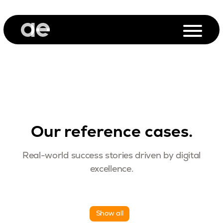
Our reference cases.
Real-world success stories driven by digital
excellence.
Show all