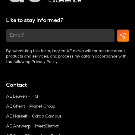
Like to stay informed?
By submitting this form, I agree AE nv/sa will contact me about
products and services, and process my data in accordance with
the following
Privacy Policy
.
Contact
AE Leuven - HQ
AE Ghent - Planet Group
AE Hasselt - Corda Campus
AE Antwerp - MeetDistrict