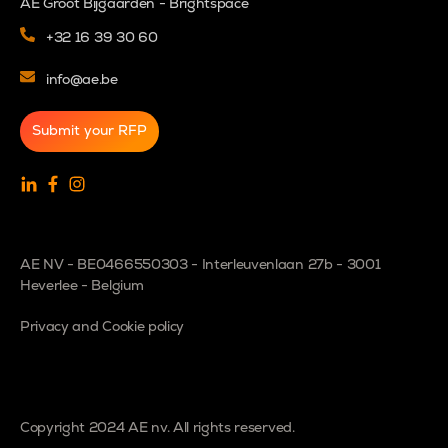
AE Groot Bijgaarden - Brightspace
+32 16 39 30 60
info@ae.be
Submit your RFP
AE NV - BE0466550303 - Interleuvenlaan 27b - 3001
Heverlee - Belgium
Privacy and Cookie policy
Copyright 2024 AE nv. All rights reserved.