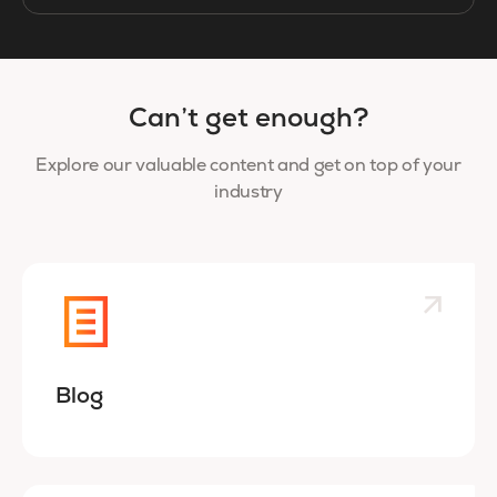
Can’t get enough?
Explore our valuable content and get on top of your
industry
Blog