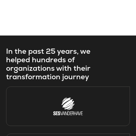
In the past 25 years, we
helped hundreds of
organizations with their
transformation journey