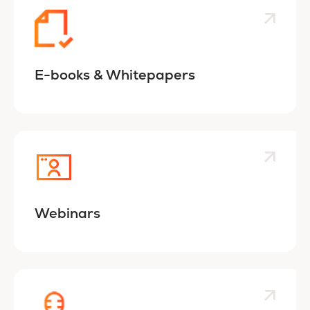
E-books & Whitepapers
Webinars