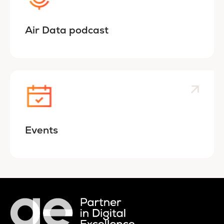
Air Data podcast
Events