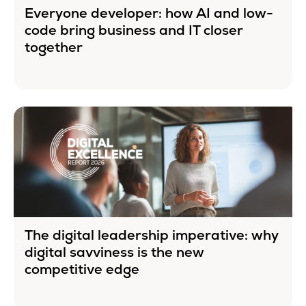
Everyone developer: how AI and low-
code bring business and IT closer
together
The digital leadership imperative: why
digital savviness is the new
competitive edge