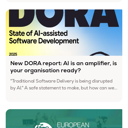
New DORA report: AI is an amplifier, is
your organisation ready?
"Traditional Software Delivery is being disrupted
by AI." A safe statement to make, but how can we...