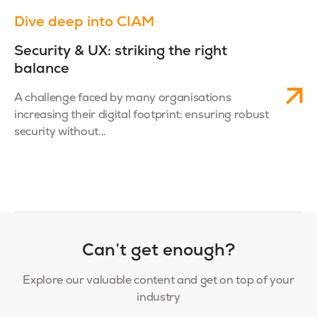
Dive deep into CIAM
Security & UX: striking the right
balance
A challenge faced by many organisations
increasing their digital footprint: ensuring robust
security without...
Can’t get enough?
Explore our valuable content and get on top of your
industry