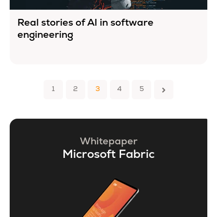
Real stories of AI in software
engineering
1
2
3
4
5
Whitepaper
Microsoft Fabric