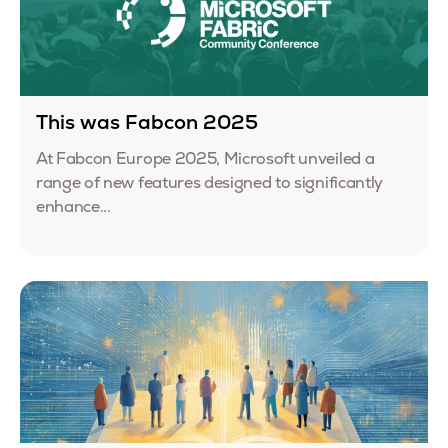
This was Fabcon 2025
At Fabcon Europe 2025, Microsoft unveiled a
range of new features designed to significantly
enhance...