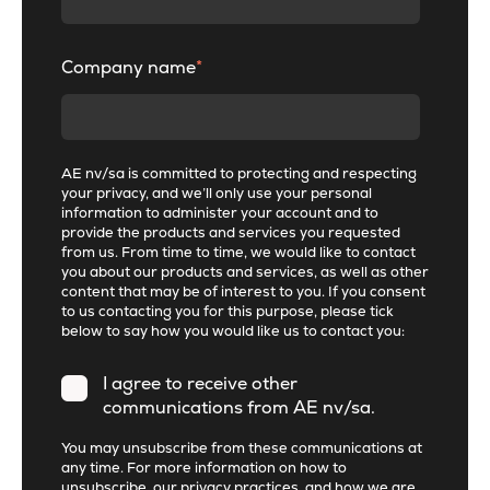
Company name
*
AE nv/sa is committed to protecting and respecting
your privacy, and we’ll only use your personal
information to administer your account and to
provide the products and services you requested
from us. From time to time, we would like to contact
you about our products and services, as well as other
content that may be of interest to you. If you consent
to us contacting you for this purpose, please tick
below to say how you would like us to contact you:
I agree to receive other
communications from AE nv/sa.
You may unsubscribe from these communications at
any time. For more information on how to
unsubscribe, our privacy practices, and how we are