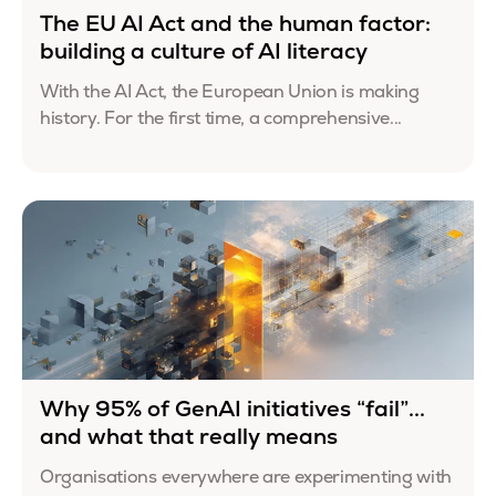
The EU AI Act and the human factor:
building a culture of AI literacy
With the AI Act, the European Union is making
history. For the first time, a comprehensive...
Why 95% of GenAI initiatives “fail”...
and what that really means
Organisations everywhere are experimenting with