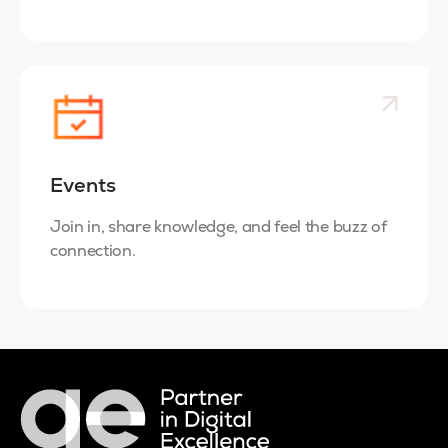
Events
Join in, share knowledge, and feel the buzz of
connection.