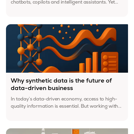
chatbots, copilots and intelligent assistants. Yet...
Why synthetic data is the future of
data-driven business
In today’s data-driven economy, access to high-
quality information is essential. But working with...