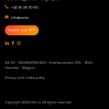
+32 16 39 30 60
info@ae.be
Submit your RFP
AE NV - BE0466550303 - Interleuvenlaan 27b - 3001
Heverlee - Belgium
Privacy and Cookie policy
Copyright 2024 AE nv. All rights reserved.