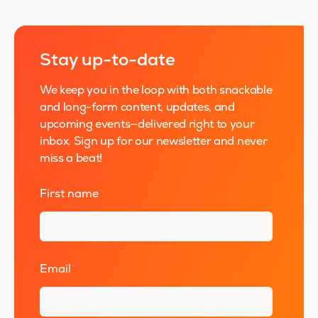
Stay up-to-date
We keep you in the loop with both snackable
and long-form content, updates, and
upcoming events—delivered right to your
inbox. Sign up for our newsletter and never
miss a beat!
First name
*
Email
*