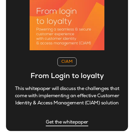
CIAM
From Login to loyalty
This whitepaper will discuss the challenges that
come with implementing an effective Customer
Identity & Access Management (CIAM) solution
Get the whitepaper