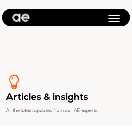
Articles & insights
All the latest updates from our AE experts.