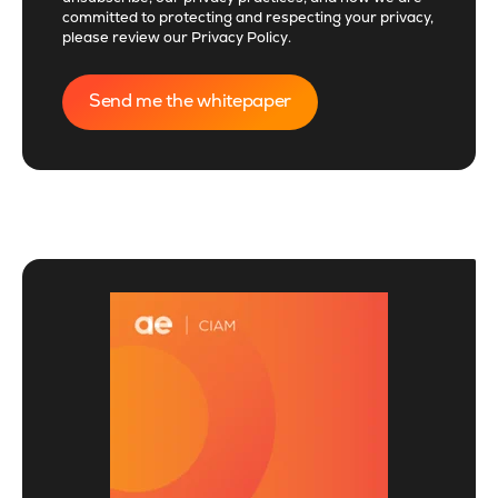
committed to protecting and respecting your privacy,
please review our
Privacy Policy
.