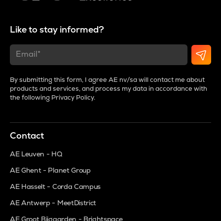
Like to stay informed?
By submitting this form, I agree AE nv/sa will contact me about
products and services, and process my data in accordance with
the following
Privacy Policy
.
Contact
AE Leuven - HQ
AE Ghent - Planet Group
AE Hasselt - Corda Campus
AE Antwerp - MeetDistrict
AE Groot Bijgaarden - Brightspace