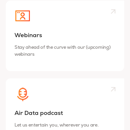
Webinars
Stay ahead of the curve with our (upcoming)
webinars
Air Data podcast
Let us entertain you, wherever you are.