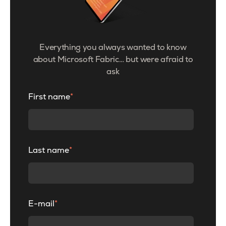
Everything you always wanted to know
about Microsoft Fabric… but were afraid to
ask
First name
*
Last name
*
E-mail
*