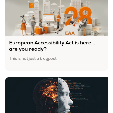
European Accessibility Act is here...
are you ready?
This is not just a blogpost