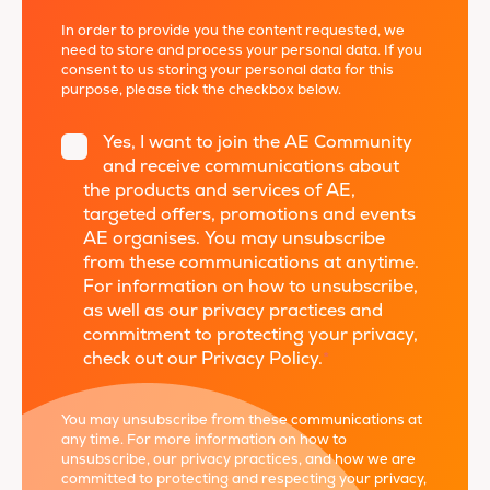
In order to provide you the content requested, we
need to store and process your personal data. If you
consent to us storing your personal data for this
purpose, please tick the checkbox below.
Yes, I want to join the AE Community
and receive communications about
the products and services of AE,
targeted offers, promotions and events
AE organises. You may unsubscribe
from these communications at anytime.
For information on how to unsubscribe,
as well as our privacy practices and
commitment to protecting your privacy,
check out our Privacy Policy.
*
You may unsubscribe from these communications at
any time. For more information on how to
unsubscribe, our privacy practices, and how we are
committed to protecting and respecting your privacy,