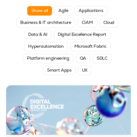
Show all
Agile
Applications
Business & IT architecture
CIAM
Cloud
Data & AI
Digital Excellence Report
Hyperautomation
Microsoft Fabric
Platform engineering
QA
SDLC
Smart Apps
UX