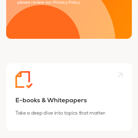
please review our
Privacy Policy
.
E-books & Whitepapers
Take a deep dive into topics that matter.