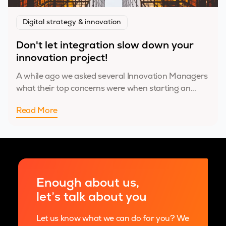
Digital strategy & innovation
Don't let integration slow down your
innovation project!
A while ago we asked several Innovation Managers
what their top concerns were when starting an...
Read More
Enough about us,
let’s talk about you
Let us know what we can do for you? We