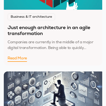
Business & IT architecture
Just enough architecture in an agile
transformation
Companies are currently in the middle of a major
digital transformation. Being able to quickly...
Read More