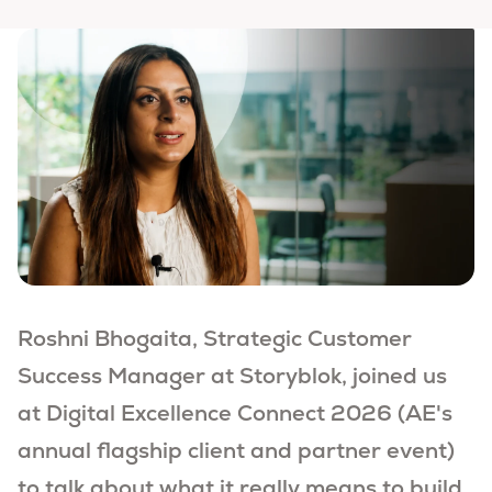
Roshni Bhogaita, Strategic Customer
Success Manager at Storyblok, joined us
at Digital Excellence Connect 2026 (
AE's
annual flagship client and partner event)
to talk about what it really means to build