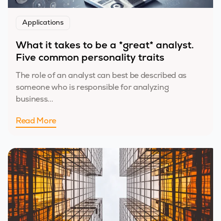
Applications
What it takes to be a *great* analyst.
Five common personality traits
The role of an analyst can best be described as
someone who is responsible for analyzing
business...
Read More