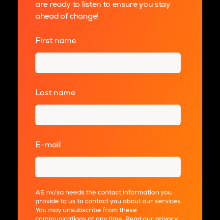
are ready to listen to ensure you stay
ahead of change!
First name
*
Last name
*
E-mail
*
AE nv/sa needs the contact information you
provide to us to contact you about our services.
You may unsubscribe from these
communications at any time. Read our
privacy