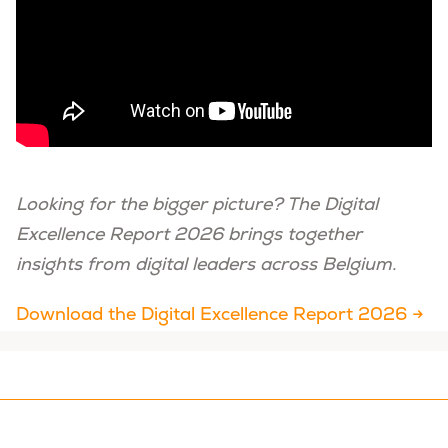
Looking for the bigger picture? The Digital
Excellence Report 2026 brings together
insights from digital leaders across Belgium.
Download the Digital Excellence Report 2026 →