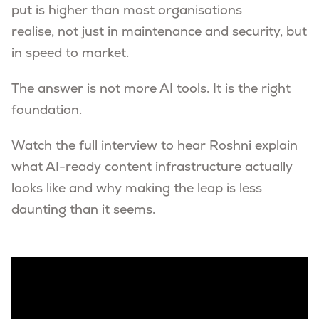
put is higher than most organisations
realise, not just in maintenance and security, but
in speed to market.
The answer is not more AI tools. It is the right
foundation.
Watch the full interview to hear Roshni explain
what AI-ready content infrastructure actually
looks like and why making the leap is less
daunting than it seems.