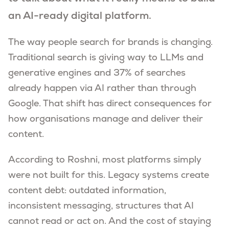
an AI-ready digital platform.
The way people search for brands is changing.
Traditional search is giving way to LLMs and
generative engines and 37% of searches
already happen via AI rather than through
Google. That shift has direct consequences for
how organisations manage and deliver their
content.
According to Roshni, most platforms simply
were not built for this. Legacy systems create
content debt: outdated information,
inconsistent messaging, structures that AI
cannot read or act on. And the cost of staying