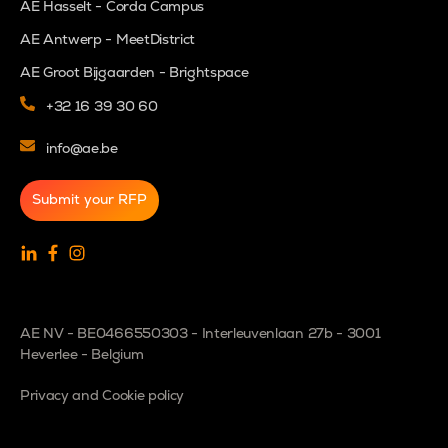
AE Hasselt - Corda Campus
AE Antwerp - MeetDistrict
AE Groot Bijgaarden - Brightspace
+32 16 39 30 60
info@ae.be
Submit your RFP
AE NV - BE0466550303 - Interleuvenlaan 27b - 3001
Heverlee - Belgium
Privacy and Cookie policy