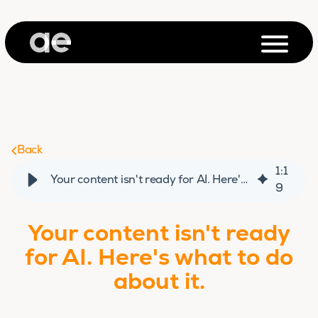
Back
1
:
1
Your content isn't ready for AI. Here's what to do about it.
9
Your content isn't ready
for AI. Here's what to do
about it.