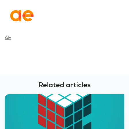
AE
Related articles