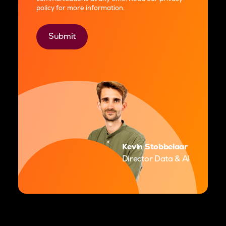
policy
for more information.
Kevin Stobbelaar
Director Data & AI