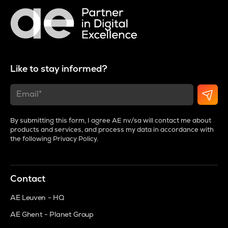
Like to stay informed?
By submitting this form, I agree AE nv/sa will contact me about
products and services, and process my data in accordance with
the following
Privacy Policy
.
Contact
AE Leuven - HQ
AE Ghent - Planet Group