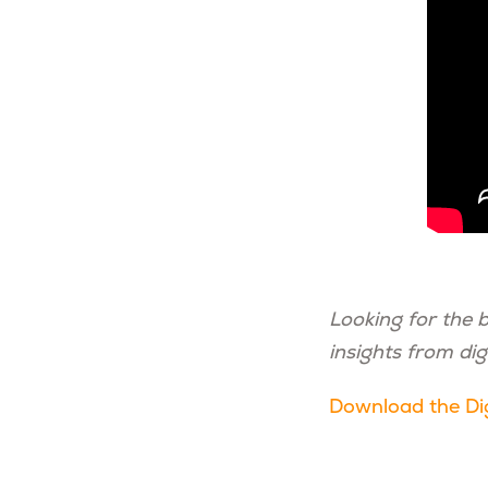
Looking for the 
insights from dig
Download the Dig