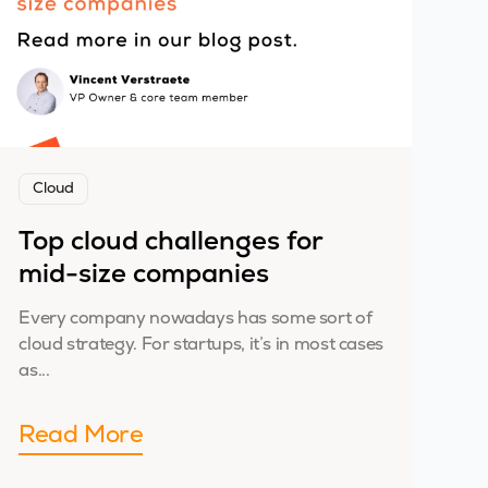
Cloud
Top cloud challenges for
mid-size companies
Every company nowadays has some sort of
cloud strategy. For startups, it’s in most cases
as...
Read More