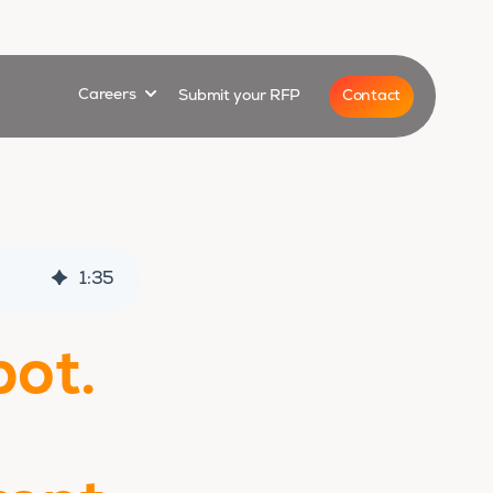
for
Show submenu for
Contact
Careers
Submit your RFP
1
:
35
bot.