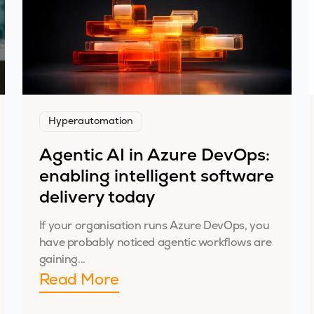
Hyperautomation
Agentic AI in Azure DevOps:
enabling intelligent software
delivery today
If your organisation runs Azure DevOps, you
have probably noticed agentic workflows are
gaining...
Read More