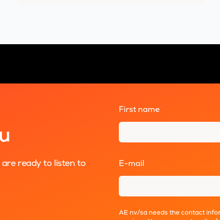
First name
*
ou
re ready to listen to
E-mail
*
AE nv/sa needs the contact infor