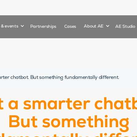
Show submenu for
Show submenu 
s & events
Partnerships
Cases
About AE
AE Studio
rter chatbot. But something fundamentally different.
 a smarter chat
But something