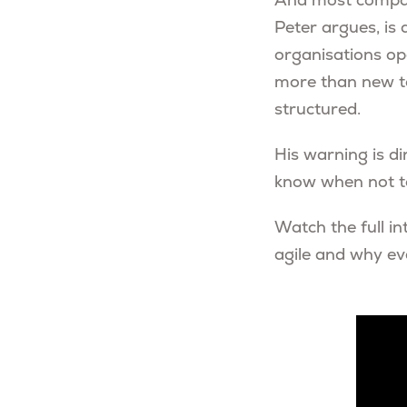
And most compan
Peter argues, is 
organisations op
more than new too
structured.
His warning is di
know when not to
Watch the full in
agile and why ev