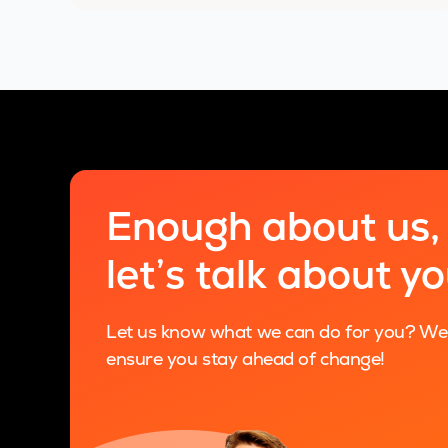
Enough about us,
let’s talk about y
Let us know what we can do for you? We a
ensure you stay ahead of change!