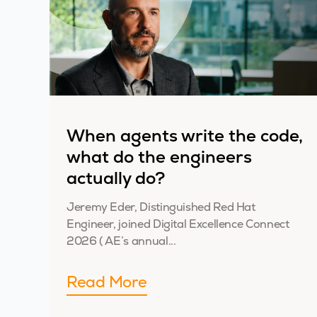
When agents write the code,
what do the engineers
actually do?
Jeremy Eder, Distinguished Red Hat
Engineer, joined Digital Excellence Connect
2026 ( AE’s annual...
Read More