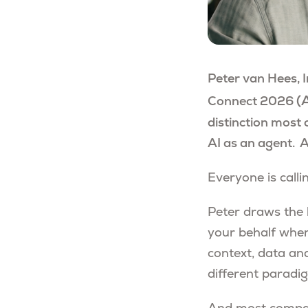
Peter van Hees, 
(
A
Connect 2026
distinction most 
AI as an agent. 
Everyone is calli
Peter draws the l
your behalf when
context, data and
different paradig