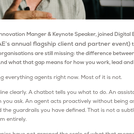
Innovation Manger & Keynote Speaker, joined Digital 
E’s annual flagship client and partner event)
t
organisations are still missing: the difference between
And what that gap means for how you work, lead an
ng everything agents right now. Most of it is not.
ine clearly. A chatbot tells you what to do. An assis
 you ask. An agent acts proactively without being a
 the guardrails you have defined. That is not a subtle
m entirely.