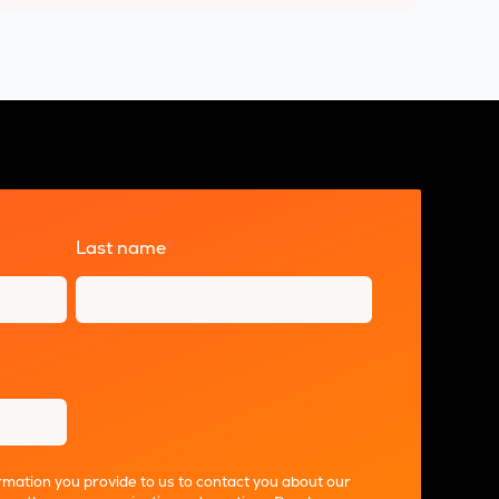
Last name
*
mation you provide to us to contact you about our