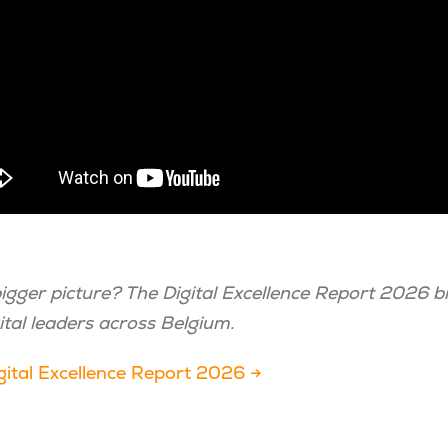
bigger picture? The Digital Excellence Report 2026 b
ital leaders across Belgium.
ital Excellence Report 2026 →