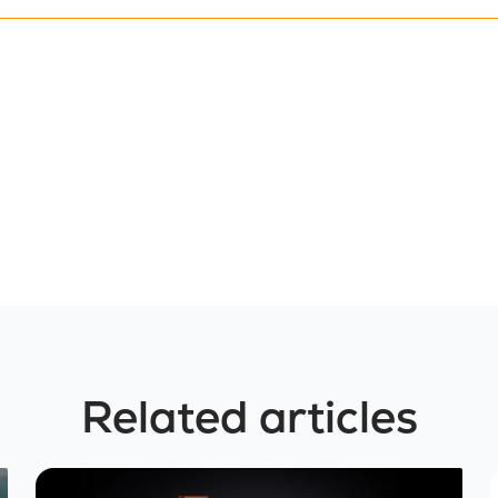
Related articles