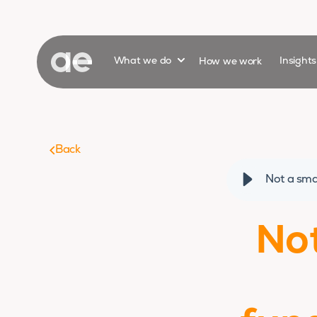
Show submenu for
What we do
How we work
Insight
Back
Not a sma
Not