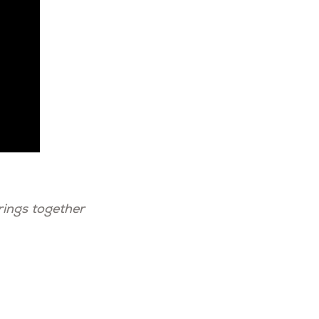
rings together