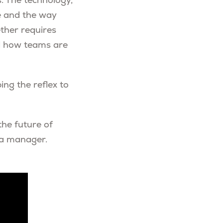
 The technology,
le and the way
ther requires
and how teams are
ing the reflex to
the future of
 a manager.