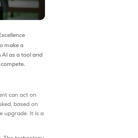
Excellence
o make a
 AI as a tool and
d compete.
tant can act on
sked, based on
 upgrade. It is a