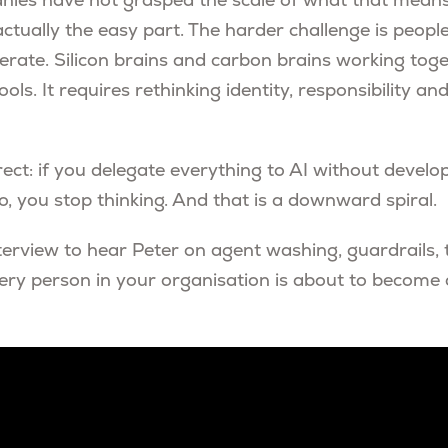
ies have not grasped the scale of what that means.
actually the easy part. The harder challenge is peop
erate. Silicon brains and carbon brains working toge
ls. It requires rethinking identity, responsibility 
rect: if you delegate everything to AI without develop
, you stop thinking. And that is a downward spiral.
terview to hear Peter on agent washing, guardrails, 
ery person in your organisation is about to become