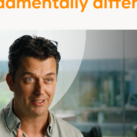
damentally differ