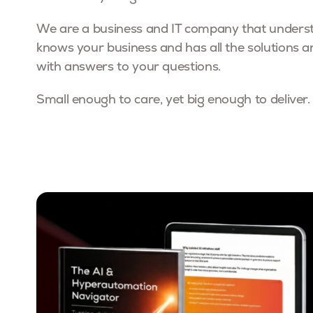
We are a business and IT company that underst
knows your business and has all the solutions a
with answers to your questions.
Small enough to care, yet big enough to deliver.