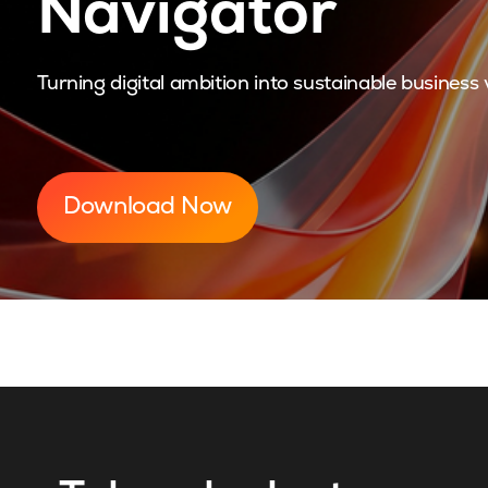
Navigator
Turning digital ambition into sustainable business 
Download Now