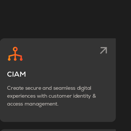
CIAM
Create secure and seamless digital
experiences with customer identity &
access management.