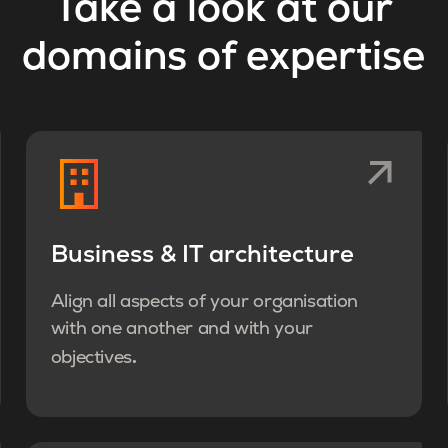
Take a look at our
domains of expertise
Business & IT architecture
Align all aspects of your organisation
with one another and with your
.
objectives