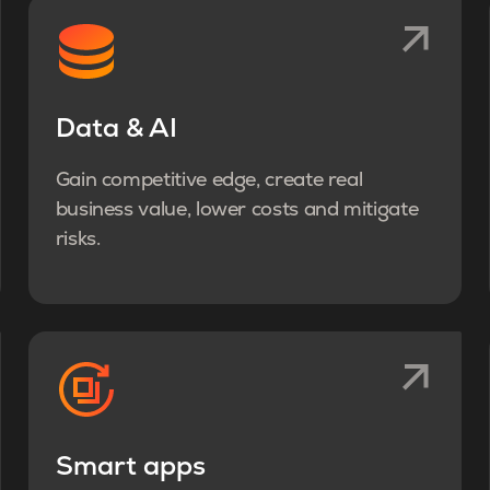
Data & AI
Gain competitive edge, create real
business value, lower costs and mitigate
risks.
Smart apps