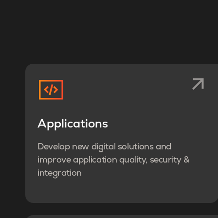
Applications
Develop new digital solutions and
improve application quality, security &
integration