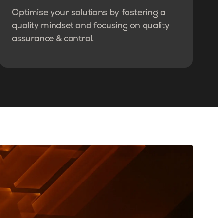
Optimise your solutions by fostering a
quality mindset and focusing on quality
assurance & control.