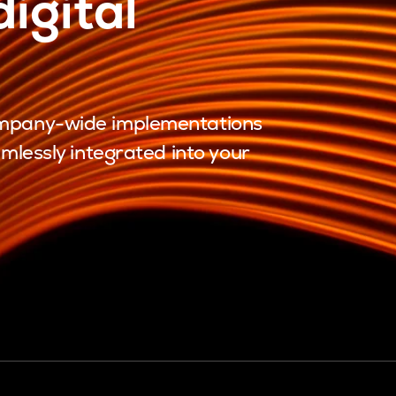
igital
company-wide implementations
amlessly integrated into your