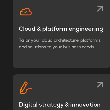
Cloud & platform engineering
Tailor your cloud architecture, platforms
and solutions to your business needs.
Digital strategy & innovation