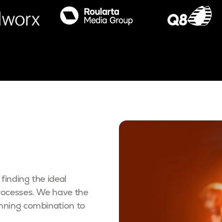
finding the ideal
rocesses. We have the
inning combination to