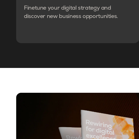
Finetune your digital strategy and
discover new business opportunities.