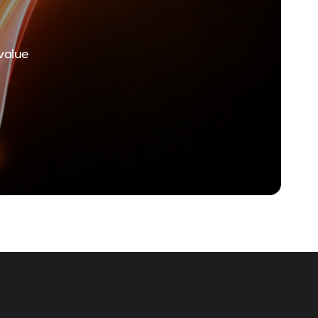
value