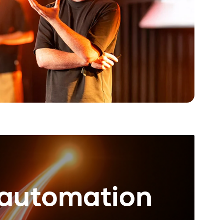
rautomation