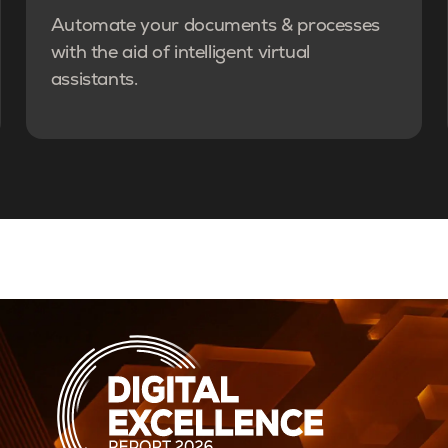
Automate your documents & processes
with the aid of intelligent virtual
assistants.