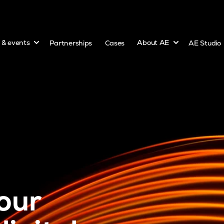
Show submenu for
Show submenu 
s & events
Partnerships
Cases
About AE
AE Studio
our