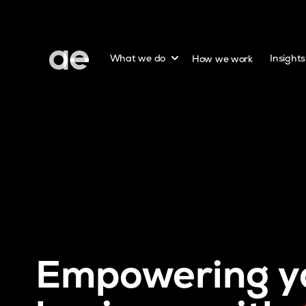
Show submenu for
What we do
How we work
Insight
Empowering y