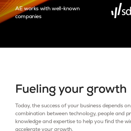
AE works with well-known
companies
Fueling your growth
Today, the success of your business depends on 
combination between technology, people and p
knowledge and expertise to help you find the w
accelerate your growth.