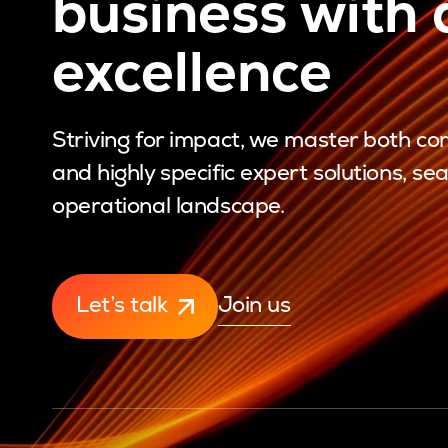
business with d
excellence
Striving for impact, we master both 
and highly specific expert solutions, se
operational landscape.
Let’s talk
Join us