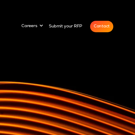
for
Show submenu for
Contact
Careers
Submit your RFP