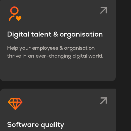
Digital talent & organisation
Help your employees & organisation
thrive in an ever-changing digital world.
Software quality