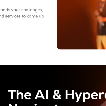
ands your challenges,
nd services to come up
The AI & Hype