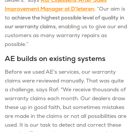
dealers,” says
Raf Claessens, After Sales
Improvement Manager at D'Ieteren
. “Our aim is
to
achieve the highest possible level of quality
in
our warranty claims
, enabling us to give our end
customers as many warranty repairs as
possible.”
AE builds on existing systems
Before we used AE's services, our warranty
claims were reviewed manually. That was quite
a challenge, says Raf: "We receive thousands of
warranty claims each month. Our dealers draw
these up in good faith, but sometimes mistakes
are made in the claims or not all possibilities are
used. It is our task to detect and correct these