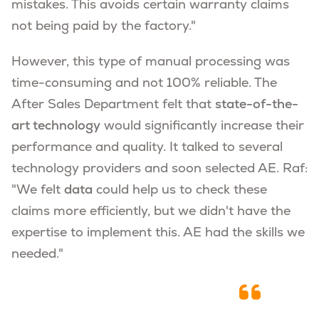
mistakes. This avoids certain warranty claims
not being paid by the factory."
However, this type of manual processing was
time-consuming and not 100% reliable. The
After Sales Department felt that
state-of-the-
art technology
would significantly increase their
performance and quality. It talked to several
technology providers and soon selected AE. Raf:
"We felt
data
could help us to check these
claims more efficiently, but we didn't have the
expertise to implement this. AE had the skills we
needed."