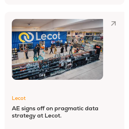
Lecot
AE signs off on pragmatic data
strategy at Lecot.