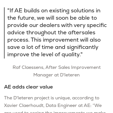
"If AE builds on existing solutions in
the future, we will soon be able to
provide our dealers with very specific
advice throughout the aftersales
process. This improvement will also
save a lot of time and significantly
improve the level of quality."
Raf Claessens, After Sales Improvement
Manager at D'Ieteren
AE adds clear value
The D'Ieteren project is unique, according to
Xavier Claerhoudt, Data Engineer at AE: “We