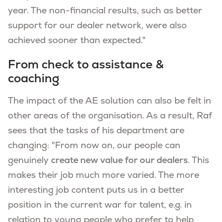
year. The non-financial results, such as better
support for our dealer network, were also
achieved sooner than expected."
From check to assistance &
coaching
The impact of the AE solution can also be felt in
other areas of the organisation. As a result, Raf
sees that the tasks of his department are
changing: "From now on, our people can
genuinely
create new value for our dealers
. This
makes their job much more varied. The more
interesting job content puts us in a better
position in the current war for talent, e.g. in
relation to young people who prefer to help