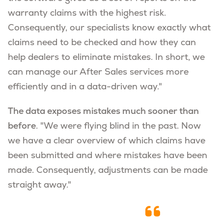
warranty claims with the highest risk.
Consequently, our specialists know exactly what
claims need to be checked and how they can
help dealers to eliminate mistakes. In short, we
can manage our After Sales services more
efficiently and in a data-driven way."
The data exposes mistakes much sooner than
before
. "We were flying blind in the past. Now
we have a clear overview of which claims have
been submitted and where mistakes have been
made. Consequently, adjustments can be made
straight away."