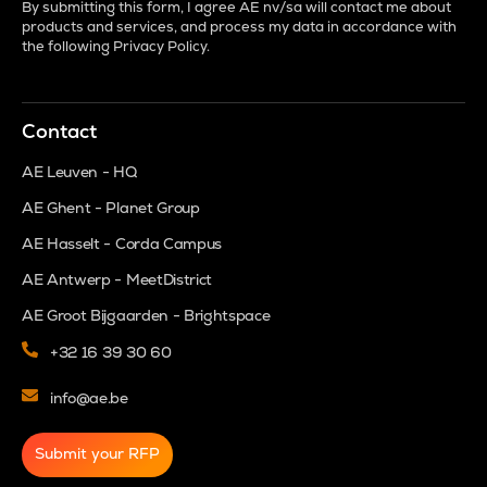
By submitting this form, I agree AE nv/sa will contact me about
products and services, and process my data in accordance with
the following
Privacy Policy
.
Contact
AE Leuven - HQ
AE Ghent - Planet Group
AE Hasselt - Corda Campus
AE Antwerp - MeetDistrict
AE Groot Bijgaarden - Brightspace
+32 16 39 30 60
info@ae.be
Submit your RFP