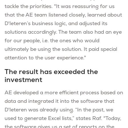
tackle the priorities. "It was reassuring for us
that the AE team listened closely, learned about
D'Ieteren’s business logic, and adjusted its
solutions accordingly. The team also had an eye
for our people, i.e. the ones who would
ultimately be using the solution. It paid special
attention to the user experience."
The result has exceeded the
investment
AE developed a more efficient process based on
data and integrated it into the software that
D'Ieteren was already using. “In the past, we
used to generate Excel lists,” states Raf. "Today,
the software gives us a set of reports on the