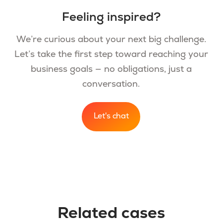
Feeling inspired?
We’re curious about your next big challenge.
Let’s take the first step toward reaching your
business goals — no obligations, just a
conversation.
Let's chat
Related cases