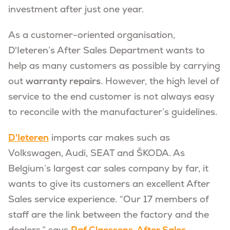
investment after just one year.
As a customer-oriented organisation,
D'Ieteren’s After Sales Department wants to
help as many customers as possible by carrying
out
warranty repairs
. However, the high level of
service to the end customer is not always easy
to reconcile with the manufacturer’s guidelines.
D'Ieteren
imports car makes such as
Volkswagen, Audi, SEAT and ŠKODA. As
Belgium’s largest car sales company by far, it
wants to give its customers an excellent After
Sales service experience. “Our 17 members of
staff are the link between the factory and the