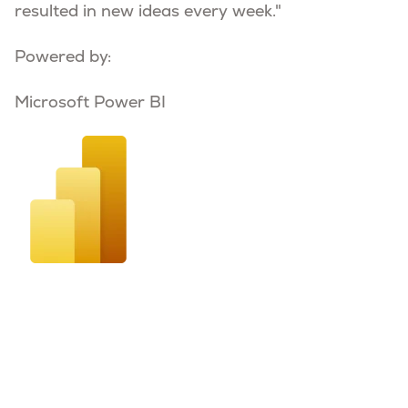
resulted in new ideas every week."
Powered by:
Microsoft Power BI