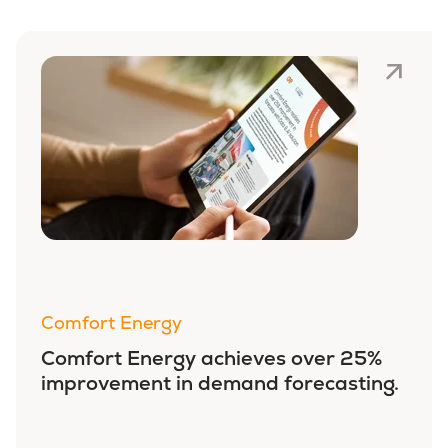
Comfort Energy
Comfort Energy achieves over 25%
improvement in demand forecasting.