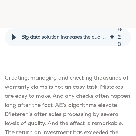
6
:
Big data solution increases the quality of D'Ieteren's warranty claims
2
8
Creating, managing and checking thousands of
warranty claims is not an easy task. Mistakes
are easy to make. And any checks often happen
long after the fact. AE’s algorithms elevate
D'Ieteren’s after sales processing by several
levels of quality. And the effect is remarkable.
The return on investment has exceeded the