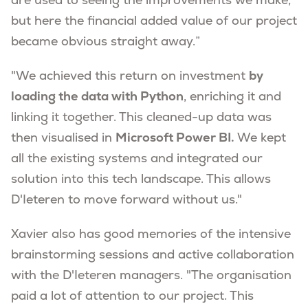
are used to seeing the improvements we make,
but here the financial added value of our project
became obvious straight away.”
"We achieved this return on investment
by
loading the data with Python
, enriching it and
linking it together. This cleaned-up data was
then visualised in
Microsoft Power BI.
We kept
all the existing systems and integrated our
solution into this tech landscape. This allows
D'Ieteren to move forward without us."
Xavier also has good memories of the intensive
brainstorming sessions and active collaboration
with the D'Ieteren managers. "The organisation
paid a lot of attention to our project. This