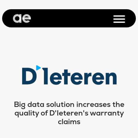
Big data solution increases the
quality of D'Ieteren's warranty
claims