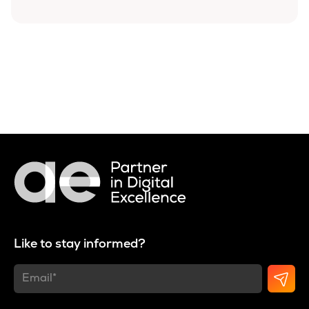
Like to stay informed?