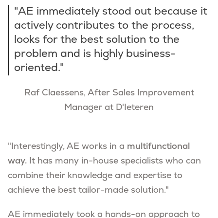
"AE immediately stood out because it
actively contributes to the process,
looks for the best solution to the
problem and is highly business-
oriented."
Raf Claessens, After Sales Improvement
Manager at D'Ieteren
"Interestingly, AE works in a
multifunctional
way.
It has many in-house specialists who can
combine their knowledge and expertise to
achieve the best tailor-made solution."
AE immediately took a hands-on approach to