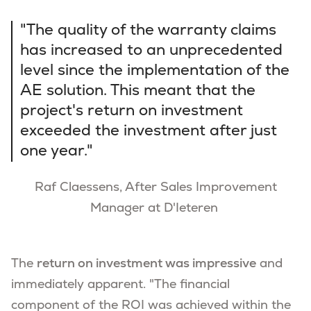
"The quality of the warranty claims
has increased to an unprecedented
level since the implementation of the
AE solution. This meant that the
project's return on investment
exceeded the investment after just
one year."
Raf Claessens, After Sales Improvement
Manager at D'Ieteren
The
return on investment was impressive
and
immediately apparent. "The financial
component of the ROI was achieved within the