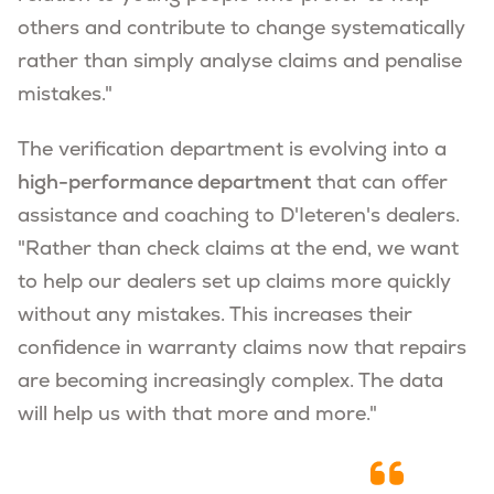
others and contribute to change systematically
rather than simply analyse claims and penalise
mistakes."
The verification department is evolving into a
high-performance department
that can offer
assistance and coaching to D'Ieteren's dealers.
"Rather than check claims at the end, we want
to help our dealers set up claims more quickly
without any mistakes. This increases their
confidence in warranty claims now that repairs
are becoming increasingly complex. The data
will help us with that more and more."