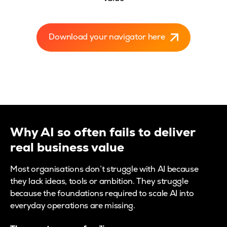
Download your navigator here
Why AI so often fails to deliver
real business value
Most organisations don’t struggle with AI because
they lack ideas, tools or ambition. They struggle
because the foundations required to scale AI into
everyday operations are missing.