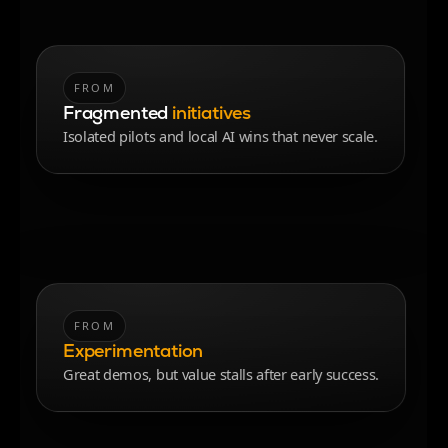
FROM
TO
Fragmented
initiatives
integrated value streams
Isolated pilots and local AI wins that never scale.
End-to-end workflows aligned to outcomes, with
reuse built in.
FROM
TO
Experimentation
repeatable value creation
Great demos, but value stalls after early success.
A delivery system that reliably scales AI and
automation.