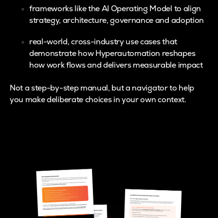
frameworks like the AI Operating Model to align
strategy, architecture, governance and adoption
real-world, cross-industry use cases that
demonstrate how Hyperautomation reshapes
how work flows and delivers measurable impact
Not a step-by-step manual, but a navigator to help
you make deliberate choices in your own context.