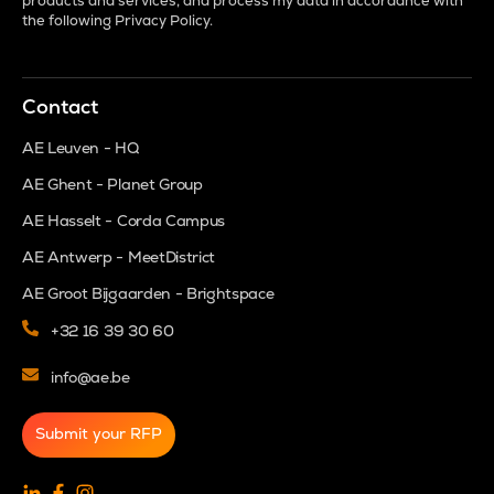
products and services, and process my data in accordance with
the following
Privacy Policy
.
Contact
AE Leuven - HQ
AE Ghent - Planet Group
AE Hasselt - Corda Campus
AE Antwerp - MeetDistrict
AE Groot Bijgaarden - Brightspace
+32 16 39 30 60
info@ae.be
Submit your RFP