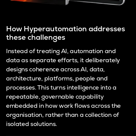
How Hyperautomation addresses
these challenges
Instead of treating AI, automation and
data as separate efforts, it deliberately
designs coherence across AI, data,
architecture, platforms, people and
processes. This turns intelligence into a
repeatable, governable capability
embedded in how work flows across the
organisation, rather than a collection of
isolated solutions.