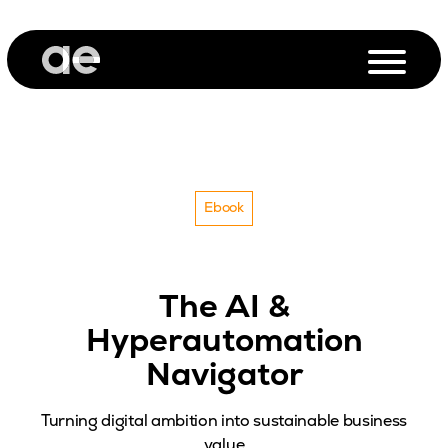
Ebook
The AI &
Hyperautomation
Navigator
Turning digital ambition into sustainable business
value