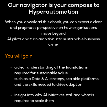
Our navigator is your compass to
Hyperautomation
When you download this ebook, you can expect a clear
and pragmatic perspective on how organisations
move beyond
AI pilots and turn ambition into sustainable business
value.
You will gain
a clear understanding of
the foundations
required for sustainable value,
such as a Data & AI strategy, scalable platforms
and the skills needed to drive adoption
insight into why AI initiatives stall and what is
required to scale them