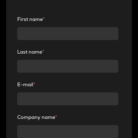
First name
*
Last name
*
E-mail
*
Company name
*