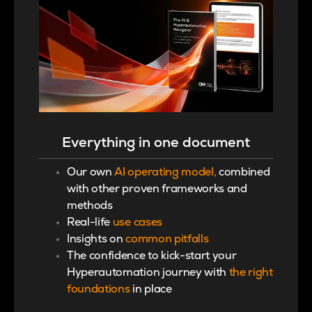
Everything in one document
Our own
AI operating model,
combined
with other proven frameworks and
methods
Real-life
use cases
Insights on
common pitfalls
The
confidence to kick-start your
Hyperautomation journey with
the right
foundations
in place