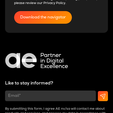
please review our
Privacy Policy
.
Like to stay informed?
By submitting this form, I agree AE nv/sa will contact me about