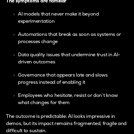
The symptoms are familiar
AI models that never make it beyond
experimentation
Automations that break as soon as systems or
processes change
Data quality issues that undermine trust in AI-
driven outcomes
Governance that appears late and slows
progress instead of enabling it
Employees who hesitate, resist or don’t know
what changes for them
The outcome is predictable: AI looks impressive in
demos, but its impact remains fragmented, fragile and
difficult to sustain.