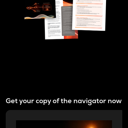
Get your copy of the navigator now