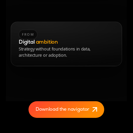
FROM
TO
Digital
ambition
operational reality
Strategy without foundations in data,
AI delivering measurable impact with speed and
architecture or adoption.
control.
Download the navigator