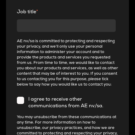
Job title
*
AE nv/sa is committed to protecting and respecting
your privacy, and we’ll only use your personal
information to administer your account and to
provide the products and services you requested
from us. From time to time, we would like to contact
you about our products and services, as well as other
content that may be of interest to you. If you consent
to us contacting you for this purpose, please tick
below to say how you would like us to contact you:
I agree to receive other
communications from AE nv/sa.
You may unsubscribe from these communications at
any time. For more information on how to
unsubscribe, our privacy practices, and how we are
committed to protecting and respecting your privacy,