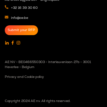
+32 16 39 30 60
info@ae.be
Submit your RFP
AE NV - BE0466550303 - Interleuvenlaan 27b - 3001
Heverlee - Belgium
Privacy and Cookie policy
Copyright 2024 AE nv. All rights reserved.