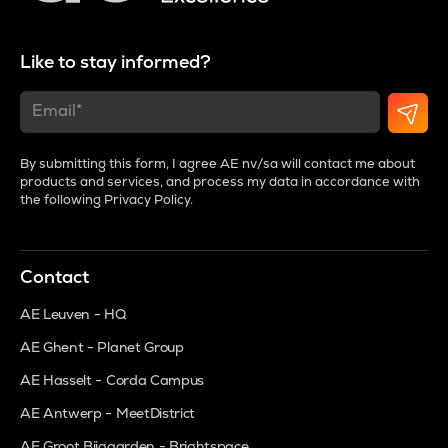
Like to stay informed?
By submitting this form, I agree AE nv/sa will contact me about
products and services, and process my data in accordance with
the following
Privacy Policy
.
Contact
AE Leuven - HQ
AE Ghent - Planet Group
AE Hasselt - Corda Campus
AE Antwerp - MeetDistrict
AE Groot Bijgaarden - Brightspace