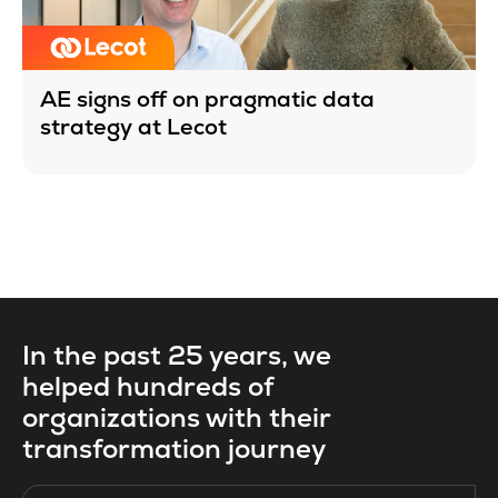
AE signs off on pragmatic data
strategy at Lecot
In the past 25 years, we
helped hundreds of
organizations with their
transformation journey