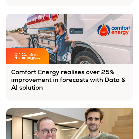
Comfort Energy realises over 25%
improvement in forecasts with Data &
AI solution