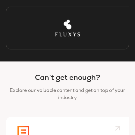
Can’t get enough?
Explore our valuable content and get on top of your
industry