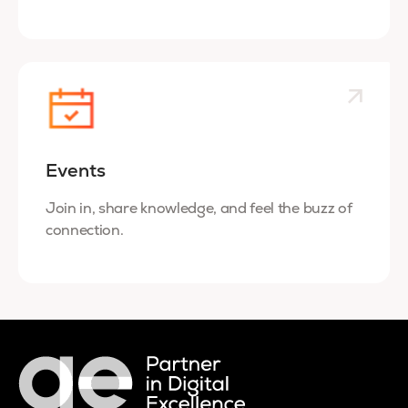
Events
Join in, share knowledge, and feel the buzz of
connection.