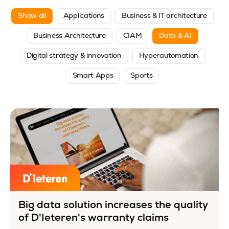
Show all
Applications
Business & IT architecture
Business Architecture
CIAM
Data & AI
Digital strategy & innovation
Hyperautomation
Smart Apps
Sports
Big data solution increases the quality
of D'Ieteren's warranty claims