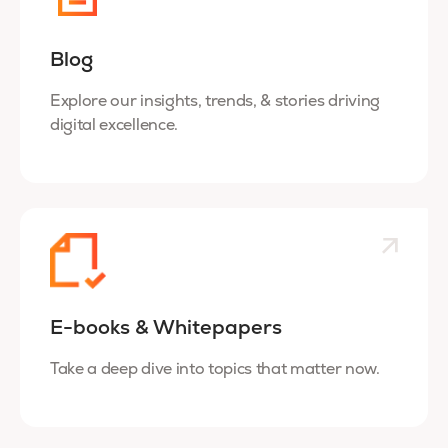
Blog
Explore our insights, trends, & stories driving
digital excellence.
E-books & Whitepapers
Take a deep dive into topics that matter now.