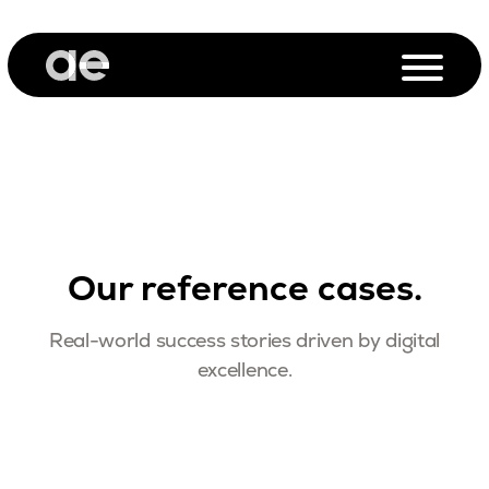
Our reference cases.
Real-world success stories driven by digital
excellence.