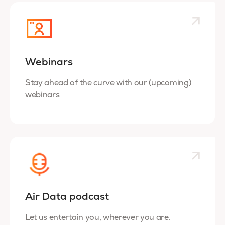
Webinars
Stay ahead of the curve with our (upcoming)
webinars
Air Data podcast
Let us entertain you, wherever you are.