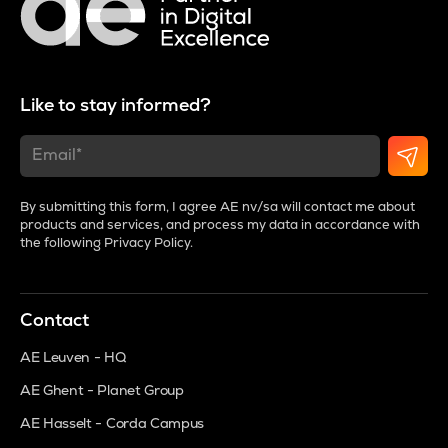
Like to stay informed?
By submitting this form, I agree AE nv/sa will contact me about
products and services, and process my data in accordance with
the following
Privacy Policy
.
Contact
AE Leuven - HQ
AE Ghent - Planet Group
AE Hasselt - Corda Campus