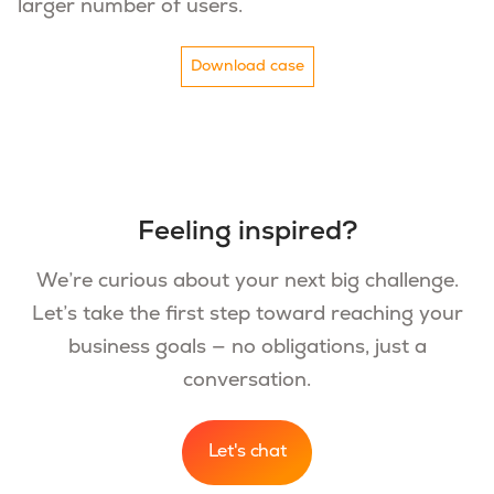
larger number of users.
Download case
Feeling inspired?
We’re curious about your next big challenge.
Let’s take the first step toward reaching your
business goals — no obligations, just a
conversation.
Let's chat