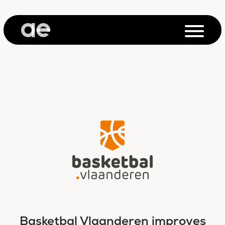
Basketbal Vlaanderen improves