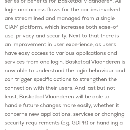
series of benefits for Basketbal Vlaanderen. All
login and access flows for the parties involved
are streamlined and managed from a single
CIAM platform, which increases both ease-of
use, privacy and security. Next to that there is
an improvement in user experience, as users
have easy access to various applications and
services from one login. Basketbal Vlaanderen is
now able to understand the login behaviour and
can trigger specific actions to strengthen the
connection with their users. And last but not
least, Basketbal Vlaanderen will be able to
handle future changes more easily, whether it
concerns new applications, services or changing
security requirements (e.g. GDPR) or handling a