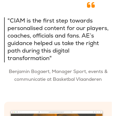
"CIAM is the first step towards
personalised content for our players,
coaches, officials and fans. AE’s
guidance helped us take the right
path during this digital
transformation"
Benjamin Bogaert, Manager Sport, events &
communicatie at Basketbal Vlaanderen