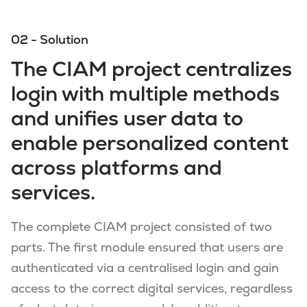
02 - Solution
The CIAM project centralizes
login with multiple methods
and unifies user data to
enable personalized content
across platforms and
services.
The complete CIAM project consisted of two
parts. The first module ensured that users are
authenticated via a centralised login and gain
access to the correct digital services, regardless