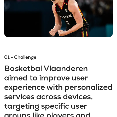
01 - Challenge
Basketbal Vlaanderen
aimed to improve user
experience with personalized
services across devices,
targeting specific user
groups like players and