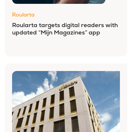
Roularta
Roularta targets digital readers with
updated “Mijn Magazines” app