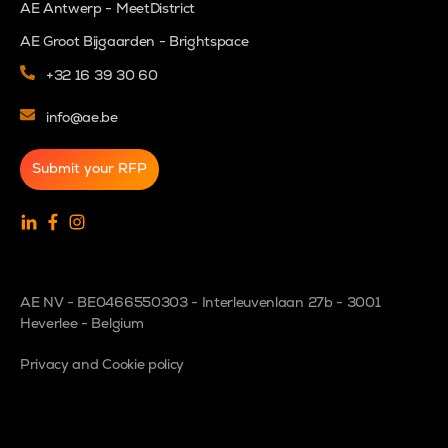
AE Antwerp - MeetDistrict
AE Groot Bijgaarden - Brightspace
+32 16 39 30 60
info@ae.be
Submit your RFP
AE NV - BE0466550303 - Interleuvenlaan 27b - 3001
Heverlee - Belgium
Privacy and Cookie policy