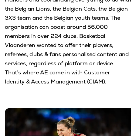
Flanders and coordinating everything to do with
the Belgian Lions, the Belgian Cats, the Belgian
3X3 team and the Belgian youth teams. The
organisation can boast around 56.000
members in over 224 clubs. Basketbal
Vlaanderen wanted to offer their players,
referees, clubs & fans personalised content and
services, regardless of platform or device.
That’s where AE came in with Customer
Identity & Access Management (CIAM).