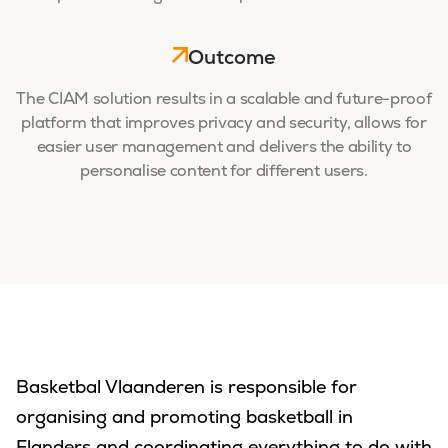
Outcome
The CIAM solution results in a scalable and future-proof
platform that improves privacy and security, allows for
easier user management and delivers the ability to
personalise content for different users.
Basketbal Vlaanderen is responsible for
organising and promoting basketball in