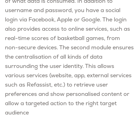
of what data is consumed. In addition to
username and password, you have a social
login via Facebook, Apple or Google. The login
also provides access to online services, such as
real-time scores of basketball games, from
non-secure devices. The second module ensures
the centralisation of all kinds of data
surrounding the user identity. This allows
various services (website, app, external services
such as Refassist, etc.) to retrieve user
preferences and show personalised content or
allow a targeted action to the right target
audience