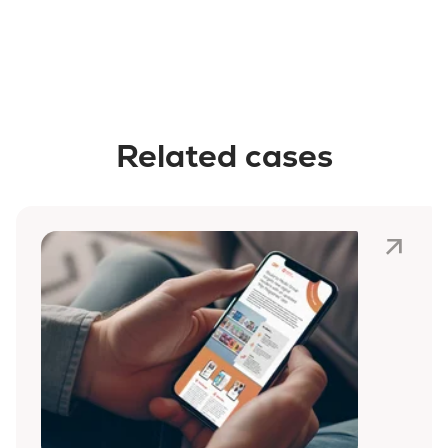
Related cases