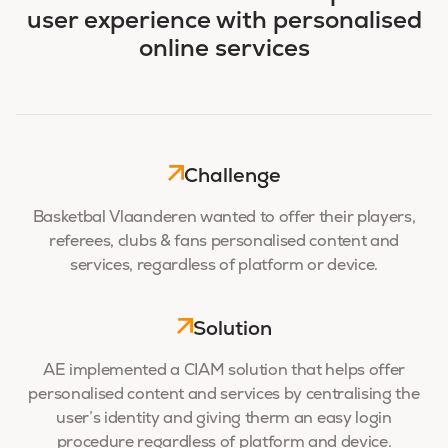
user experience with personalised
online services
Challenge
Basketbal Vlaanderen wanted to offer their players,
referees, clubs & fans personalised content and
services, regardless of platform or device.
Solution
AE implemented a CIAM solution that helps offer
personalised content and services by centralising the
user’s identity and giving therm an easy login
procedure regardless of platform and device.