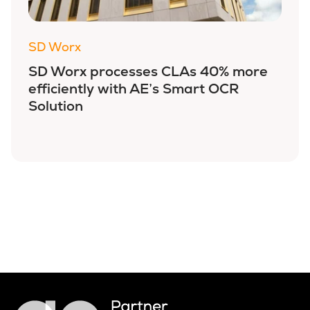
SD Worx
SD Worx processes CLAs 40% more
efficiently with AE’s Smart OCR
Solution