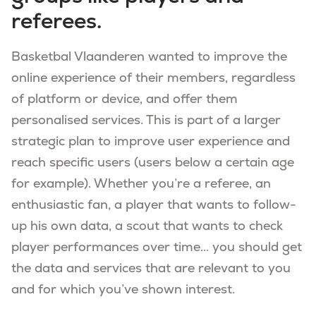
referees.
Basketbal Vlaanderen wanted to improve the
online experience of their members, regardless
of platform or device, and offer them
personalised services. This is part of a larger
strategic plan to improve user experience and
reach specific users (users below a certain age
for example). Whether you’re a referee, an
enthusiastic fan, a player that wants to follow-
up his own data, a scout that wants to check
player performances over time... you should get
the data and services that are relevant to you
and for which you’ve shown interest.