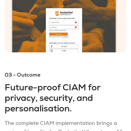
03 - Outcome
Future-proof CIAM for
privacy, security, and
personalisation.
The complete CIAM implementation brings a