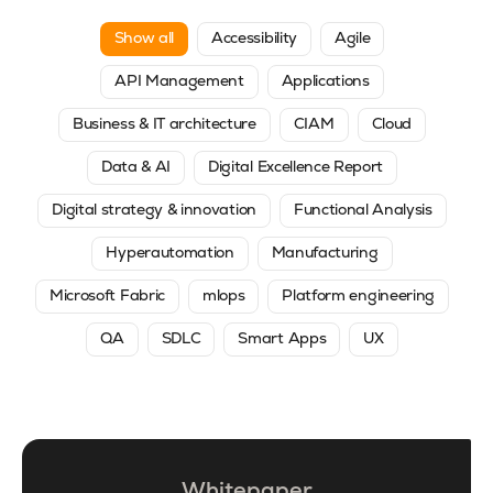
Show all
Accessibility
Agile
API Management
Applications
Business & IT architecture
CIAM
Cloud
Data & AI
Digital Excellence Report
Digital strategy & innovation
Functional Analysis
Hyperautomation
Manufacturing
Microsoft Fabric
mlops
Platform engineering
QA
SDLC
Smart Apps
UX
Whitepaper