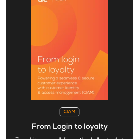
CIAM
From Login to loyalty