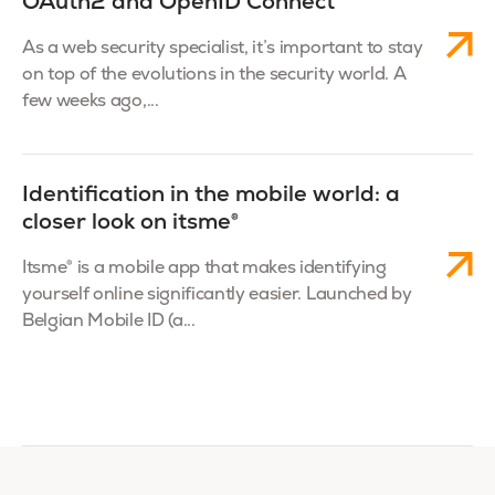
OAuth2 and OpenID Connect
As a web security specialist, it’s important to stay
on top of the evolutions in the security world. A
few weeks ago,...
Identification in the mobile world: a
closer look on itsme®
Itsme® is a mobile app that makes identifying
yourself online significantly easier. Launched by
Belgian Mobile ID (a...