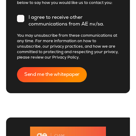
below to say how you would like us to contact you:
I agree to receive other
communications from AE nv/sa.
You may unsubscribe from these communications at
any time. For more information on how to
unsubscribe, our privacy practices, and how we are
committed to protecting and respecting your privacy,
please review our
Privacy Policy
.