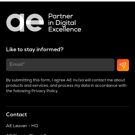
Like to stay informed?
By submitting this form, I agree AE nv/sa will contact me about
products and services, and process my data in accordance with
the following
Privacy Policy
.
Contact
AE Leuven - HQ