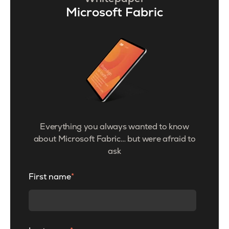
Microsoft Fabric
Everything you always wanted to know
about Microsoft Fabric… but were afraid to
ask
First name
*