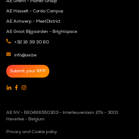
AE Ghent - Planet Group
AE Hasselt - Corda Campus
AE Antwerp - MeetDistrict
AE Groot Bijgaarden - Brightspace
+32 16 39 30 60
info@ae.be
Submit your RFP
AE NV - BE0466550303 - Interleuvenlaan 27b - 3001
Heverlee - Belgium
Privacy and Cookie policy