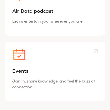
Air Data podcast
Let us entertain you, wherever you are.
Events
Join in, share knowledge, and feel the buzz of
connection.