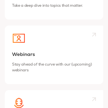
Take a deep dive into topics that matter.
Webinars
Stay ahead of the curve with our (upcoming)
webinars