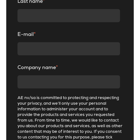
Last name
*
E-mail
*
Company name
*
AE nv/sa is committed to protecting and respecting
your privacy, and we’ll only use your personal
information to administer your account and to
provide the products and services you requested
from us. From time to time, we would like to contact
you about our products and services, as well as other
content that may be of interest to you. If you consent
to us contacting you for this purpose, please tick