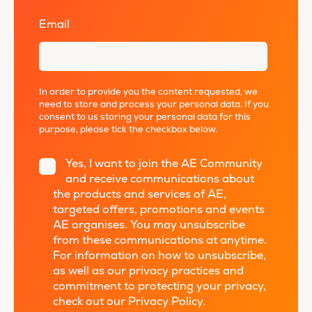
Email
*
In order to provide you the content requested, we
need to store and process your personal data. If you
consent to us storing your personal data for this
purpose, please tick the checkbox below.
Yes, I want to join the AE Community
and receive communications about
the products and services of AE,
targeted offers, promotions and events
AE organises. You may unsubscribe
from these communications at anytime.
For information on how to unsubscribe,
as well as our privacy practices and
commitment to protecting your privacy,
check out our Privacy Policy.
*