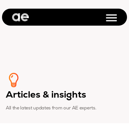
Articles & insights
All the latest updates from our AE experts.