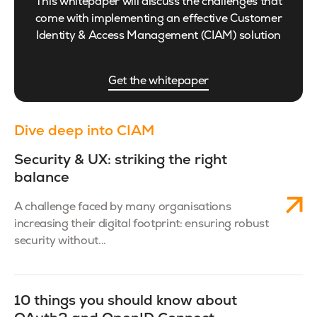
This whitepaper will discuss the challenges that
come with implementing an effective Customer
Identity & Access Management (CIAM) solution
Get the whitepaper
Dive deep into CIAM
Security & UX: striking the right
balance
A challenge faced by many organisations
increasing their digital footprint: ensuring robust
security without...
10 things you should know about