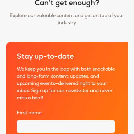
Can’t get enough?
Explore our valuable content and get on top of your
industry
Stay up-to-date
We keep you in the loop with both snackable
and long-form content, updates, and
upcoming events—delivered right to your
inbox. Sign up for our newsletter and never
miss a beat!
First name
*