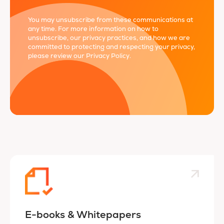
You may unsubscribe from these communications at
any time. For more information on how to
unsubscribe, our privacy practices, and how we are
committed to protecting and respecting your privacy,
please review our
Privacy Policy
.
E-books & Whitepapers