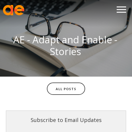
AE - Adapt and Enable -
Stories
ALL POSTS
Subscribe to Email Updates