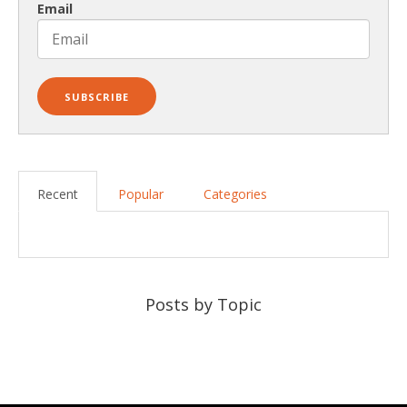
Email
Recent
Popular
Categories
Posts by Topic