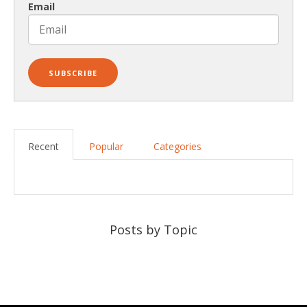
Email
Recent
Popular
Categories
Posts by Topic