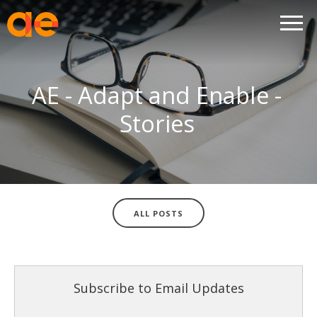
AE - Adapt and Enable -
Stories
ALL POSTS
Subscribe to Email Updates