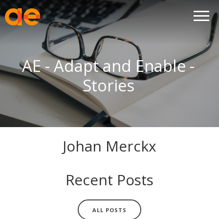
AE - Adapt and Enable -
Stories
Johan Merckx
Recent Posts
ALL POSTS