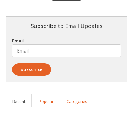
Subscribe to Email Updates
Email
Recent
Popular
Categories