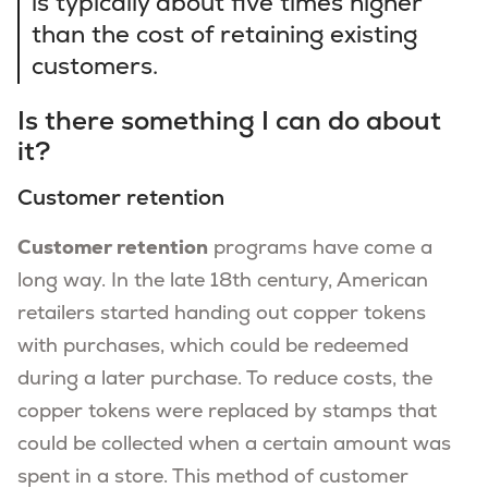
is typically about five times higher
than the cost of retaining existing
customers.
Is there something I can do about
it?
Customer retention
Customer retention
programs have come a
long way. In the late 18th century, American
retailers started handing out copper tokens
with purchases, which could be redeemed
during a later purchase. To reduce costs, the
copper tokens were replaced by stamps that
could be collected when a certain amount was
spent in a store. This method of customer