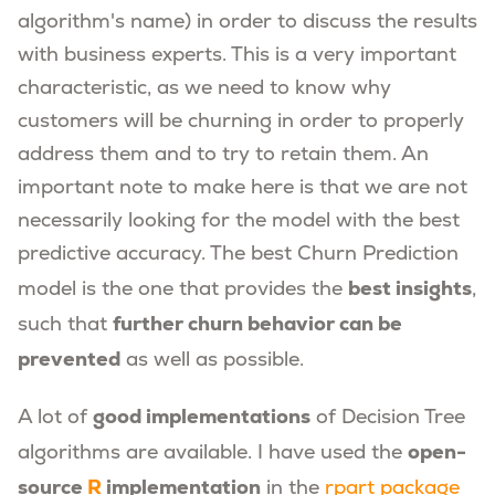
algorithm's name) in order to discuss the results
with business experts. This is a very important
characteristic, as we need to know why
customers will be churning in order to properly
address them and to try to retain them. An
important note to make here is that we are not
necessarily looking for the model with the best
predictive accuracy. The best Churn Prediction
best insights
model is the one that provides the
,
further churn behavior can be
such that
prevented
as well as possible.
good implementations
A lot of
of Decision Tree
open-
algorithms are available. I have used the
source
R
implementation
in the
rpart package