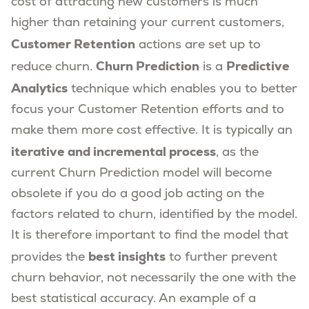
cost of attracting new customers is much
higher than retaining your current customers,
Customer Retention
actions are set up to
Churn Prediction
Predictive
reduce churn.
is a
Analytics
technique which enables you to better
focus your Customer Retention efforts and to
make them more cost effective. It is typically an
iterative and incremental process
, as the
current Churn Prediction model will become
obsolete if you do a good job acting on the
factors related to churn, identified by the model.
It is therefore important to find the model that
best insights
provides the
to further prevent
churn behavior, not necessarily the one with the
best statistical accuracy. An example of a