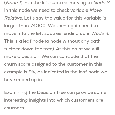
(
Node 1
) into the left subtree, moving to
Node 2
.
In this node we need to check variable
Move
Relative
. Let's say the value for this variable is
larger than 74000. We then again need to
move into the left subtree, ending up in
Node 4
.
This is a leaf node (a node without any path
further down the tree). At this point we will
make a decision. We can conclude that the
churn score assigned to the customer in this
example is 9%, as indicated in the leaf node we
have ended up in.
Examining the Decision Tree can provide some
interesting insights into which customers are
churners: