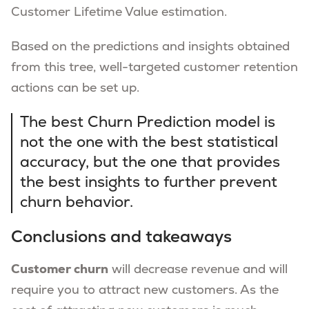
Customer Lifetime Value estimation.
Based on the predictions and insights obtained
from this tree, well-targeted customer retention
actions can be set up.
The best Churn Prediction model is
not the one with the best statistical
accuracy, but the one that provides
the best insights to further prevent
churn behavior.
Conclusions and takeaways
Customer churn
will decrease revenue and will
require you to attract new customers. As the