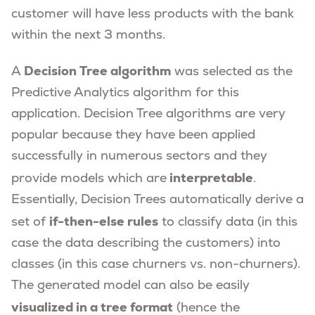
customer will have less products with the bank
within the next 3 months.
Decision Tree algorithm
A
was selected as the
Predictive Analytics algorithm for this
application. Decision Tree algorithms are very
popular because they have been applied
successfully in numerous sectors and they
interpretable
provide models which are
.
Essentially, Decision Trees automatically derive a
if-then-else rules
set of
to classify data (in this
case the data describing the customers) into
classes (in this case churners vs. non-churners).
The generated model can also be easily
visualized in a tree format
(hence the