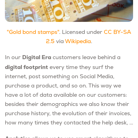
"Gold bond stamps"
. Licensed under
CC BY-SA
2.5
via
Wikipedia
.
Digital Era
In our
customers leave behind a
digital footprint
every time they surf the
internet, post something on Social Media,
purchase a product, and so on. This way we
have a lot of data available on our customers:
besides their demographics we also know their
purchase history, the evolution of their invoices,
how many times they contacted the help desk, ...