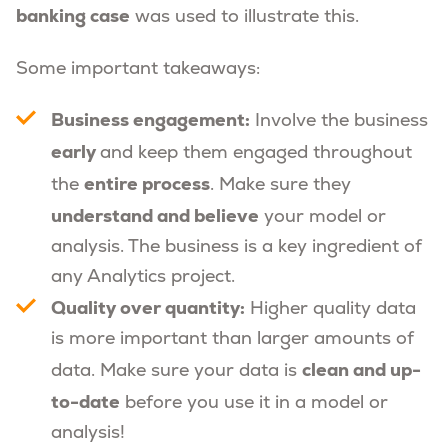
banking case
was used to illustrate this.
Some important takeaways:
Business engagement:
Involve the business
early
and keep them engaged throughout
entire process
the
. Make sure they
understand and believe
your model or
analysis. The business is a key ingredient of
any Analytics project.
Quality over quantity:
Higher quality data
is more important than larger amounts of
clean and up-
data. Make sure your data is
to-date
before you use it in a model or
analysis!