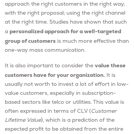
approach the right customers in the right way;
with the right proposal; using the right channel
at the right time. Studies have shown that such
personalized approach for a well-targeted
a
group of customers
is much more effective than
one-way mass communication.
value these
It is also important to consider the
customers have for your organization.
It is
usually not worth to invest a lot of effort in low-
value customers, especially in subscription-
based sectors like telco or utilities. This value is
often expressed in terms of CLV (
Customer
Lifetime Value
), which is a prediction of the
expected profit to be obtained from the entire