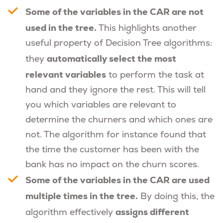
Some of the variables in the CAR are not
used in the tree.
This highlights another
useful property of Decision Tree algorithms:
automatically select the most
they
relevant variables
to perform the task at
hand and they ignore the rest. This will tell
you which variables are relevant to
determine the churners and which ones are
not. The algorithm for instance found that
the time the customer has been with the
bank has no impact on the churn scores.
Some of the variables in the CAR are used
multiple times in the tree.
By doing this, the
assigns different
algorithm effectively