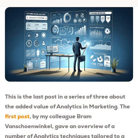
This is the last post in a series of three about
the added value of Analytics in Marketing. The
first post
, by my colleague Bram
Vanschoenwinkel, gave an overview of a
number of Analytics techniques tailored to a