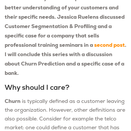
better understanding of your customers and
their specific needs. Jessica Ruelens discussed
Customer Segmentation & Profiling and a
specific case for a company that sells
professional training seminars in a
second post
.
I will conclude this series with a discussion
about Churn Prediction and a specific case of a
bank.
Why should I care?
Churn
is typically defined as a customer leaving
the organization. However, other definitions are
also possible. Consider for example the telco
market: one could define a customer that has