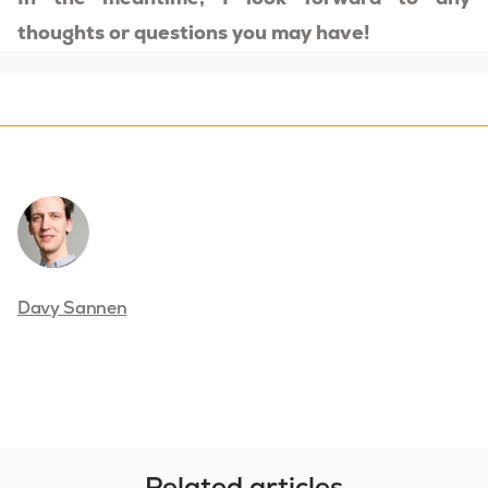
thoughts or questions you may have!
Davy Sannen