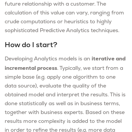
future relationship with a customer. The
calculation of this value can vary, ranging from
crude computations or heuristics to highly
sophisticated Predictive Analytics techniques.
How do I start?
iterative and
Developing Analytics models is an
incremental process
. Typically, we start from a
simple base (e.g. apply one algorithm to one
data source), evaluate the quality of the
obtained model and interpret the results. This is
done statistically as well as in business terms,
together with business experts. Based on these
results more complexity is added to the model
in order to refine the results (e.g. more data