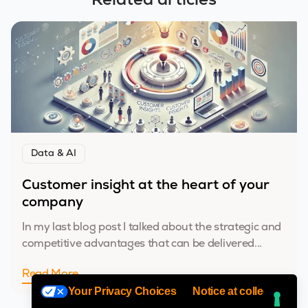
Related articles
Data & AI
Customer insight at the heart of your
company
In my last blog post I talked about the strategic and
competitive advantages that can be delivered...
Read More
Your Privacy Choices
Notice at collection