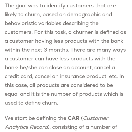
The goal was to identify customers that are
likely to churn, based on demographic and
behavioristic variables describing the
customers. For this task, a churner is defined as
a customer having less products with the bank
within the next 3 months. There are many ways
a customer can have less products with the
bank: he/she can close an account, cancel a
credit card, cancel an insurance product, etc. In
this case, all products are considered to be
equal and it is the number of products which is
used to define churn.
CAR
We start be defining the
(
Customer
Analytics Record
), consisting of a number of