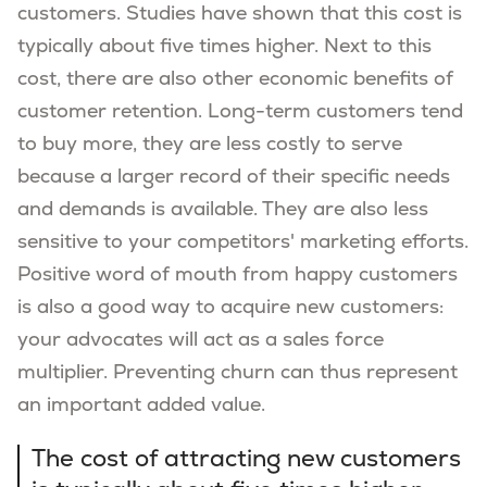
customers. Studies have shown that this cost is
typically about five times higher. Next to this
cost, there are also other economic benefits of
customer retention. Long-term customers tend
to buy more, they are less costly to serve
because a larger record of their specific needs
and demands is available. They are also less
sensitive to your competitors' marketing efforts.
Positive word of mouth from happy customers
is also a good way to acquire new customers:
your advocates will act as a sales force
multiplier. Preventing churn can thus represent
an important added value.
The cost of attracting new customers