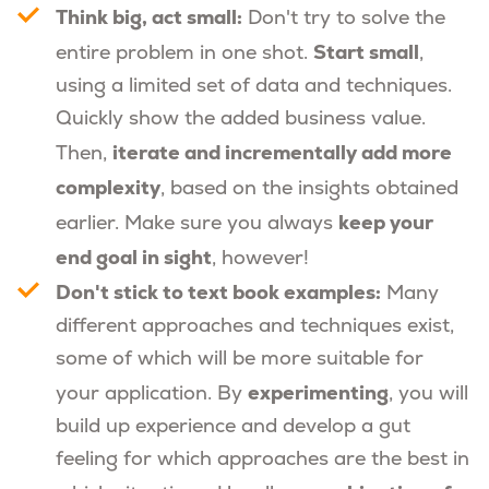
Think big, act small:
Don't try to solve the
Start small
entire problem in one shot.
,
using a limited set of data and techniques.
Quickly show the added business value.
iterate and incrementally add more
Then,
complexity
, based on the insights obtained
keep your
earlier. Make sure you always
end goal in sight
, however!
Don't stick to text book examples:
Many
different approaches and techniques exist,
some of which will be more suitable for
experimenting
your application. By
, you will
build up experience and develop a gut
feeling for which approaches are the best in