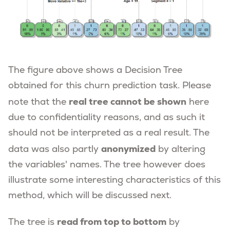
The figure above shows a Decision Tree
obtained for this churn prediction task. Please
real tree cannot be shown
note that the
here
due to confidentiality reasons, and as such it
should not be interpreted as a real result. The
anonymized
data was also partly
by altering
the variables' names. The tree however does
illustrate some interesting characteristics of this
method, which will be discussed next.
read from top to bottom
The tree is
by