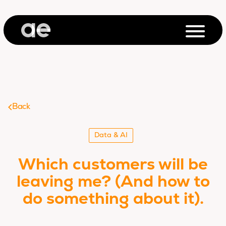
Back
Data & AI
Which customers will be
leaving me? (And how to
do something about it).