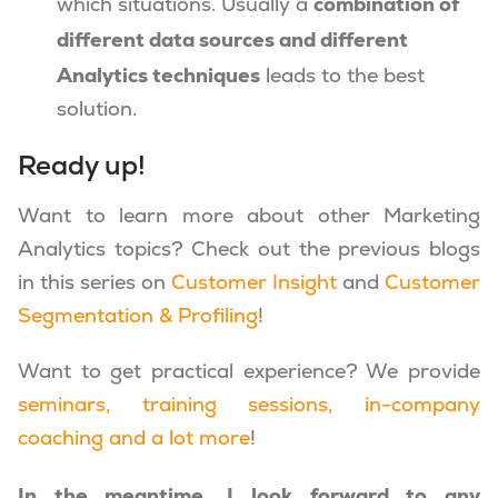
combination of
which situations. Usually a
different data sources and different
Analytics techniques
leads to the best
solution.
Ready up!
Want to learn more about other Marketing
Analytics topics? Check out the previous blogs
in this series on
Customer Insight
and
Customer
Segmentation & Profiling
!
Want to get practical experience? We provide
seminars, training sessions, in-company
coaching and a lot more
!
In the meantime, I look forward to any