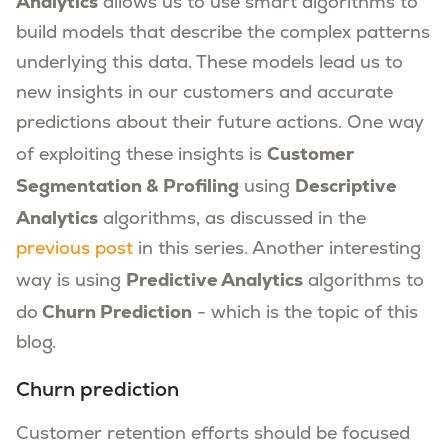
Analytics
allows us to use smart algorithms to
build models that describe the complex patterns
underlying this data. These models lead us to
new insights in our customers and accurate
predictions about their future actions. One way
Customer
of exploiting these insights is
Segmentation & Profiling
Descriptive
using
Analytics
algorithms, as discussed in the
previous post
in this series. Another interesting
Predictive Analytics
way is using
algorithms to
Churn Prediction
do
- which is the topic of this
blog.
Churn prediction
Customer retention efforts should be focused