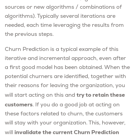
sources or new algorithms / combinations of
algorithms). Typically several iterations are
needed, each time leveraging the results from
the previous steps.
Churn Prediction is a typical example of this
iterative and incremental approach, even after
a first good model has been obtained. When the
potential churners are identified, together with
their reasons for leaving the organization, you
try to retain these
will start acting on this and
customers
. If you do a good job at acting on
these factors related to churn, the customers
will stay with your organization. This, however,
invalidate the current Churn Prediction
will