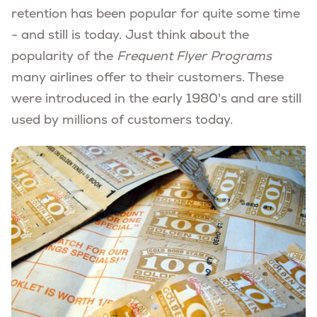
retention has been popular for quite some time
- and still is today. Just think about the
popularity of the
Frequent Flyer Programs
many airlines offer to their customers. These
were introduced in the early 1980's and are still
used by millions of customers today.