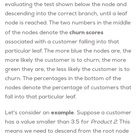
evaluating the test shown below the node and
descending into the correct branch, until a leaf
node is reached. The two numbers in the middle
churn scores
of the nodes denote the
associated with a customer falling into that
particular leaf. The more blue the nodes are, the
more likely the customer is to churn; the more
green they are, the less likely the customer is to
churn. The percentages in the bottom of the
nodes denote the percentage of customers that
fall into that particular leaf.
example
Let's consider an
. Suppose a customer
has a value smaller than 3.5 for
Product 2
. This
means we need to descend from the root node