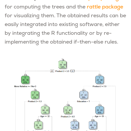
for computing the trees and the
rattle package
for visualizing them. The obtained results can be
easily integrated into existing software, either
by integrating the R functionality or by re-
implementing the obtained if-then-else rules.