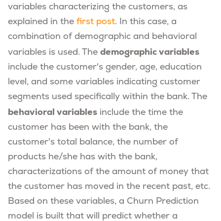
variables characterizing the customers, as
explained in the
first post
. In this case, a
combination of demographic and behavioral
demographic variables
variables is used. The
include the customer's gender, age, education
level, and some variables indicating customer
segments used specifically within the bank. The
behavioral variables
include the time the
customer has been with the bank, the
customer's total balance, the number of
products he/she has with the bank,
characterizations of the amount of money that
the customer has moved in the recent past, etc.
Based on these variables, a Churn Prediction
model is built that will predict whether a