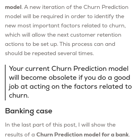
model
. A new iteration of the Churn Prediction
model will be required in order to identify the
new most important factors related to churn,
which will allow the next customer retention
actions to be set up. This process can and
should be repeated several times.
Your current Churn Prediction model
will become obsolete if you do a good
job at acting on the factors related to
churn.
Banking case
In the last part of this post, I will show the
Churn Prediction model for a bank
results of a
.