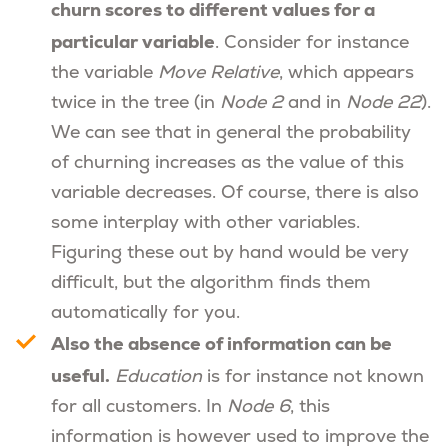
churn scores to different values for a
particular variable
. Consider for instance
the variable
Move Relative
, which appears
twice in the tree (in
Node 2
and in
Node 22
).
We can see that in general the probability
of churning increases as the value of this
variable decreases. Of course, there is also
some interplay with other variables.
Figuring these out by hand would be very
difficult, but the algorithm finds them
automatically for you.
Also the absence of information can be
useful.
Education
is for instance not known
for all customers. In
Node 6
, this
information is however used to improve the