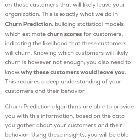
on those customers that will likely leave your
organization. This is exactly what we do in
Churn Prediction
: building statistical models
churn scores
which estimate
for customers,
indicating the likelihood that these customers
will churn. Knowing which customers will likely
churn is however not enough; you also need to
why these customers would leave you
know
.
This requires a deep understanding of your
customers and their behavior.
Churn Prediction algorithms are able to provide
you with this information, based on the data
you gather about your customers and their
behavior. Using these insights, you will be able