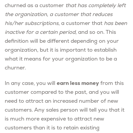
churned as a customer
that has completely left
the organization
,
a customer that reduces
his/her subscriptions
, a customer that
has been
inactive for a certain period
, and so on. This
definition will be different depending on your
organization, but it is important to establish
what it means for your organization to be a
churner.
earn less money
In any case, you will
from this
customer compared to the past, and you will
need to attract an increased number of new
customers. Any sales person will tell you that it
is much more expensive to attract new
customers than it is to retain existing