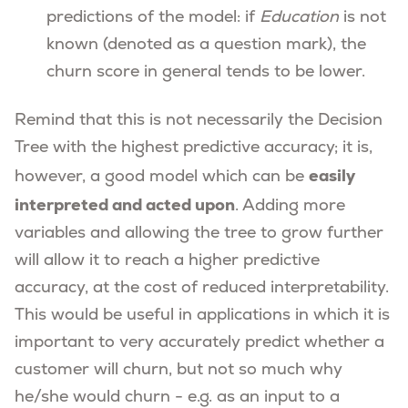
predictions of the model: if
Education
is not
known (denoted as a question mark), the
churn score in general tends to be lower.
Remind that this is not necessarily the Decision
Tree with the highest predictive accuracy; it is,
easily
however, a good model which can be
interpreted and acted upon
. Adding more
variables and allowing the tree to grow further
will allow it to reach a higher predictive
accuracy, at the cost of reduced interpretability.
This would be useful in applications in which it is
important to very accurately predict whether a
customer will churn, but not so much why
he/she would churn - e.g. as an input to a