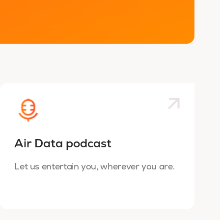
Air Data podcast
Let us entertain you, wherever you are.