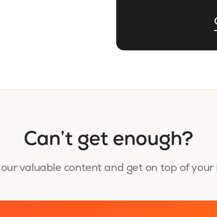
Can’t get enough?
our valuable content and get on top of your