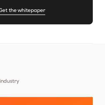
Get the whitepaper
 industry