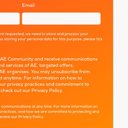
Email
*
ent requested, we need to store and process your
us storing your personal data for this purpose, please tick
the AE Community and receive communications
d services of AE, targeted offers,
AE organises. You may unsubscribe from
t anytime. For information on how to
 our privacy practices and commitment to
 check out our Privacy Policy.
*
 communications at any time. For more information on
 practices, and how we are committed to protecting and
review our
Privacy Policy
.