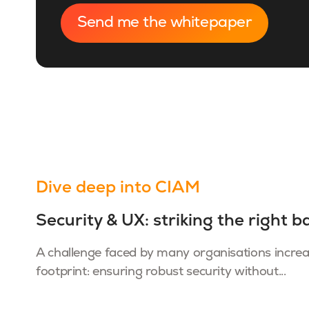
Dive deep into CIAM
Security & UX: striking the right b
A challenge faced by many organisations increasi
footprint: ensuring robust security without...