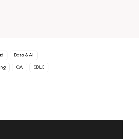
ud
Data & AI
ing
QA
SDLC