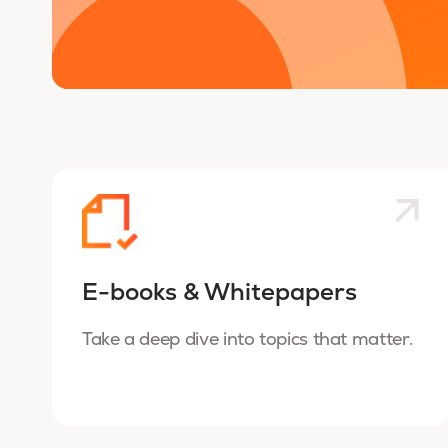
E-books & Whitepapers
Take a deep dive into topics that matter.