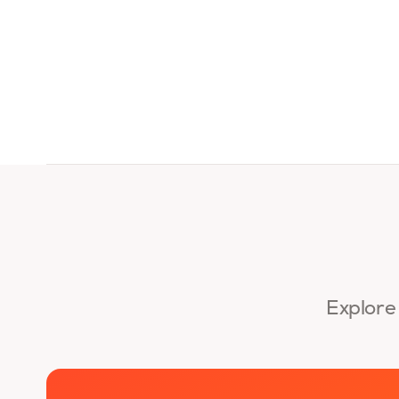
Explore 