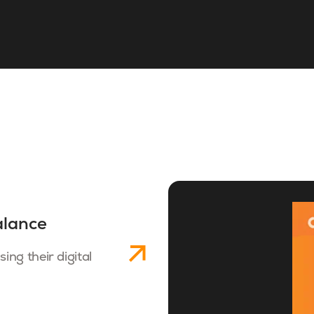
alance
ng their digital