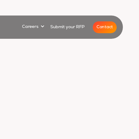
for
Show submenu for
Contact
Careers
Submit your RFP