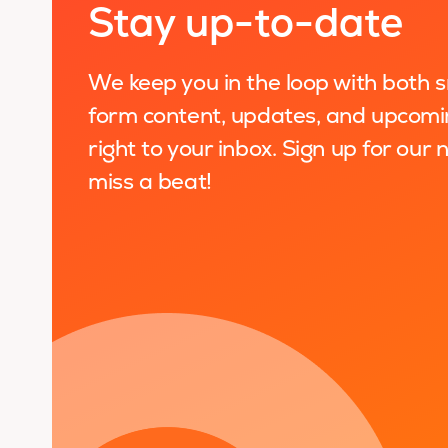
Stay up-to-date
We keep you in the loop with both 
form content, updates, and upcomi
right to your inbox. Sign up for our
miss a beat!