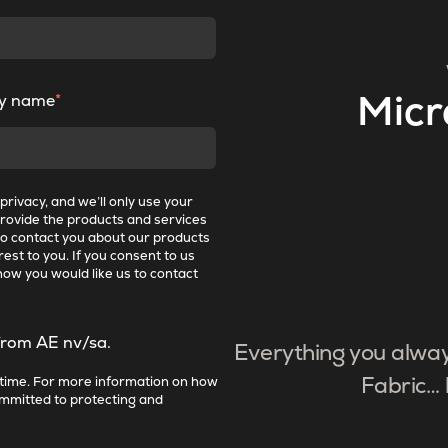
y name
*
Micr
rivacy, and we’ll only use your
provide the products and services
to contact you about our products
est to you. If you consent to us
how you would like us to contact
from AE nv/sa.
Everything you alwa
time. For more information on how
Fabric… 
ommitted to protecting and