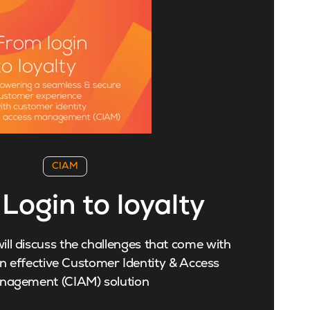
CIAM
Login to loyalty
ill discuss the challenges that come with
 effective Customer Identity & Access
nagement (CIAM) solution