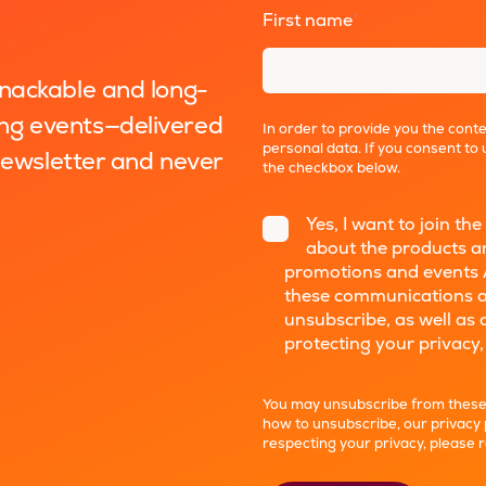
First name
*
snackable and long-
ng events—delivered
In order to provide you the cont
personal data. If you consent to 
 newsletter and never
the checkbox below.
Yes, I want to join 
about the products an
promotions and events 
these communications a
unsubscribe, as well as
protecting your privacy,
You may unsubscribe from these
how to unsubscribe, our privacy
respecting your privacy, please 