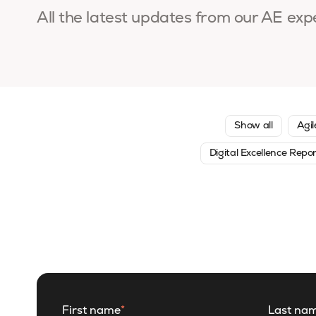
All the latest updates from our AE exp
Show all
Agil
Digital Excellence Repo
First name
*
Last na