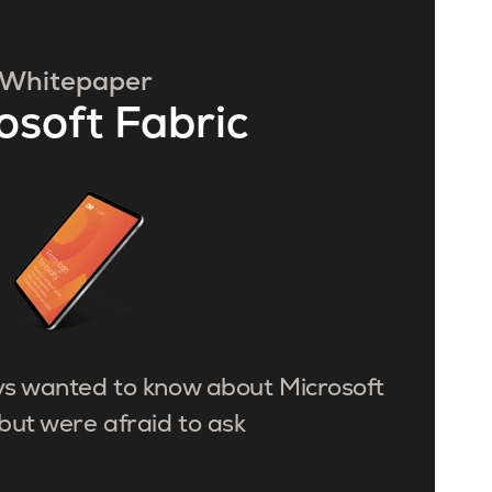
Whitepaper
osoft Fabric
ys wanted to know about Microsoft
but were afraid to ask