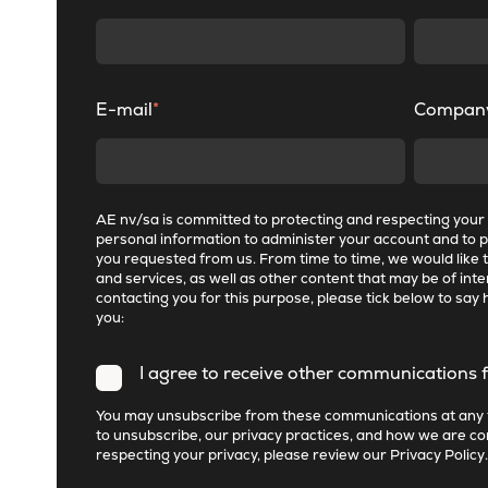
E-mail
*
Compan
AE nv/sa is committed to protecting and respecting your p
personal information to administer your account and to 
you requested from us. From time to time, we would like 
and services, as well as other content that may be of inter
contacting you for this purpose, please tick below to say 
you:
I agree to receive other communications 
You may unsubscribe from these communications at any 
to unsubscribe, our privacy practices, and how we are c
respecting your privacy, please review our
Privacy Policy
.