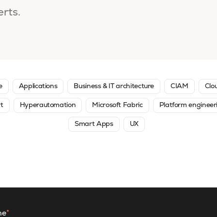
erts.
e
Applications
Business & IT architecture
CIAM
Clo
rt
Hyperautomation
Microsoft Fabric
Platform engineer
Smart Apps
UX
me
*