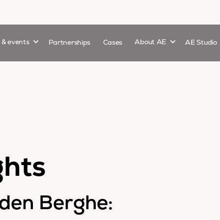
Show submenu for
Show submenu 
s & events
Partnerships
Cases
About AE
AE Studio
ghts
nden Berghe: