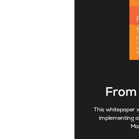
From 
This whitepaper w
implementing an
Ma