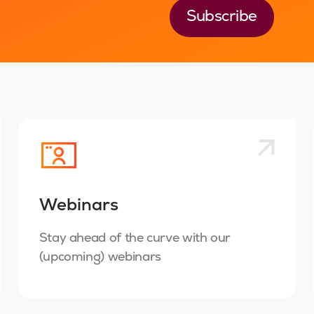
Webinars
Stay ahead of the curve with our
(upcoming) webinars