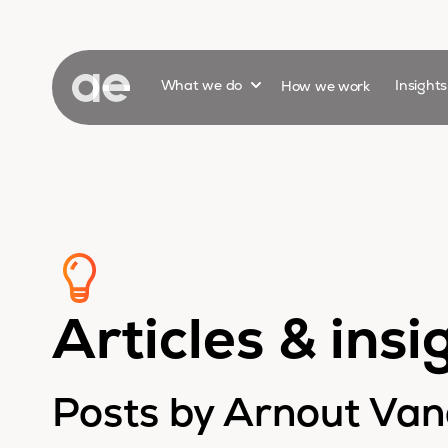
Show submenu for
What we do
How we work
Insight
Articles & insi
Posts by Arnout Va