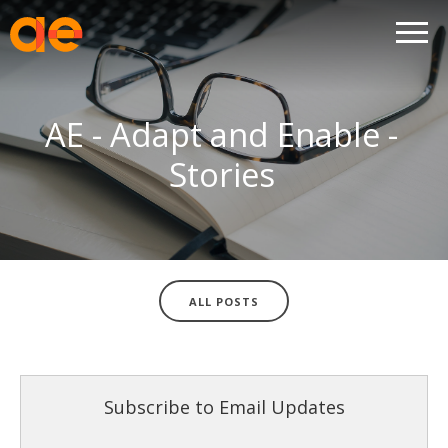
AE - Adapt and Enable -
Stories
ALL POSTS
Subscribe to Email Updates