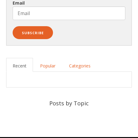
Email
Recent
Popular
Categories
Posts by Topic