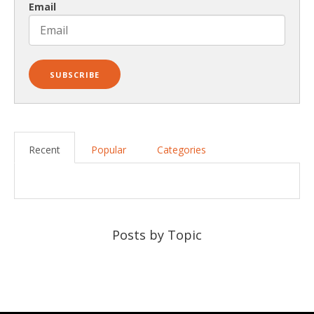
Email
Recent
Popular
Categories
Posts by Topic