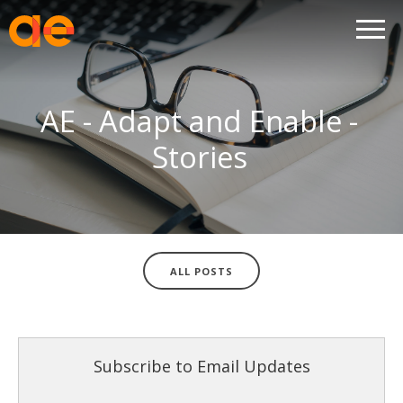
AE - Adapt and Enable -
Stories
ALL POSTS
Subscribe to Email Updates