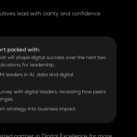
utives lead with clarity and confidence
rt packed with:
at will shape digital success over the next two
plications for leadership.
 leaders in AI, data and digital
rvey with digital leaders, revealing how peers
lenges.
urn strategy into business impact.
sted partner in Digital Excellence for more