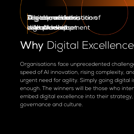
The democratisation of
The rise of data
Legacy modernisation
A learn, unlearn,
Digital savviness
digital development
as a product
with AI
relearn mindset
in leadership
Why
Digital Excellenc
Organisations face unprecedented challeng
speed of AI innovation, rising complexity, an
urgent need for agility. Simply going digital 
enough. The winners will be those who inten
embed digital excellence into their strategy,
governance and culture.