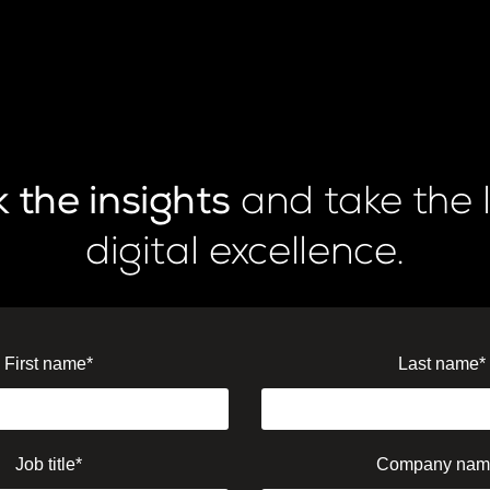
 the insights
and take the 
digital excellence.
First name
*
Last name
*
Job title
*
Company nam