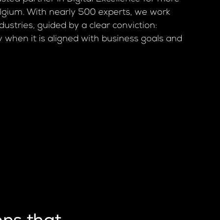
elgium. With nearly 500 experts, we work
dustries, guided by a clear conviction:
y when it is aligned with business goals and