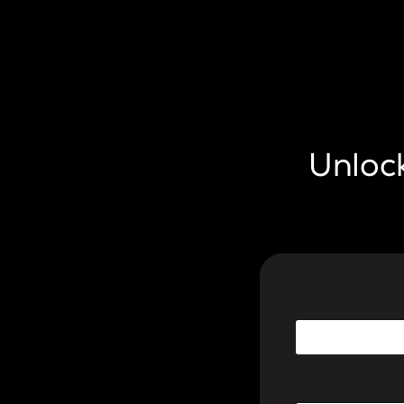
Unlock