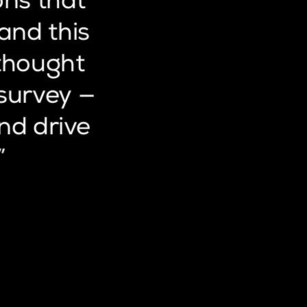
ons
that
and
this
thought
survey
—
nd
drive
”