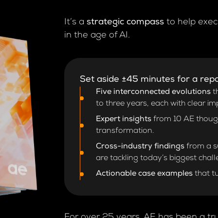
It’s a
strategic compass
to help exec
in the age of AI.
Set aside ±45 minutes for a repo
Five interconnected evolutions
th
to three years, each with clear im
Expert insights
from 10 AE thought
transformation.
Cross-industry findings
from a su
are tackling today’s biggest chal
Actionable case examples
that t
For over 25 years, AE has been a tru