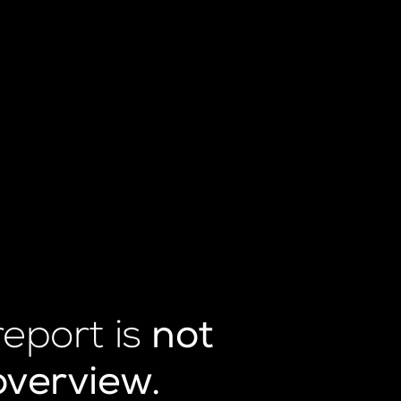
report is
not
overview.