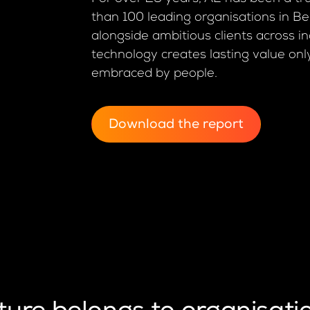
than 100 leading organisations in B
alongside ambitious clients across in
technology creates lasting value onl
embraced by people.
Download the report