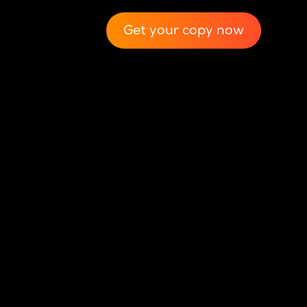
Get your copy now