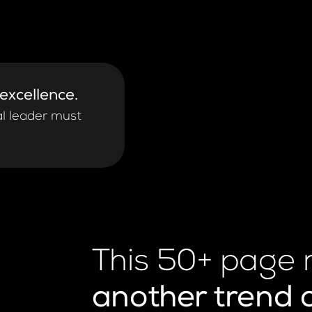
 excellence.
al leader must
This 50+ page 
another trend 