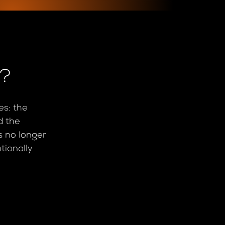
e?
es: the
d the
is no longer
tionally