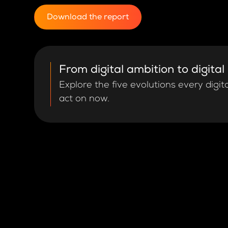
Download the report
From digital ambition to digital
Explore the five evolutions every digit
act on now.