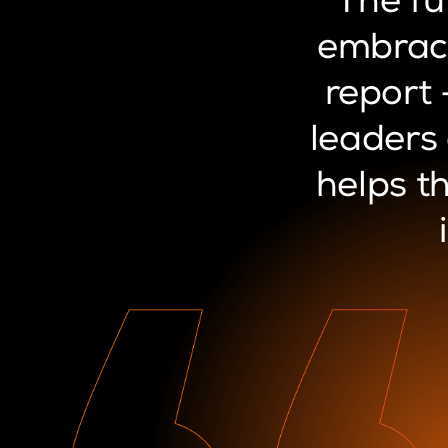
“The
fu
embrac
report
leaders
helps
t