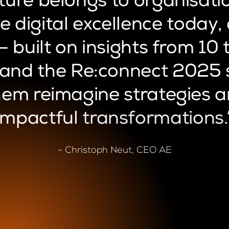
ture
belongs
to
organisati
e
digital
excellence
today,
—
built
on
insights
from
10
and
the
Re:connect
2025
hem
reimagine
strategies
a
impactful
transformations.
- Christoph Neut, CEO AE