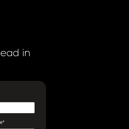
lead in
e
*