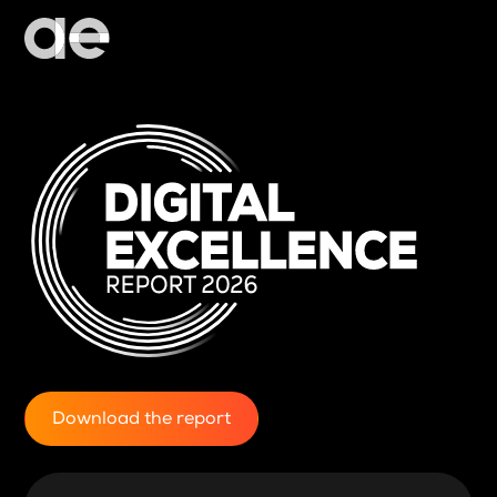
Download the report