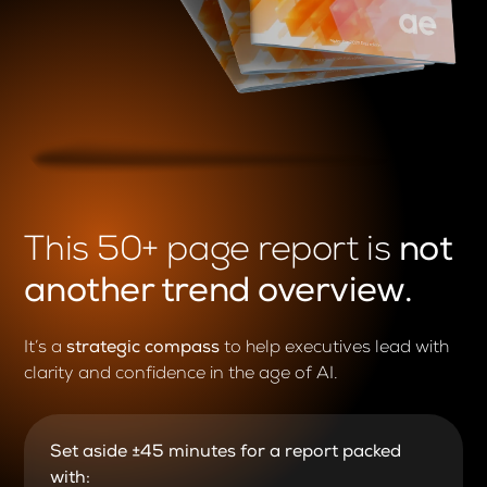
This 50+ page report is
not
another trend overview.
It’s a
strategic compass
to help executives lead with
clarity and confidence
in the age of AI.
Set aside ±45 minutes for a report packed
with: