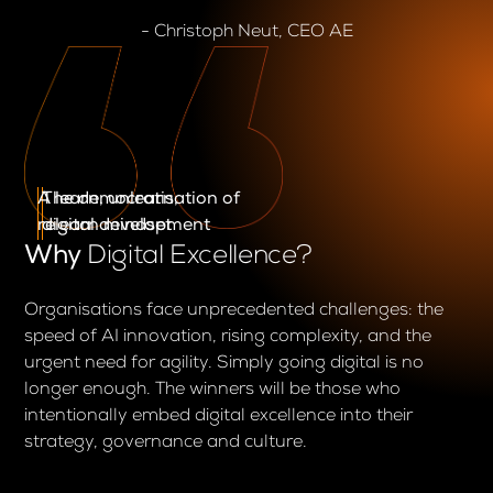
- Christoph Neut, CEO AE
A learn, unlearn,
The democratisation of
relearn mindset
digital development
Why
Digital Excellence?
Organisations face unprecedented challenges: the
speed of AI innovation, rising complexity, and the
urgent need for agility. Simply going digital is no
longer enough. The winners will be those who
intentionally embed digital excellence into their
strategy, governance and culture.