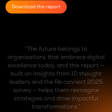
Download the report
“The
future
belongs
to
organisations
that
embrace
digital
excellence
today,
and
this
report
—
built
on
insights
from
10
thought
leaders
and
the
Re:connect
2025
survey
—
helps
them
reimagine
strategies
and
drive
impactful
transformations.”