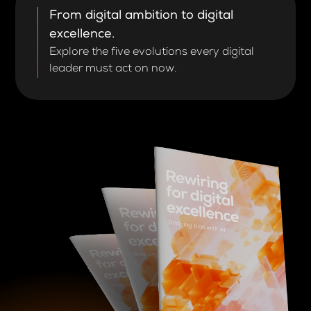
From digital ambition to digital
excellence.
Explore the five evolutions every digital
leader must act on now.