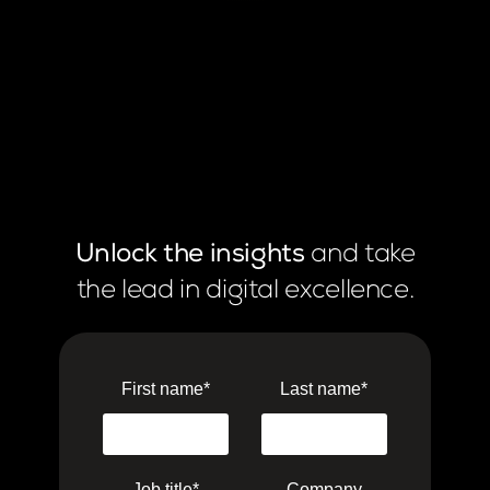
Unlock the insights
and take
the lead in digital excellence.
First name
*
Last name
*
Job title
*
Company