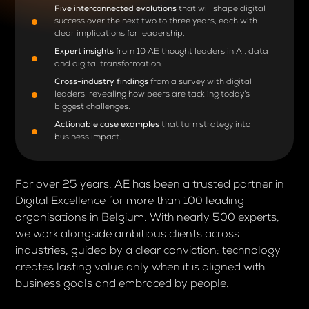
Five interconnected evolutions
that will shape digital
success over the next two to three years, each with
clear implications for leadership.
Expert insights
from 10 AE thought leaders in AI, data
and digital transformation.
Cross-industry findings
from a survey with digital
leaders, revealing how peers are tackling today’s
biggest challenges.
Actionable case examples
that turn strategy into
business impact.
For over 25 years, AE has been a trusted partner in
Digital Excellence for more than 100 leading
organisations in Belgium. With nearly 500 experts,
we work alongside ambitious clients across
industries, guided by a clear conviction: technology
creates lasting value only when it is aligned with
business goals and embraced by people.