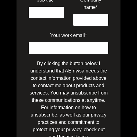
name
*
Your work email
*
By clicking the button below I
understand that AE nv/sa needs the
contact information provided above
to contact me about products and
services. You may unsubscribe from
these communications at anytime.
For information on how to
unsubscribe, as well as our privacy
practices and commitment to
protecting your privacy, check out
our
Privacy Policy
.