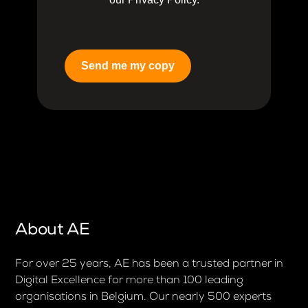
Send me my copy
About AE
For over 25 years, AE has been a trusted partner in
Digital Excellence for more than 100 leading
organisations in Belgium. Our nearly 500 experts