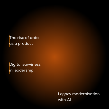
The rise of data
as a product
Digital savviness
in leadership
Legacy modernisation
with AI