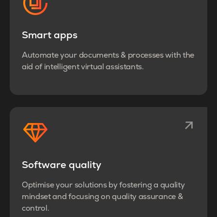
Smart apps
Automate your documents & processes with the
aid of intelligent virtual assistants.
Software quality
Optimise your solutions by fostering a quality
mindset and focusing on quality assurance &
control.