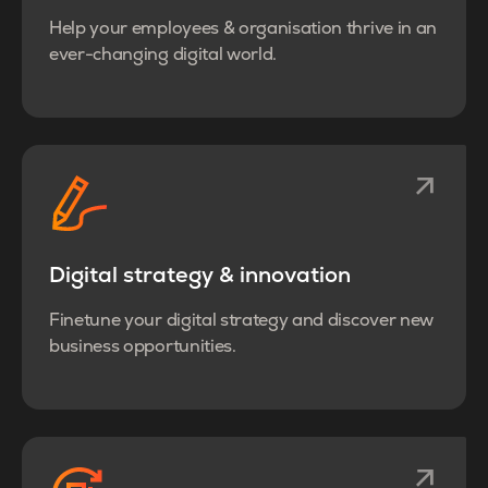
Help your employees & organisation thrive in an
ever-changing digital world.
Digital strategy & innovation
Finetune your digital strategy and discover new
business opportunities.