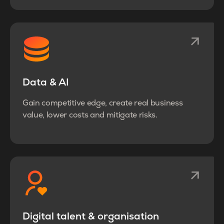
Data & AI
Gain competitive edge, create real business
value, lower costs and mitigate risks.
Digital talent & organisation