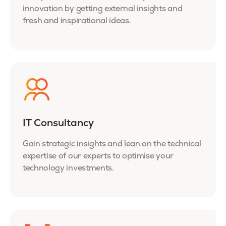
innovation by getting external insights and
fresh and inspirational ideas.
IT Consultancy
Gain strategic insights and lean on the technical
expertise of our experts to optimise your
technology investments.