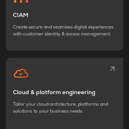
CIAM
Create secure and seamless digital experiences
with customer identity & access management.
Cloud & platform engineering
Tailor your cloud architecture, platforms and
solutions to your business needs.