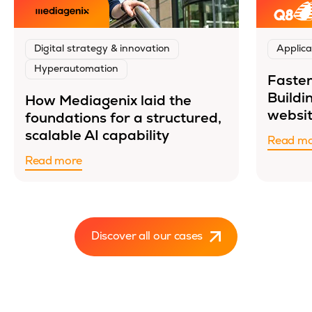
Digital strategy & innovation
Applica
Hyperautomation
Faster
Buildi
How Mediagenix laid the
websit
foundations for a structured,
scalable AI capability
Read m
Read more
Discover all our cases