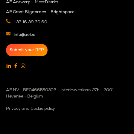
AE Antwerp - MeetDistrict
AE Groot Bijgaarden - Brightspace
+32 16 39 30 60
info@ae.be
Submit your RFP
AE NV - BE0466550303 - Interleuvenlaan 27b - 3001
Heverlee - Belgium
Privacy and Cookie policy