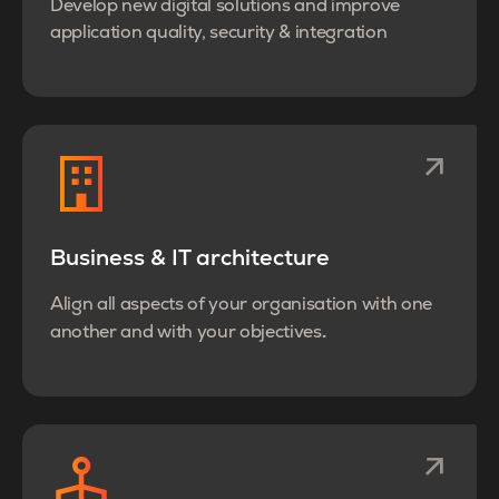
Develop new digital solutions and improve
application quality, security & integration
Business & IT architecture
Align all aspects of your organisation with one
.
another and with your objectives