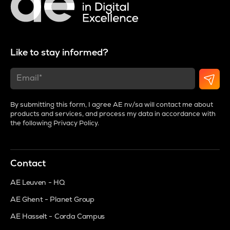
Like to stay informed?
By submitting this form, I agree AE nv/sa will contact me about
products and services, and process my data in accordance with
the following
Privacy Policy
.
Contact
AE Leuven - HQ
AE Ghent - Planet Group
AE Hasselt - Corda Campus