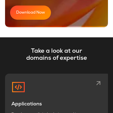
Download Now
Take a look at our
domains of expertise
Applications