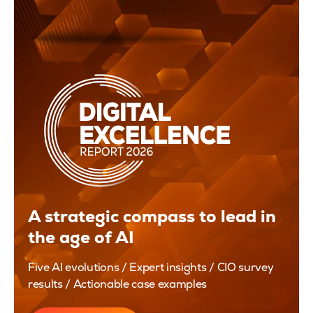
A strategic compass to lead in
the age of AI
Five AI evolutions / Expert insights / CIO survey
results / Actionable case examples