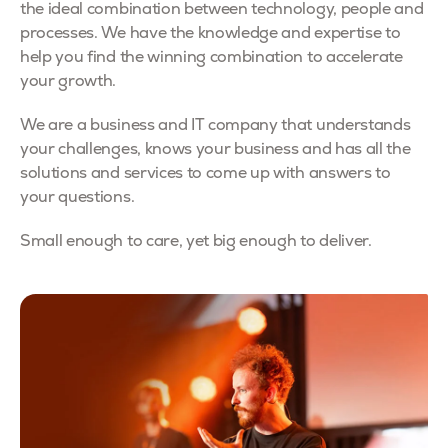
the ideal combination between technology, people and
processes. We have the knowledge and expertise to
help you find the winning combination to accelerate
your growth.
We are a business and IT company that understands
your challenges, knows your business and has all the
solutions and services to come up with answers to
your questions.
Small enough to care, yet big enough to deliver.