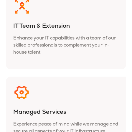
IT Team & Extension
Enhance your IT capabilities with a team of our
skilled professionals to complement your in-
house talent.
Managed Services
Experience peace of mind while we manage and
secure all aspects of your IT infrastructure.