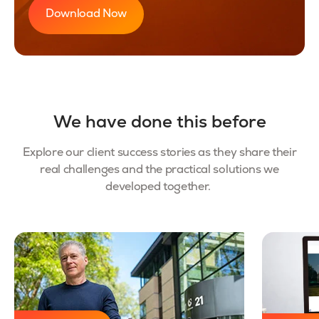
Download Now
We have done this before
Explore our client success stories as they share their
real challenges and the practical solutions we
developed together.