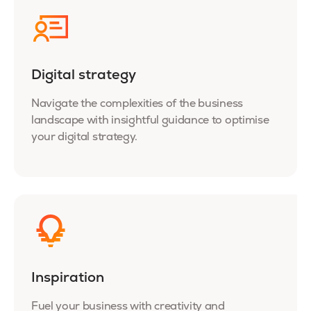
Digital strategy
Navigate the complexities of the business
landscape with insightful guidance to optimise
your digital strategy.
Inspiration
Fuel your business with creativity and