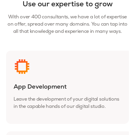
Use our expertise to grow
With over 400 consultants, we have a lot of expertise
on offer, spread over many domains. You can tap into
all that knowledge and experience in many ways.
App Development
Leave the development of your digital solutions
in the capable hands of our digital studio.