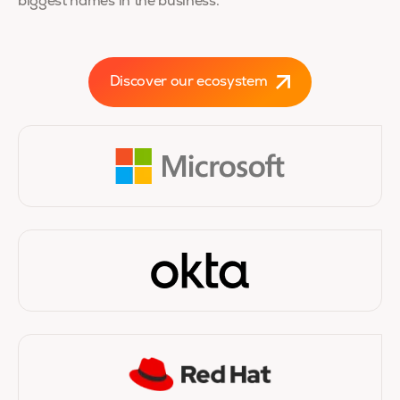
biggest names in the business.
Discover our ecosystem