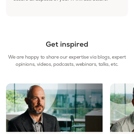
Get inspired
We are happy to share our expertise via blogs, expert
opinions, videos, podcasts, webinars, talks, etc.