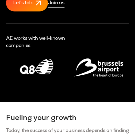
Let’s talk
Join us
AE works with well-known
companies
Fueling your growth
Today, the success of your business depends on finding