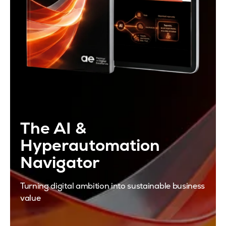
The AI &
Hyperautomation
Navigator
Turning digital ambition into sustainable business
value