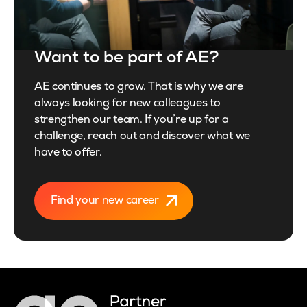
Want to be part of AE?
AE continues to grow. That is why we are
always looking for new colleagues to
strengthen our team. If you’re up for a
challenge, reach out and discover what we
have to offer.
Find your new career