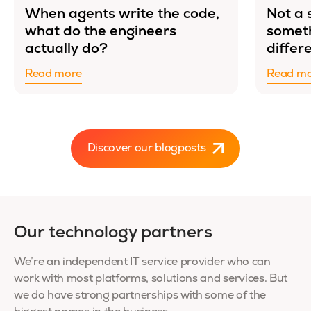
When agents write the code,
Not a 
what do the engineers
somet
actually do?
differ
Read more
Read m
Discover our blogposts
Our technology partners
We’re an independent IT service provider who can
work with most platforms, solutions and services. But
we do have strong partnerships with some of the