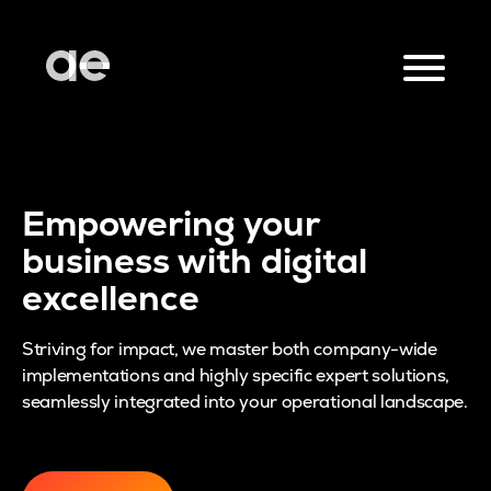
Empowering your
business with digital
excellence
Striving for impact, we master both company-wide
implementations and highly specific expert solutions,
seamlessly integrated into your operational landscape.